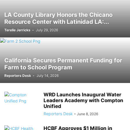
LA County Library Honors the Chicano
Resource Center with Latinidad LA:...
Terelle Jerricks
-
July 29, 2026
California Secures Permanent Funding for
Farm to School Program
Reporters Desk
-
July 14, 2026
WRD Launches Inaugural Water
Leaders Academy with Compton
Unified
Reporters Desk
-
June 8, 2026
HCBF Approves $1 Million in