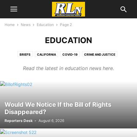
Home
News
Education
Page 2
EDUCATION
BRIEFS
CALIFORNIA
COVID-19
CRIME AND JUSTICE
CRIMEWATCH
DEVELOPMENT NEWS
EDUCATION
EL SEGUNDO
Read the latest in education news here.
ENVIRONEWS
GEORGE FLOYD/BLM PROTESTS
HEALTH
IMMIGRATION
LABOR NEWS
LGBTQ NEWS
LOCAL NEWS
MENTAL HEALTH
NATIONAL NEWS
OBITUARIES
PORT NEWS
TRUMP WATCH
Would We Notice If the Bill of Rights
Disappeared?
Reporters Desk
-
August 6, 2026