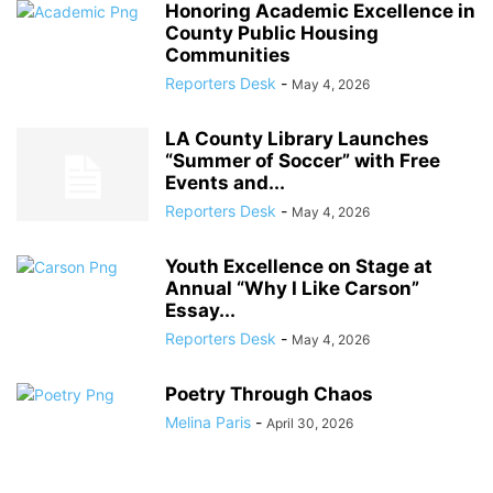
Honoring Academic Excellence in
County Public Housing
Communities
Reporters Desk
-
May 4, 2026
LA County Library Launches
“Summer of Soccer” with Free
Events and...
Reporters Desk
-
May 4, 2026
Youth Excellence on Stage at
Annual “Why I Like Carson”
Essay...
Reporters Desk
-
May 4, 2026
Poetry Through Chaos
Melina Paris
-
April 30, 2026