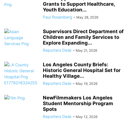
Grants to Support Healthcare,
Youth Education...
Paul Rosenberg
-
May 28, 2026
Supervisors Direct Department of
Children and Family Services to
Explore Expanding...
Reporters Desk
-
May 21, 2026
Los Angeles County Briefs:
Historic General Hospital Set for
Healthy Village...
Reporters Desk
-
May 19, 2026
NewFilmmakers Los Angeles
Student Mentorship Program
Spots
Reporters Desk
-
May 12, 2026