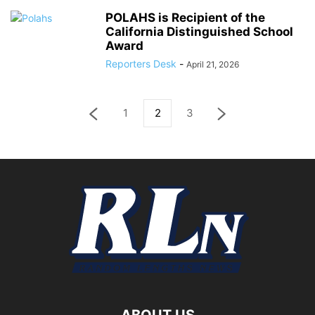
POLAHS is Recipient of the
California Distinguished School
Award
Reporters Desk
-
April 21, 2026
1
2
3