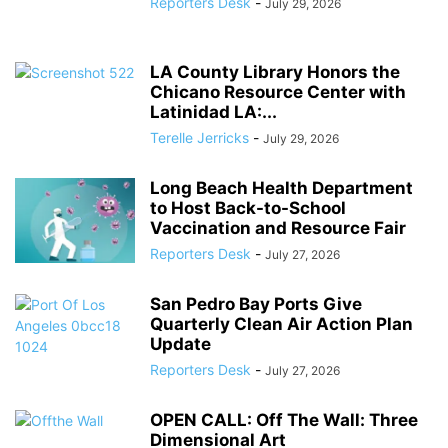
Reporters Desk
-
July 29, 2026
LA County Library Honors the
Chicano Resource Center with
Latinidad LA:...
Terelle Jerricks
-
July 29, 2026
Long Beach Health Department
to Host Back-to-School
Vaccination and Resource Fair
Reporters Desk
-
July 27, 2026
San Pedro Bay Ports Give
Quarterly Clean Air Action Plan
Update
Reporters Desk
-
July 27, 2026
OPEN CALL: Off The Wall: Three
Dimensional Art