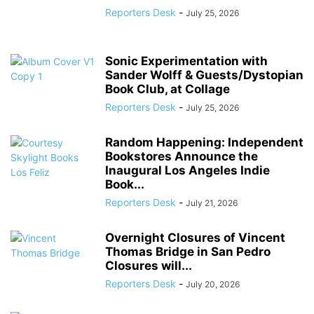
Reporters Desk
-
July 25, 2026
Sonic Experimentation with
Sander Wolff & Guests/Dystopian
Book Club, at Collage
Reporters Desk
-
July 25, 2026
Random Happening: Independent
Bookstores Announce the
Inaugural Los Angeles Indie
Book...
Reporters Desk
-
July 21, 2026
Overnight Closures of Vincent
Thomas Bridge in San Pedro
Closures will...
Reporters Desk
-
July 20, 2026