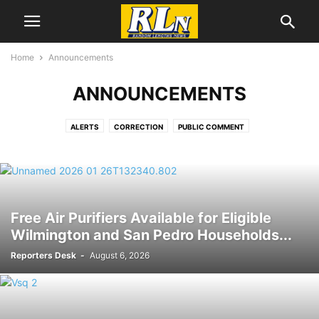
Home
Announcements
ANNOUNCEMENTS
ALERTS
CORRECTION
PUBLIC COMMENT
Free Air Purifiers Available for Eligible
Wilmington and San Pedro Households...
Reporters Desk
-
August 6, 2026