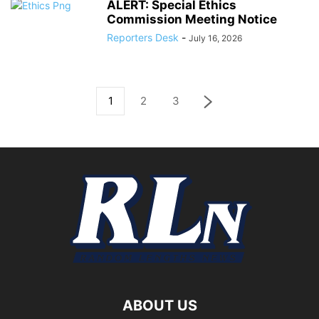
ALERT: Special Ethics
Commission Meeting Notice
Reporters Desk
-
July 16, 2026
1
2
3
ABOUT US