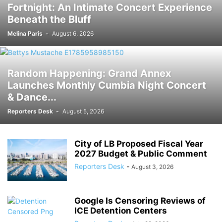
Fortnight: An Intimate Concert Experience
Beneath the Bluff
Melina Paris
-
August 6, 2026
Random Happening: Grand Annex
Launches Monthly Cumbia Night Concert
& Dance...
Reporters Desk
-
August 5, 2026
City of LB Proposed Fiscal Year
2027 Budget & Public Comment
Reporters Desk
-
August 3, 2026
Google Is Censoring Reviews of
ICE Detention Centers