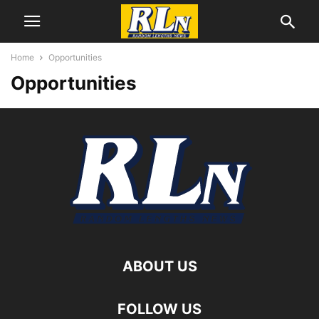
Home
Opportunities
Opportunities
ABOUT US
FOLLOW US