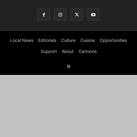
Local News
Editorials
Culture
Cuisine
Opportunities
Support
About
Cartoons
©