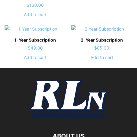
$
160.00
Add to cart
1-Year Subscription
2-Year Subscription
$
49.00
$
85.00
Add to cart
Add to cart
ABOUT US