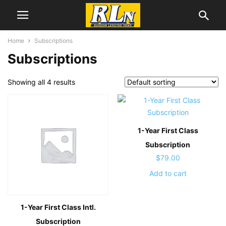
Home
Subscriptions
Subscriptions
Showing all 4 results
1-Year First Class
Subscription
$
79.00
Add to cart
1-Year First Class
Intl.
Subscription