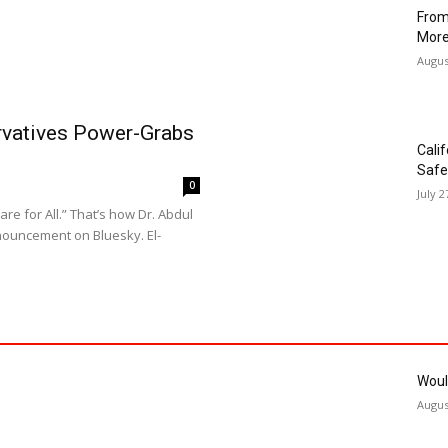
Hahn
Musc
Augus
Troy
Augus
From
More
Augus
ervatives Power-Grabs