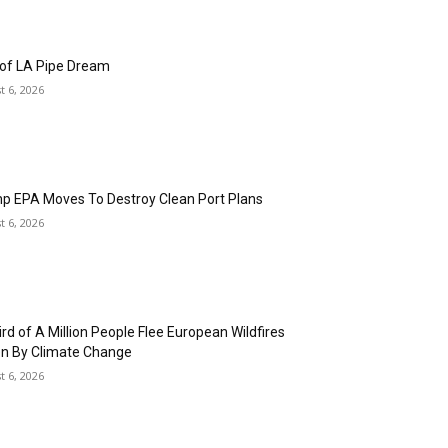
fornia Sues to Stop Trump from Using Public
ty Funding to Pressure States on Elections
7, 2026
d We Notice If the Bill of Rights Disappeared?
t 6, 2026
 of LA Pipe Dream
t 6, 2026