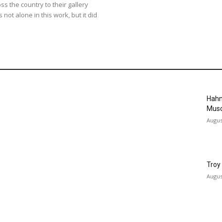
oss the country to their gallery
not alone in this work, but it did