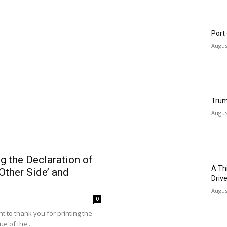
Cali
Safe
0
July 2
re for All.” That’s how Dr. Abdul
nouncement on Bluesky. El-
Woul
Augus
Port
Augus