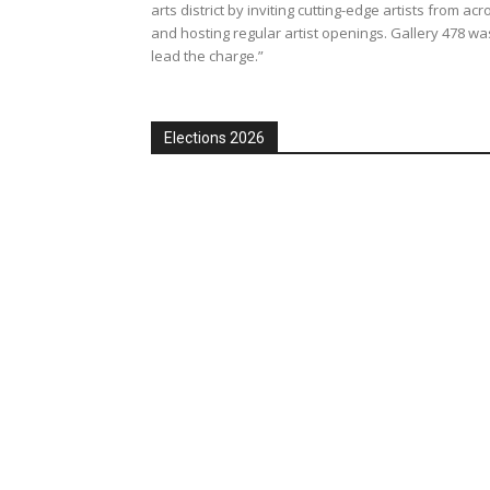
arts district by inviting cutting-edge artists from acr
and hosting regular artist openings. Gallery 478 was 
lead the charge.”
Elections 2026