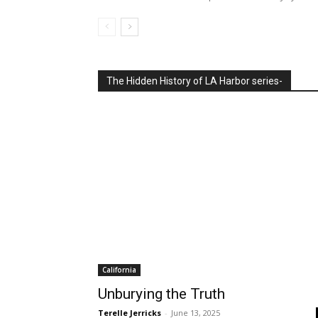
Letters
Letters to the Editor: On Publishi
Independence, Readers from the ‘
Batman’s Ditty
Reporters Desk
-
August 6, 2026
Publishing Declaration of Independence, July 9 I wan
whole Declaration of Independence in the July 9 issu
The Hidden History of LA Harbor series-