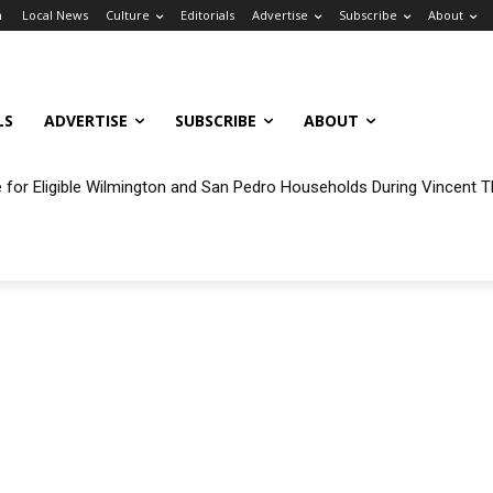
n
Local News
Culture
Editorials
Advertise
Subscribe
About
LS
ADVERTISE
SUBSCRIBE
ABOUT
ble for Eligible Wilmington and San Pedro Households During Vincent