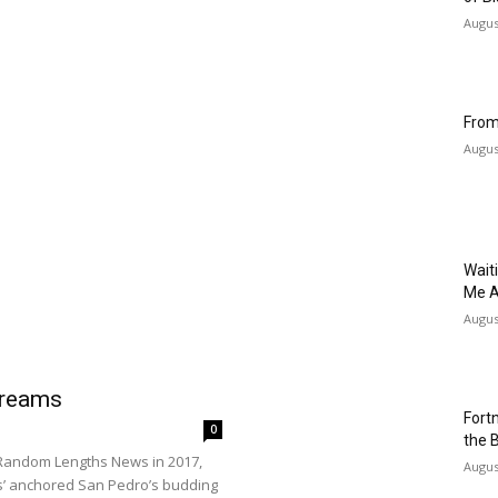
Augus
From
Augus
Wait
Me A
Augus
Dreams
Fort
0
the 
d Random Lengths News in 2017,
Augus
nos’ anchored San Pedro’s budding