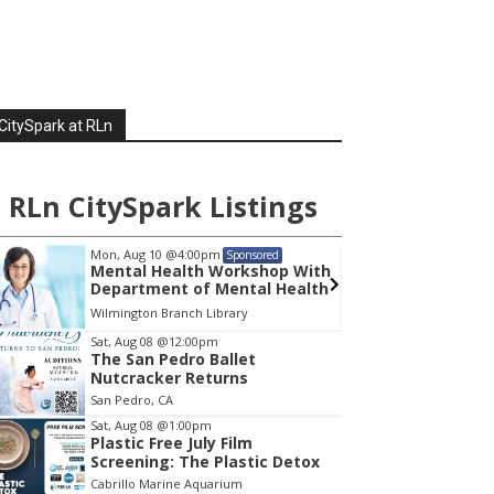
p EPA Moves To Destroy Clean Port Plans
t 6, 2026
rd of A Million People Flee European Wildfires
en By Climate Change
t 6, 2026
CitySpark at RLn