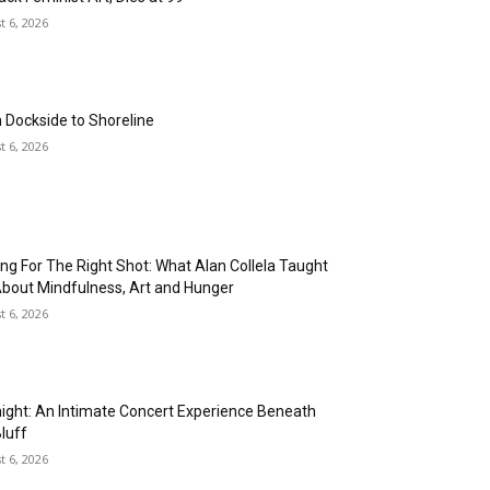
Criticism of other Assembly
t 6, 2026
District 65 candidates for lacking
economic solutions
01:35
Rancho San Pedro Redevelopment
05:48
 Dockside to Shoreline
t 6, 2026
ing For The Right Shot: What Alan Collela Taught
bout Mindfulness, Art and Hunger
t 6, 2026
night: An Intimate Concert Experience Beneath
Bluff
t 6, 2026