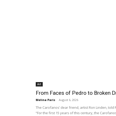
Art
From Faces of Pedro to Broken 
Melina Paris
-
August 6, 2026
The Carofanos’ dear friend, artist Ron Linden, tol
“For the first 15 years of this century, the Carofa