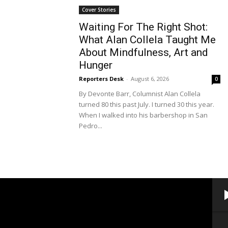
Cover Stories
Waiting For The Right Shot:
What Alan Collela Taught Me
About Mindfulness, Art and
Hunger
Reporters Desk
-
August 6, 2026
0
By Devonte Barr, Columnist Alan Collela
turned 80 this past July. I turned 30 this year.
When I walked into his barbershop in San
Pedro...