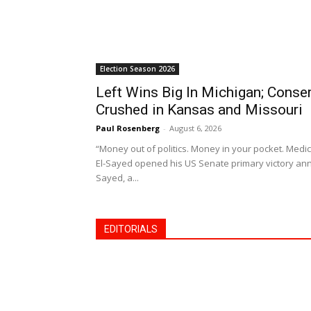
Election Season 2026
Left Wins Big In Michigan; Cons