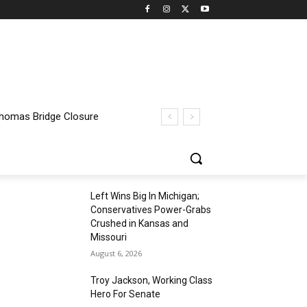
 Thomas Bridge Closure
Left Wins Big In Michigan;
Conservatives Power-Grabs
Crushed in Kansas and
Missouri
August 6, 2026
Troy Jackson, Working Class
Hero For Senate