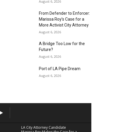
August 6, 2026
From Defender to Enforcer:
Marissa Roy’s Case for a
More Activist City Attorney
August 6, 2026
A Bridge Too Low for the
Future?
August 6, 2026
Port of LA Pipe Dream
August 6, 2026
LA City Attorney Candidate
Marissa Roy Makes the Case for a