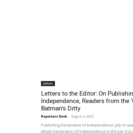
Crushed in Kansas and Missouri
Paul Rosenberg
-
August 6, 2026
“Money out of politics. Money in your pocket. Medica
El-Sayed opened his US Senate primary victory an
Sayed, a...
EDITORIALS