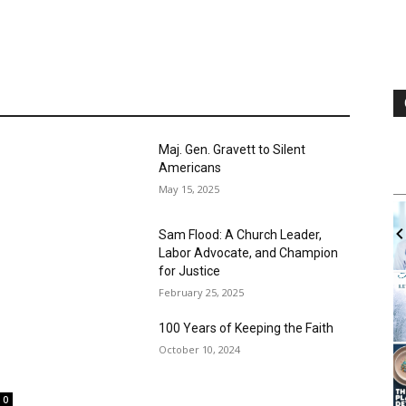
Trum
Augus
ng the Declaration of
A Thi
Other Side’ and
Driv
Augus
0
t to thank you for printing the
e of the...