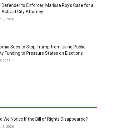
 and Gonzalez Add to Marissa Roy’s Harbor
le
t 6, 2026
 Jackson, Working Class Hero For Senate
t 6, 2026
 Defender to Enforcer: Marissa Roy’s Case for a
 Activist City Attorney
t 6, 2026