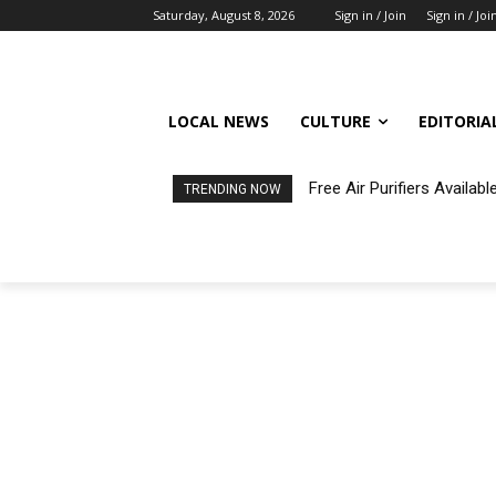
Saturday, August 8, 2026
Sign in / Join
Sign in / Joi
LOCAL NEWS
CULTURE
EDITORIA
Free Air Purifiers Availa
TRENDING NOW