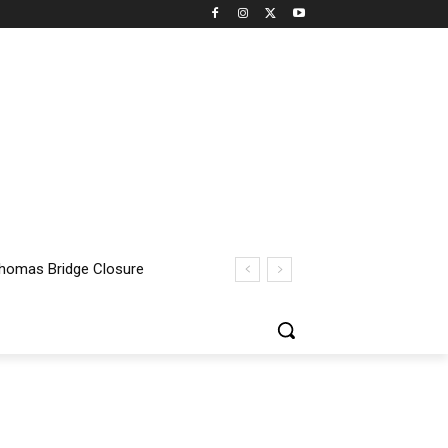
homas Bridge Closure