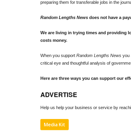
preparing them for transferable jobs in the journ
Random Lengths News
does not have a payw
We are living in trying times and providing lo
costs money.
When you support
Random Lengths News
you 
critical eye and thoughtful analysis of government
Here are three ways you can support our eff
ADVERTISE
Help us help your business or service by reachin
Media Kit