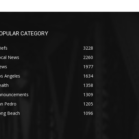
OPULAR CATEGORY
iefs
3228
ocal News
2260
ews
1977
os Angeles
1634
alth
1358
nnouncements
1309
an Pedro
1205
ong Beach
1096