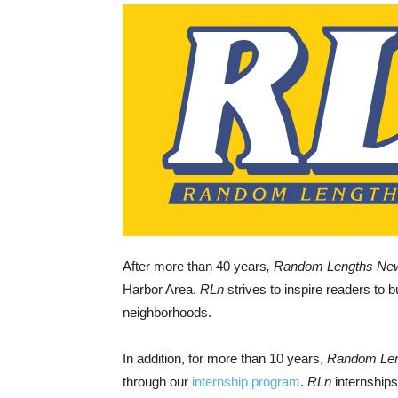
After more than 40 years
, Random Lengths Ne
Harbor Area.
RLn
strives to inspire readers to b
neighborhoods.
In addition, for more than 10 years,
Random Le
through our
internship program
.
RLn
internships