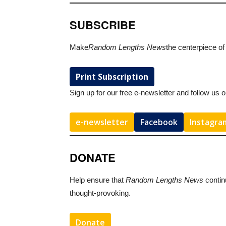
SUBSCRIBE
Make
Random Lengths News
the centerpiece of
Print Subscription
Sign up for our free e-newsletter and follow us 
e-newsletter
Facebook
Instagra
DONATE
Help ensure that
Random Lengths News
contin
thought-provoking.
Donate