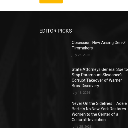
EDITOR PICKS
Obsession: New Arising Gen-Z
Filmmakers
July 23, 2026
State Attorneys General Sue t
Stop Paramount Skydance’s
Corrupt Takeover of Warner
Bros. Discovery
July 13, 2026
Never On the Sidelines―Adele
Bertei’s No New York Restores
Women to the Center of a
Cultural Revolution
June 25, 2026