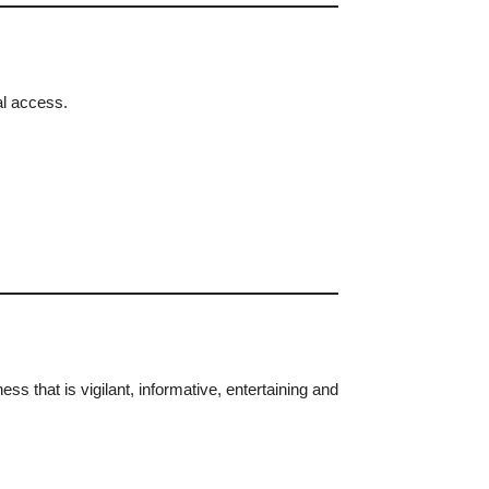
al access.
s that is vigilant, informative, entertaining and