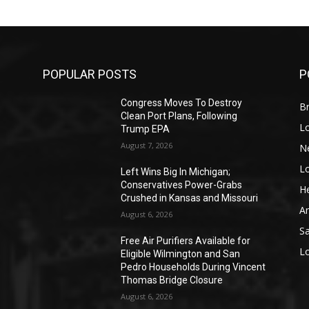
POPULAR POSTS
P
Congress Moves To Destroy
Br
Clean Port Plans, Following
L
Trump EPA
August 7, 2026
N
L
o
Left Wins Big In Michigan;
Conservatives Power-Grabs
He
Crushed in Kansas and Missouri
A
August 6, 2026
S
Free Air Purifiers Available for
L
Eligible Wilmington and San
Pedro Households During Vincent
Thomas Bridge Closure
August 6, 2026