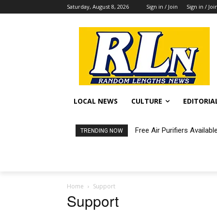
Saturday, August 8, 2026
Sign in / Join
Sign in / Joi
LOCAL NEWS
CULTURE
EDITORIA
Free Air Purifiers Availabl
Fortnight: An Intimate C
TRENDING NOW
Home
Support
Support