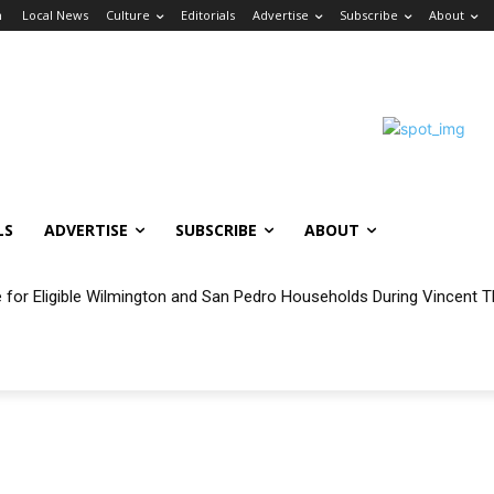
n
Local News
Culture
Editorials
Advertise
Subscribe
About
LS
ADVERTISE
SUBSCRIBE
ABOUT
e for Eligible Wilmington and San Pedro Households During Vincent T
oncert Experience Beneath the Bluff