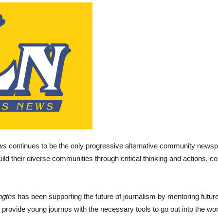
ws
continues to be the only progressive alternative community news
uild their diverse communities through critical thinking and actions, con
ngths
has been supporting the future of journalism by mentoring future 
 provide young journos with the necessary tools to go out into the wor