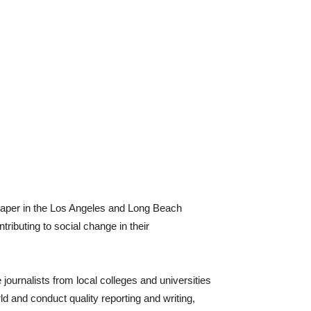
paper in the Los Angeles and Long Beach
tributing to social change in their
journalists from local colleges and universities
ld and conduct quality reporting and writing,