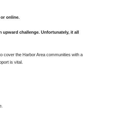
or online.
n upward challenge. Unfortunately, it all
 to cover the Harbor Area communities with a
ort is vital.
e.