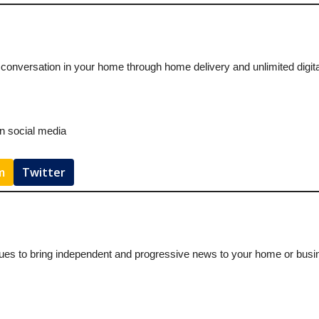
 conversation in your home through home delivery and unlimited digit
on social media
m
Twitter
ues to bring independent and progressive news to your home or busines