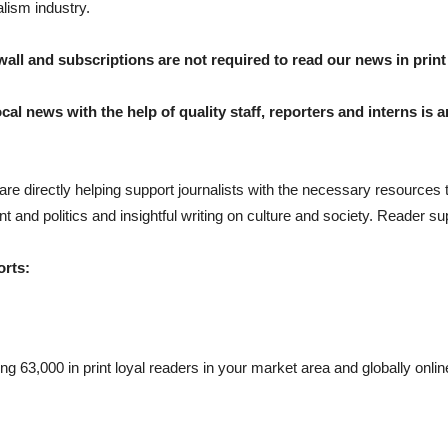
alism industry.
all and subscriptions are not required to read our news in print 
cal news with the help of quality staff, reporters and interns is a
are directly helping support journalists with the necessary resources
 and politics and insightful writing on culture and society. Reader supp
orts:
g 63,000 in print loyal readers in your market area and globally onlin