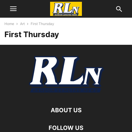
Home
Art
First Thursday
First Thursday
ABOUT US
FOLLOW US