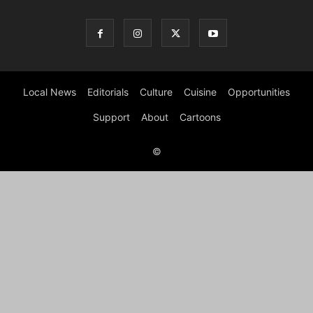
Local News
Editorials
Culture
Cuisine
Opportunities
Support
About
Cartoons
©