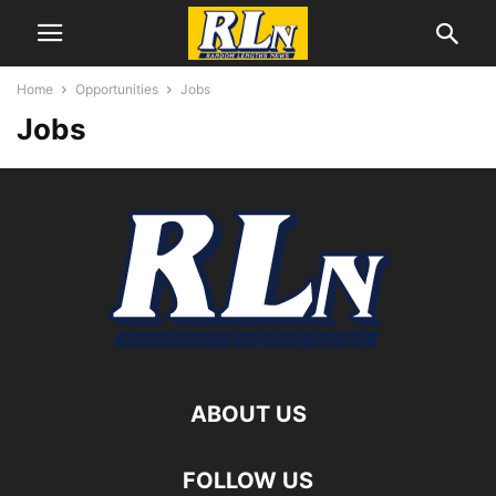
Home
Opportunities
Jobs
Jobs
ABOUT US
FOLLOW US