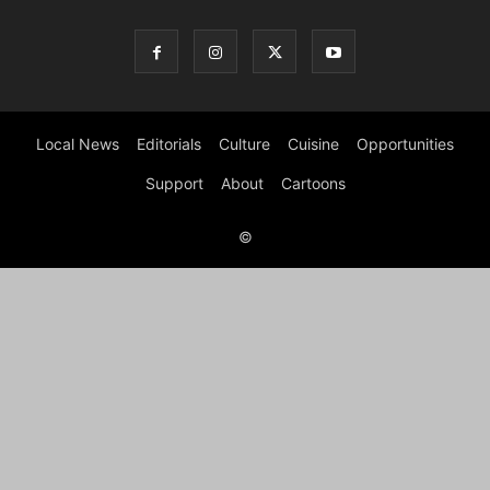
Local News
Editorials
Culture
Cuisine
Opportunities
Support
About
Cartoons
©