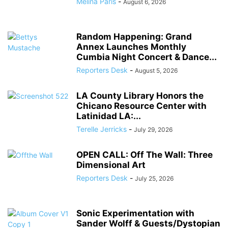
Melina Paris
-
August 6, 2026
Random Happening: Grand
Annex Launches Monthly
Cumbia Night Concert & Dance...
Reporters Desk
-
August 5, 2026
LA County Library Honors the
Chicano Resource Center with
Latinidad LA:...
Terelle Jerricks
-
July 29, 2026
OPEN CALL: Off The Wall: Three
Dimensional Art
Reporters Desk
-
July 25, 2026
Sonic Experimentation with
Sander Wolff & Guests/Dystopian