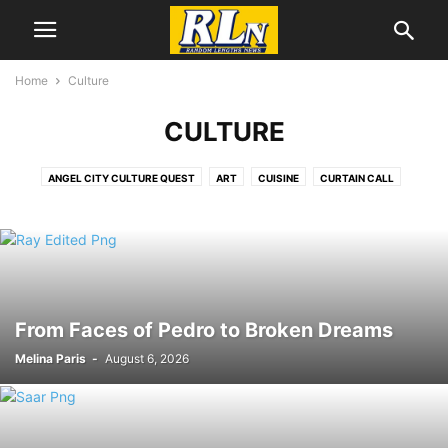
Home
Culture
CULTURE
ANGEL CITY CULTURE QUEST
ART
CUISINE
CURTAIN CALL
DANCE
EDITORS CHOICE
FILM
LGBTQIA+
LITERATURE
MUSIC
SECOND SATURDAY ARTWALK
From Faces of Pedro to Broken Dreams
Melina Paris
-
August 6, 2026