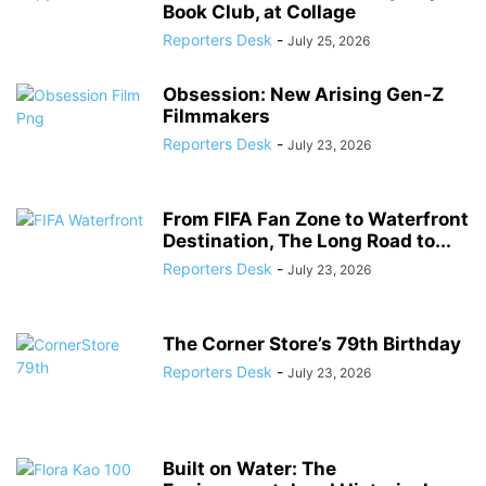
Book Club, at Collage
Reporters Desk
-
July 25, 2026
Obsession: New Arising Gen-Z
Filmmakers
Reporters Desk
-
July 23, 2026
From FIFA Fan Zone to Waterfront
Destination, The Long Road to...
Reporters Desk
-
July 23, 2026
The Corner Store’s 79th Birthday
Reporters Desk
-
July 23, 2026
Built on Water: The