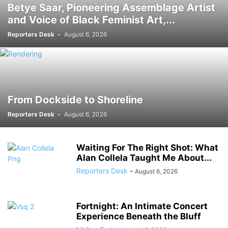
Betye Saar, Pioneering Assemblage Artist
and Voice of Black Feminist Art,...
Reporters Desk
-
August 6, 2026
From Dockside to Shoreline
Reporters Desk
-
August 6, 2026
Waiting For The Right Shot: What
Alan Collela Taught Me About...
Reporters Desk
-
August 6, 2026
Fortnight: An Intimate Concert
Experience Beneath the Bluff