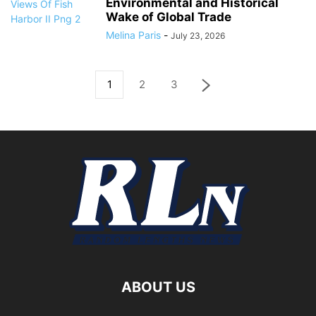
Environmental and Historical
Wake of Global Trade
Melina Paris
-
July 23, 2026
1
2
3
ABOUT US