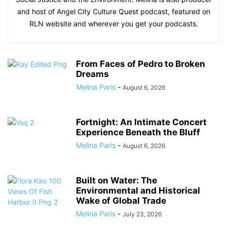
and host of Angel City Culture Quest podcast, featured on
RLN website and wherever you get your podcasts.
From Faces of Pedro to Broken
Dreams
Melina Paris
-
August 6, 2026
Fortnight: An Intimate Concert
Experience Beneath the Bluff
Melina Paris
-
August 6, 2026
Built on Water: The
Environmental and Historical
Wake of Global Trade
Melina Paris
-
July 23, 2026