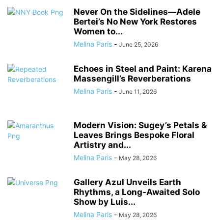
Never On the Sidelines―Adele
Bertei’s No New York Restores
Women to...
Melina Paris
-
June 25, 2026
Echoes in Steel and Paint: Karena
Massengill’s Reverberations
Melina Paris
-
June 11, 2026
Modern Vision: Sugey’s Petals &
Leaves Brings Bespoke Floral
Artistry and...
Melina Paris
-
May 28, 2026
Gallery Azul Unveils Earth
Rhythms, a Long-Awaited Solo
Show by Luis...
Melina Paris
-
May 28, 2026