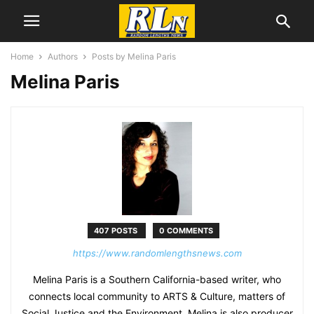
Home
Authors
Posts by Melina Paris
Melina Paris
407 POSTS
0 COMMENTS
https://www.randomlengthsnews.com
Melina Paris is a Southern California-based writer, who
connects local community to ARTS & Culture, matters of
Social Justice and the Environment. Melina is also producer