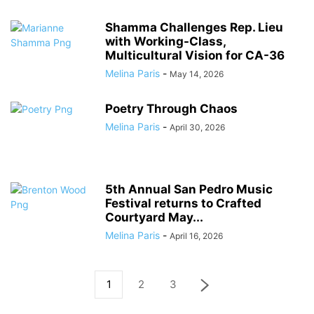
Shamma Challenges Rep. Lieu
with Working-Class,
Multicultural Vision for CA-36
Melina Paris
-
May 14, 2026
Poetry Through Chaos
Melina Paris
-
April 30, 2026
5th Annual San Pedro Music
Festival returns to Crafted
Courtyard May...
Melina Paris
-
April 16, 2026
1
2
3