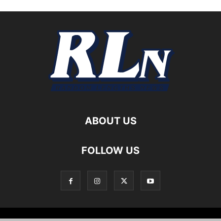
ABOUT US
FOLLOW US