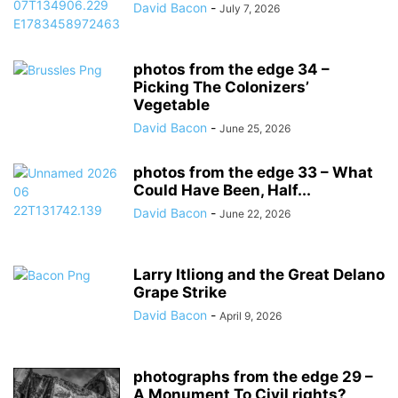
David Bacon
-
July 7, 2026
photos from the edge 34 –
Picking The Colonizers’
Vegetable
David Bacon
-
June 25, 2026
photos from the edge 33 – What
Could Have Been, Half...
David Bacon
-
June 22, 2026
Larry Itliong and the Great Delano
Grape Strike
David Bacon
-
April 9, 2026
photographs from the edge 29 –
A Monument To Civil rights?