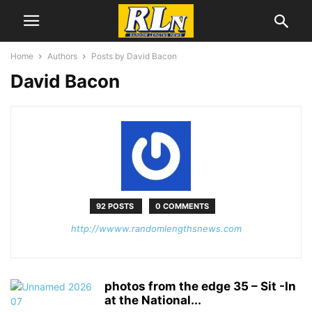
Home
Authors
Posts by David Bacon
David Bacon
92 POSTS
0 COMMENTS
http://wwww.randomlengthsnews.com
photos from the edge 35 – Sit -In
at the National...