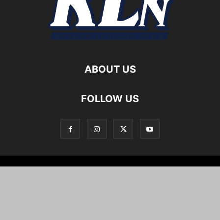
ABOUT US
FOLLOW US
Local News
Editorials
Culture
Cuisine
Opportunities
Support
About
Cartoons
©