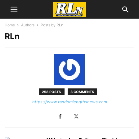
Home
Authors
Posts by RLn
RLn
258 POSTS
3 COMMENTS
https://www.randomlengthsnews.com