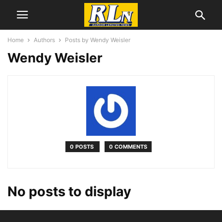
Home
Authors
Posts by Wendy Weisler
Wendy Weisler
0 POSTS
0 COMMENTS
No posts to display