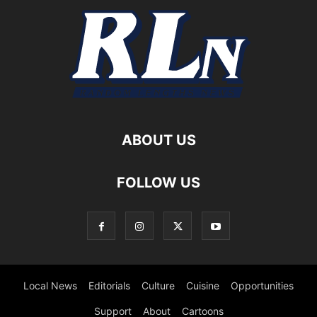
ABOUT US
FOLLOW US
Local News
Editorials
Culture
Cuisine
Opportunities
Support
About
Cartoons