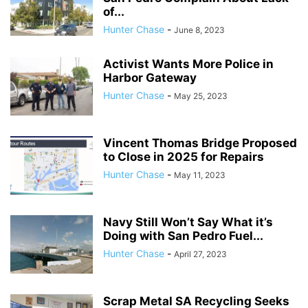
of...
Hunter Chase
-
June 8, 2023
Activist Wants More Police in
Harbor Gateway
Hunter Chase
-
May 25, 2023
Vincent Thomas Bridge Proposed
to Close in 2025 for Repairs
Hunter Chase
-
May 11, 2023
Navy Still Won’t Say What it’s
Doing with San Pedro Fuel...
Hunter Chase
-
April 27, 2023
Scrap Metal SA Recycling Seeks