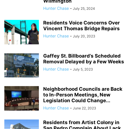
Wilmington
Hunter Chase
-
July 25, 2024
Residents Voice Concerns Over
Vincent Thomas Bridge Repairs
Hunter Chase
-
July 20, 2023
Gaffey St. Billboard’s Scheduled
Removal Delayed by a Few Weeks
Hunter Chase
-
July 5, 2023
Neighborhood Councils are Back
to In-Person Meetings, New
Legislation Could Change...
Hunter Chase
-
June 22, 2023
Residents from Artist Colony in
San Pedro Complain About Lack