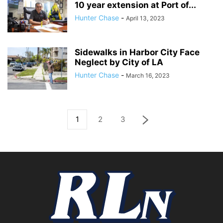
10 year extension at Port of...
Hunter Chase
-
April 13, 2023
Sidewalks in Harbor City Face
Neglect by City of LA
Hunter Chase
-
March 16, 2023
1
2
3