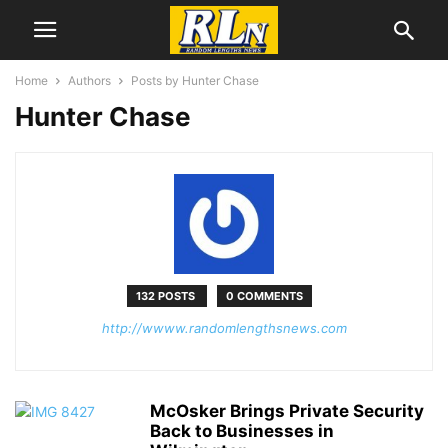
Home
Authors
Posts by Hunter Chase
Hunter Chase
132 POSTS
0 COMMENTS
http://wwww.randomlengthsnews.com
McOsker Brings Private Security
Back to Businesses in