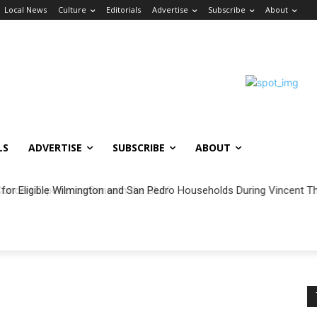
Local News
Culture
Editorials
Advertise
Subscribe
About
LS
ADVERTISE
SUBSCRIBE
ABOUT
 for Eligible Wilmington and San Pedro Households During Vincent Th
ncert Experience Beneath the Bluff