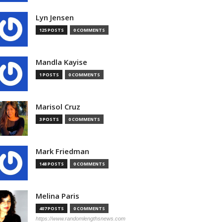
Lyn Jensen
125 POSTS
0 COMMENTS
Mandla Kayise
1 POSTS
0 COMMENTS
Marisol Cruz
3 POSTS
0 COMMENTS
Mark Friedman
148 POSTS
0 COMMENTS
Melina Paris
407 POSTS
0 COMMENTS
https://www.randomlengthsnews.com