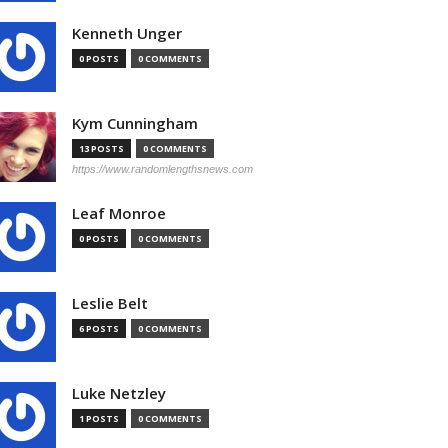
Kenneth Unger
0 POSTS
0 COMMENTS
Kym Cunningham
13 POSTS
0 COMMENTS
https://www.randomlengthsnews.com
Leaf Monroe
0 POSTS
0 COMMENTS
Leslie Belt
6 POSTS
0 COMMENTS
Luke Netzley
1 POSTS
0 COMMENTS