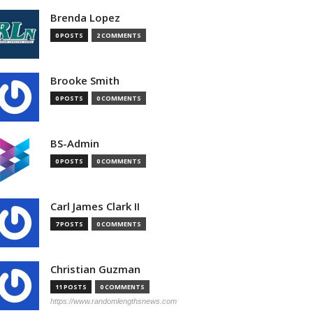
Brenda Lopez
0 POSTS
2 COMMENTS
Brooke Smith
0 POSTS
0 COMMENTS
BS-Admin
0 POSTS
0 COMMENTS
Carl James Clark II
7 POSTS
0 COMMENTS
Christian Guzman
11 POSTS
0 COMMENTS
https://www.randomlengthsnews.com