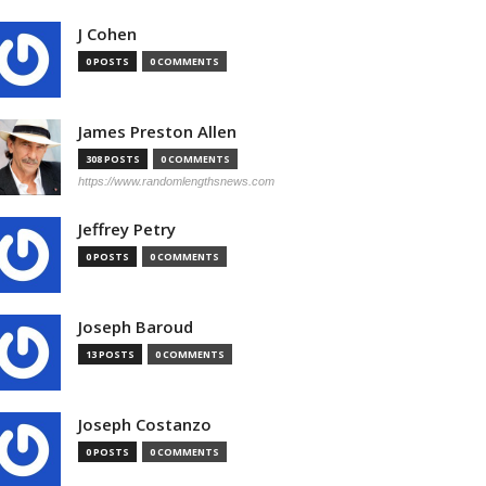
J Cohen
0 POSTS
0 COMMENTS
James Preston Allen
308 POSTS
0 COMMENTS
https://www.randomlengthsnews.com
Jeffrey Petry
0 POSTS
0 COMMENTS
Joseph Baroud
13 POSTS
0 COMMENTS
Joseph Costanzo
0 POSTS
0 COMMENTS