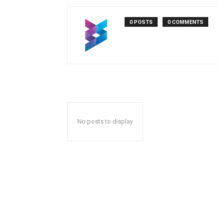
0 POSTS
0 COMMENTS
No posts to display