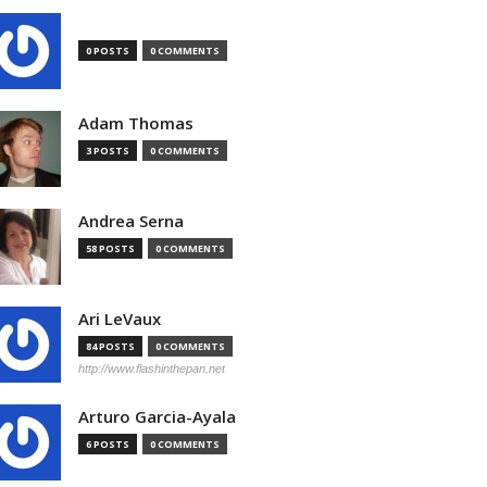
0 POSTS
0 COMMENTS
Adam Thomas
3 POSTS
0 COMMENTS
Andrea Serna
58 POSTS
0 COMMENTS
Ari LeVaux
84 POSTS
0 COMMENTS
http://www.flashinthepan.net
Arturo Garcia-Ayala
6 POSTS
0 COMMENTS