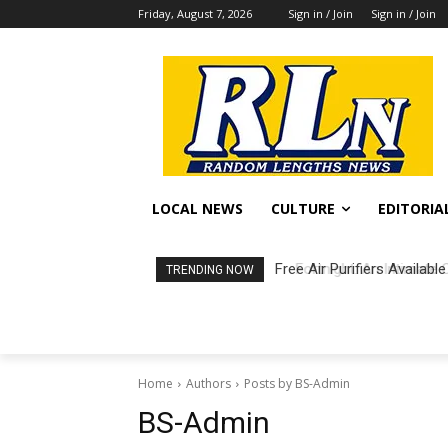
Friday, August 7, 2026
Sign in / Join
Sign in / Join
LOCAL NEWS
CULTURE
EDITORIA
Free Air Purifiers Available
Fortnight: An Intimate Co
TRENDING NOW
Home
Authors
Posts by BS-Admin
BS-Admin