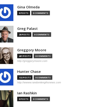
Gina Olmeda
0 POSTS
0 COMMENTS
Greg Palast
28 POSTS
0 COMMENTS
Greggory Moore
401 POSTS
0 COMMENTS
http://greggorymoore.com
Hunter Chase
132 POSTS
0 COMMENTS
http://wwww.randomlengthsnews.com
Ian Rashkin
0 POSTS
0 COMMENTS