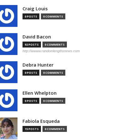
Craig Louis
0 POSTS
0 COMMENTS
David Bacon
92 POSTS
0 COMMENTS
http://wwww.randomlengthsnews.com
Debra Hunter
0 POSTS
0 COMMENTS
Ellen Whelpton
0 POSTS
0 COMMENTS
Fabiola Esqueda
15 POSTS
0 COMMENTS