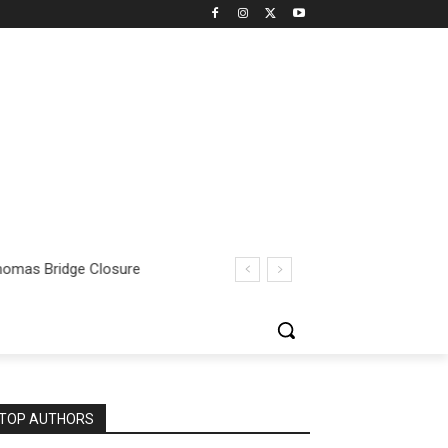
omas Bridge Closure
TOP AUTHORS