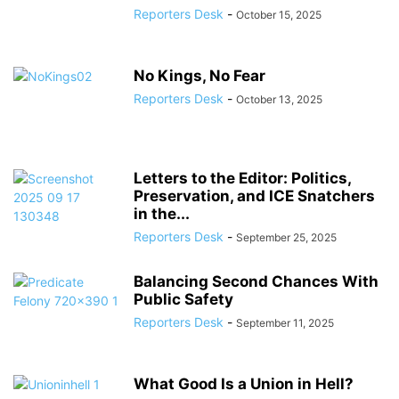
Reporters Desk
-
October 15, 2025
No Kings, No Fear
Reporters Desk
-
October 13, 2025
Letters to the Editor: Politics,
Preservation, and ICE Snatchers
in the...
Reporters Desk
-
September 25, 2025
Balancing Second Chances With
Public Safety
Reporters Desk
-
September 11, 2025
What Good Is a Union in Hell?