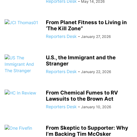
Reporters Desk
-
May 14, 2026
From Planet Fitness to Living in
‘The Kill Zone”
Reporters Desk
-
January 27, 2026
U.S., the Immigrant and the
Stranger
Reporters Desk
-
January 22, 2026
From Chemical Fumes to RV
Lawsuits to the Brown Act
Reporters Desk
-
January 10, 2026
From Skeptic to Supporter: Why
I’m Backing Tim McOsker