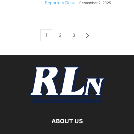
Reporters Desk
-
September 2, 2025
1
2
3
ABOUT US