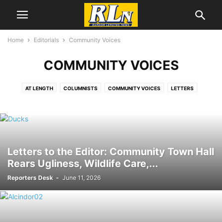
Home
Editorials
Community Voices
COMMUNITY VOICES
AT LENGTH
COLUMNISTS
COMMUNITY VOICES
LETTERS
LIFE AFTER MOTHER
MY RECYCLED LIFE
OPINION
POLITICAL CARTOONS
Letters to the Editor: Community Town Hall
Rears Ugliness, Wildlife Care,...
Reporters Desk
-
June 11, 2026