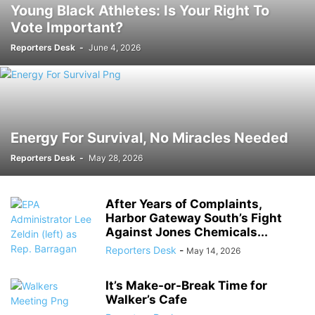
Young Black Athletes: Is Your Right To
Vote Important?
Reporters Desk
-
June 4, 2026
Energy For Survival, No Miracles Needed
Reporters Desk
-
May 28, 2026
After Years of Complaints,
Harbor Gateway South’s Fight
Against Jones Chemicals...
Reporters Desk
-
May 14, 2026
It’s Make-or-Break Time for
Walker’s Cafe