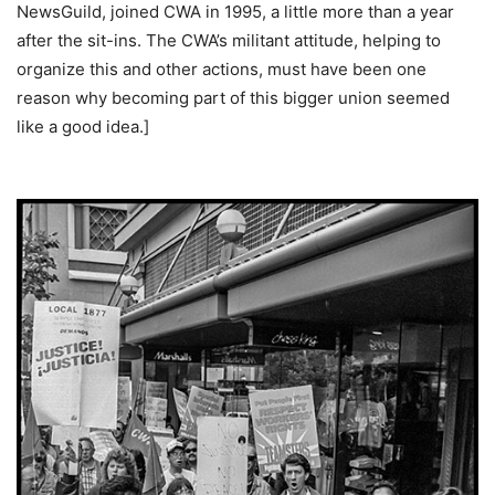
NewsGuild, joined CWA in 1995, a little more than a year
after the sit-ins. The CWA’s militant attitude, helping to
organize this and other actions, must have been one
reason why becoming part of this bigger union seemed
like a good idea.]