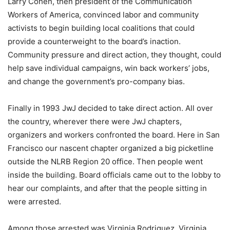
Larry Cohen, then president of the Communication
Workers of America, convinced labor and community
activists to begin building local coalitions that could
provide a counterweight to the board’s inaction.
Community pressure and direct action, they thought, could
help save individual campaigns, win back workers’ jobs,
and change the government’s pro-company bias.
Finally in 1993 JwJ decided to take direct action. All over
the country, wherever there were JwJ chapters,
organizers and workers confronted the board. Here in San
Francisco our nascent chapter organized a big picketline
outside the NLRB Region 20 office. Then people went
inside the building. Board officials came out to the lobby to
hear our complaints, and after that the people sitting in
were arrested.
Among those arrested was Virginia Rodriguez. Virginia,