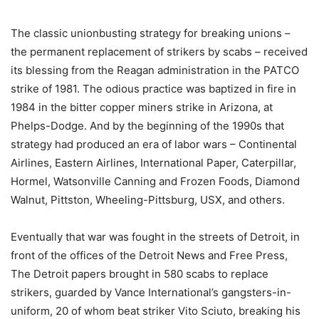
The classic unionbusting strategy for breaking unions –
the permanent replacement of strikers by scabs – received
its blessing from the Reagan administration in the PATCO
strike of 1981. The odious practice was baptized in fire in
1984 in the bitter copper miners strike in Arizona, at
Phelps-Dodge. And by the beginning of the 1990s that
strategy had produced an era of labor wars – Continental
Airlines, Eastern Airlines, International Paper, Caterpillar,
Hormel, Watsonville Canning and Frozen Foods, Diamond
Walnut, Pittston, Wheeling-Pittsburg, USX, and others.
Eventually that war was fought in the streets of Detroit, in
front of the offices of the Detroit News and Free Press,
The Detroit papers brought in 580 scabs to replace
strikers, guarded by Vance International’s gangsters-in-
uniform, 20 of whom beat striker Vito Sciuto, breaking his