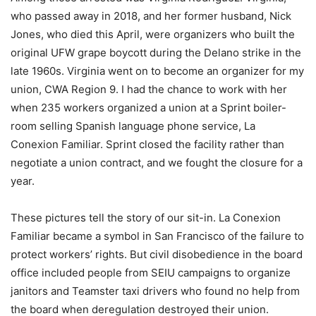
who passed away in 2018, and her former husband, Nick
Jones, who died this April, were organizers who built the
original UFW grape boycott during the Delano strike in the
late 1960s. Virginia went on to become an organizer for my
union, CWA Region 9. I had the chance to work with her
when 235 workers organized a union at a Sprint boiler-
room selling Spanish language phone service, La
Conexion Familiar. Sprint closed the facility rather than
negotiate a union contract, and we fought the closure for a
year.
These pictures tell the story of our sit-in. La Conexion
Familiar became a symbol in San Francisco of the failure to
protect workers’ rights. But civil disobedience in the board
office included people from SEIU campaigns to organize
janitors and Teamster taxi drivers who found no help from
the board when deregulation destroyed their union.