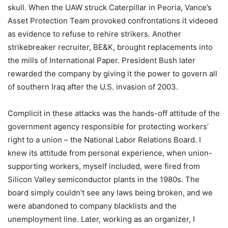
skull. When the UAW struck Caterpillar in Peoria, Vance’s
Asset Protection Team provoked confrontations it videoed
as evidence to refuse to rehire strikers. Another
strikebreaker recruiter, BE&K, brought replacements into
the mills of International Paper. President Bush later
rewarded the company by giving it the power to govern all
of southern Iraq after the U.S. invasion of 2003.
Complicit in these attacks was the hands-off attitude of the
government agency responsible for protecting workers’
right to a union – the National Labor Relations Board. I
knew its attitude from personal experience, when union-
supporting workers, myself included, were fired from
Silicon Valley semiconductor plants in the 1980s. The
board simply couldn’t see any laws being broken, and we
were abandoned to company blacklists and the
unemployment line. Later, working as an organizer, I