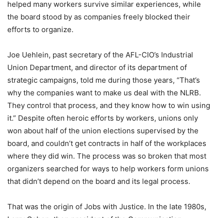
helped many workers survive similar experiences, while
the board stood by as companies freely blocked their
efforts to organize.
Joe Uehlein, past secretary of the AFL-CIO’s Industrial
Union Department, and director of its department of
strategic campaigns, told me during those years, “That’s
why the companies want to make us deal with the NLRB.
They control that process, and they know how to win using
it.” Despite often heroic efforts by workers, unions only
won about half of the union elections supervised by the
board, and couldn’t get contracts in half of the workplaces
where they did win. The process was so broken that most
organizers searched for ways to help workers form unions
that didn’t depend on the board and its legal process.
That was the origin of Jobs with Justice. In the late 1980s,