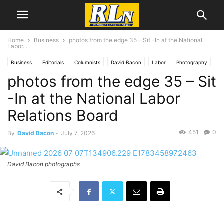
Home
Business
photos from the edge 35 – Sit -In at the National
Labor...
Business
Editorials
Columnists
David Bacon
Labor
Photography
photos from the edge 35 – Sit
-In at the National Labor
Relations Board
451
0
By
David Bacon
-
July 7, 2026
David Bacon photographs