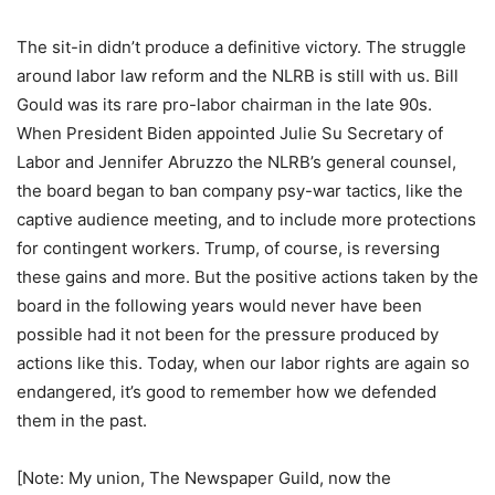
The sit-in didn’t produce a definitive victory. The struggle
around labor law reform and the NLRB is still with us. Bill
Gould was its rare pro-labor chairman in the late 90s.
When President Biden appointed Julie Su Secretary of
Labor and Jennifer Abruzzo the NLRB’s general counsel,
the board began to ban company psy-war tactics, like the
captive audience meeting, and to include more protections
for contingent workers. Trump, of course, is reversing
these gains and more. But the positive actions taken by the
board in the following years would never have been
possible had it not been for the pressure produced by
actions like this. Today, when our labor rights are again so
endangered, it’s good to remember how we defended
them in the past.
[Note: My union, The Newspaper Guild, now the