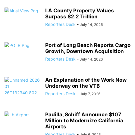
LA County Property Values
Surpass $2.2 Trillion
Reporters Desk
-
July 14, 2026
Port of Long Beach Reports Cargo
Growth, Downtown Acquisition
Reporters Desk
-
July 14, 2026
An Explanation of the Work Now
Underway on the VTB
Reporters Desk
-
July 7, 2026
Padilla, Schiff Announce $107
Million to Modernize California
Airports
Reporters Desk
-
July 6, 2026