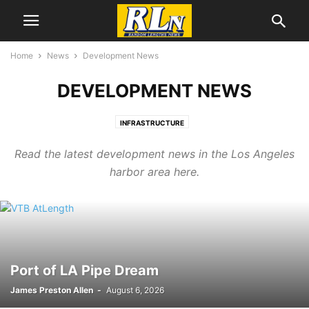
Home
News
Development News
DEVELOPMENT NEWS
INFRASTRUCTURE
Read the latest development news in the Los Angeles
harbor area here.
Port of LA Pipe Dream
James Preston Allen
-
August 6, 2026