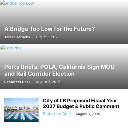
A Bridge Too Low for the Future?
Terelle Jerricks
-
August 6, 2026
Ports Briefs: POLA, California Sign MOU
and Rail Corridor Election
Reporters Desk
-
August 3, 2026
City of LB Proposed Fiscal Year
2027 Budget & Public Comment
Reporters Desk
-
August 3, 2026