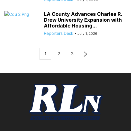
LA County Advances Charles R.
Drew University Expansion with
Affordable Housing...
Reporters Desk
-
July 1, 2026
1
2
3