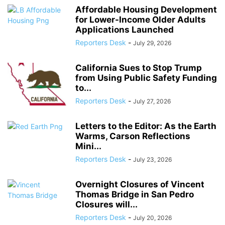
Affordable Housing Development
for Lower-Income Older Adults
Applications Launched
Reporters Desk
-
July 29, 2026
California Sues to Stop Trump
from Using Public Safety Funding
to...
Reporters Desk
-
July 27, 2026
Letters to the Editor: As the Earth
Warms, Carson Reflections
Mini...
Reporters Desk
-
July 23, 2026
Overnight Closures of Vincent
Thomas Bridge in San Pedro
Closures will...
Reporters Desk
-
July 20, 2026