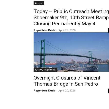
Alerts
Today – Public Outreach Meeting
Shoemaker 9th, 10th Street Ramp
Closing Permanently May 4
Reporters Desk
-
April 22, 2026
Announcements
Overnight Closures of Vincent
Thomas Bridge in San Pedro
Reporters Desk
-
April 20, 2026