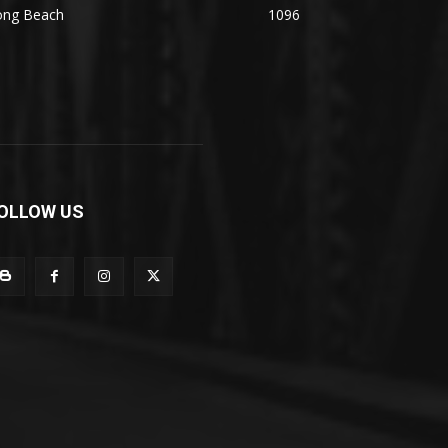
ong Beach
1096
OLLOW US