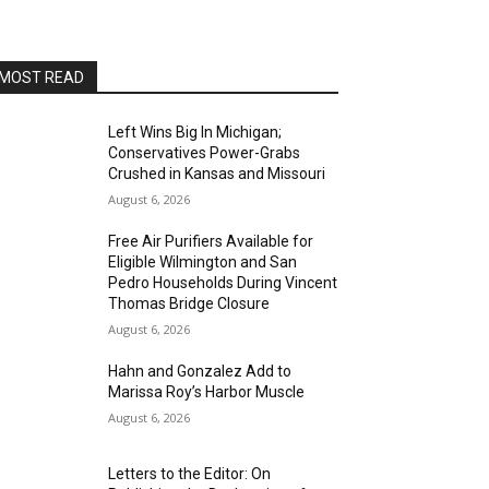
AltaSea at the Port of Los Angeles
Sat, Aug 15
@8:00pm
Brian Charette's organ funk
party at Alvas Showroom
MOST READ
Alvas Showroom
Sat, Aug 15
@8:00pm
Brian Charette's B3 Funk Party
Left Wins Big In Michigan;
Conservatives Power-Grabs
Alvas Showroom
Crushed in Kansas and Missouri
Sun, Aug 16
@4:00pm
August 6, 2026
Elton Johnson
Free Air Purifiers Available for
Alvas Showroom
Eligible Wilmington and San
Sat, Aug 22
@8:00pm
Pedro Households During Vincent
Trio Eclectic
Thomas Bridge Closure
August 6, 2026
Alvas Showroom
Sun, Aug 23
@4:00pm
Hahn and Gonzalez Add to
L.A.vation - The World's
Marissa Roy’s Harbor Muscle
Greatest Tribute to U2
Alvas Showroom
August 6, 2026
Fri, Aug 28
@7:00pm
La Bota: A Bailar
Letters to the Editor: On