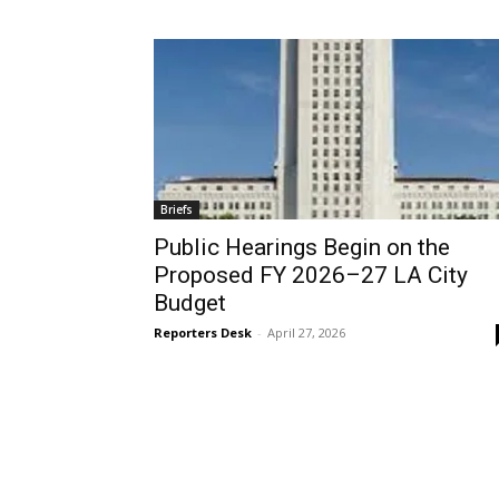
Briefs
Public Hearings Begin on the
Proposed FY 2026–27 LA City
Budget
Reporters Desk
-
April 27, 2026