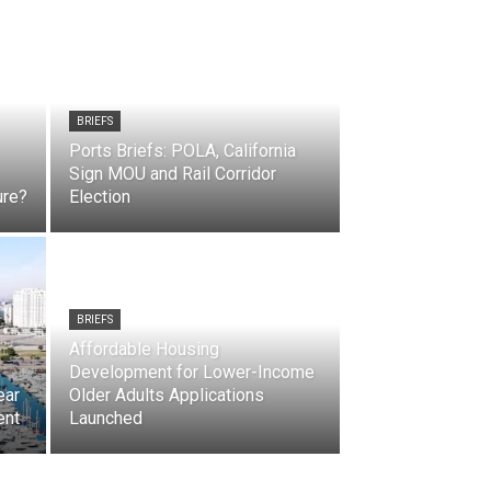
BRIEFS
Ports Briefs: POLA, California
Sign MOU and Rail Corridor
ure?
Election
BRIEFS
Affordable Housing
Development for Lower-Income
ear
Older Adults Applications
ent
Launched