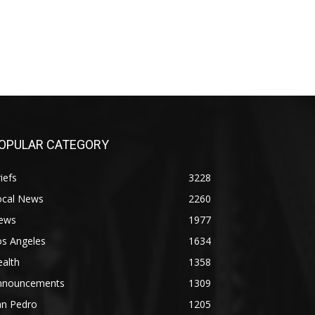
OPULAR CATEGORY
iefs
3228
ocal News
2260
ews
1977
os Angeles
1634
alth
1358
nnouncements
1309
an Pedro
1205