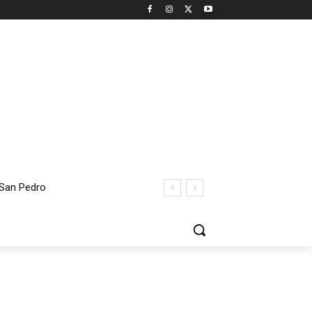
 San Pedro