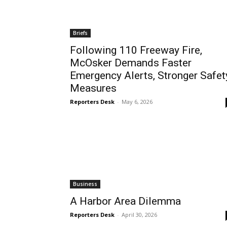
Briefs
Following 110 Freeway Fire,
McOsker Demands Faster
Emergency Alerts, Stronger Safet
Measures
Reporters Desk
-
May 6, 2026
Business
A Harbor Area Dilemma
Reporters Desk
-
April 30, 2026