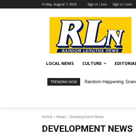
Friday, August 7, 2026
Sign in / Join
Sign in / Join
LOCAL NEWS
CULTURE
EDITORIA
Random Happening: Grand
TRENDING NOW
Home
News
Development News
DEVELOPMENT NEWS