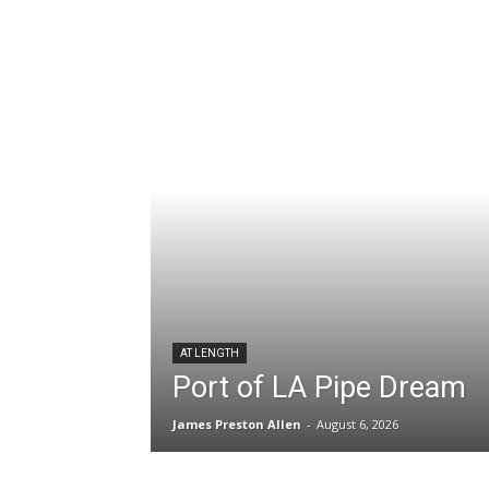
AT LENGTH
Port of LA Pipe Dream
James Preston Allen
-
August 6, 2026