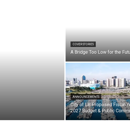
COVER STORIES
A Bridge Too Low for the Fut
ANNOUNCEMENTS
City of LB Proposed Fiscal Y
2027 Budget & Public Comm