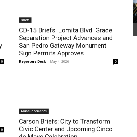
Briefs
CD-15 Briefs: Lomita Blvd. Grade
Separation Project Advances and
y
San Pedro Gateway Monument
Sign Permits Approves
Reporters Desk
-
May 4, 2026
0
0
Announcements
Carson Briefs: City to Transform
Civic Center and Upcoming Cinco
0
de Mayo Celebration