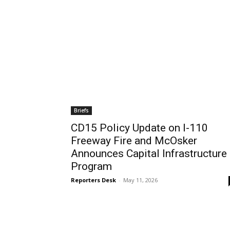
Tue, Aug 11
@4:00pm
Wed, Aug 12
@11:00a
Sponsored
English Conversation Class
Wilmington Boo
With Eda
Wilmington Branch Library
Wilmington Branch Li
Briefs
CD15 Policy Update on I-110
Freeway Fire and McOsker
Announces Capital Infrastructure
Program
Reporters Desk
-
May 11, 2026