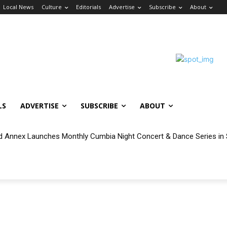
Local News
Culture
Editorials
Advertise
Subscribe
About
LS
ADVERTISE
SUBSCRIBE
ABOUT
 Annex Launches Monthly Cumbia Night Concert & Dance Series in