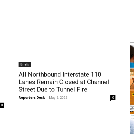
m
Mon, Aug 10
@4:00pm
Sponsored
Sponsored
k Club
Mental Health Workshop With
Department of Mental Health
brary
Wilmington Branch Library
Briefs
It
All Northbound Interstate 110
2
Lanes Remain Closed at Channel
of
3
Street Due to Tunnel Fire
Reporters Desk
-
May 6, 2026
0
0