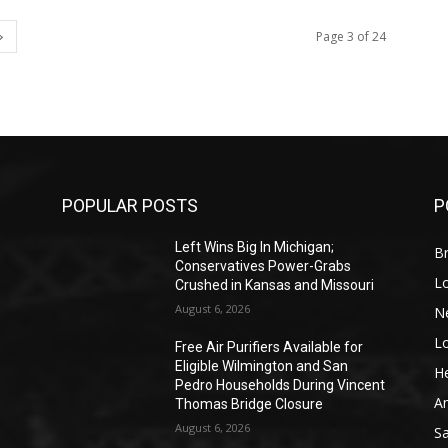
Page 3 of 24
POPULAR POSTS
P
Left Wins Big In Michigan;
Br
Conservatives Power-Grabs
L
Crushed in Kansas and Missouri
August 6, 2026
N
L
o
Free Air Purifiers Available for
Eligible Wilmington and San
He
Pedro Households During Vincent
A
Thomas Bridge Closure
August 6, 2026
S