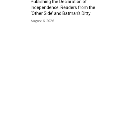
Publishing the Declaration of
Alta Sea
Independence, Readers from the
Sat, Aug 29
@8:00pm
‘Other Side’ and Batman’s Ditty
Michael Grange
August 6, 2026
Alvas Showroom
Thu, Sep 03
@6:00pm
Masks/Mascaras
Gallery Azul
Sat, Sep 05
@1:00pm
ArtLab: Science & Art
Workshops
Marine Mammal Care Center