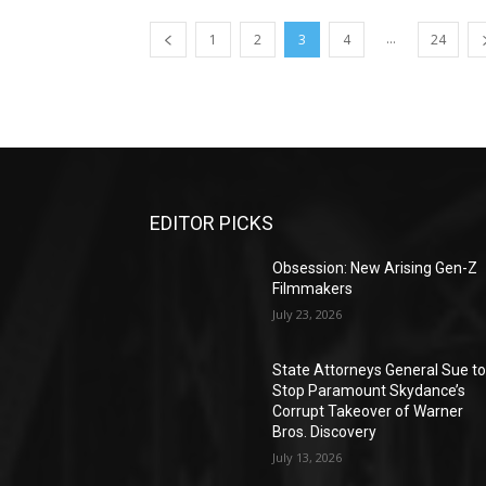
...
1
2
3
4
24
EDITOR PICKS
Obsession: New Arising Gen-Z
Filmmakers
July 23, 2026
State Attorneys General Sue t
Stop Paramount Skydance’s
Corrupt Takeover of Warner
Bros. Discovery
July 13, 2026