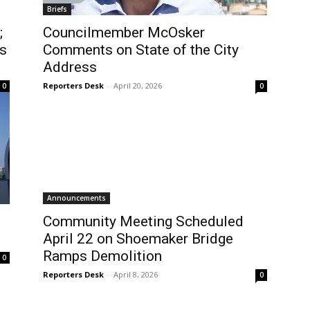
Briefs
;
Councilmember McOsker
s
Comments on State of the City
Address
Reporters Desk
-
April 20, 2026
0
0
Announcements
Community Meeting Scheduled
April 22 on Shoemaker Bridge
Ramps Demolition
0
Reporters Desk
-
April 8, 2026
0