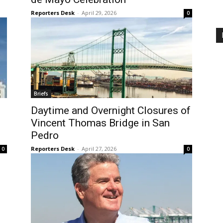
Reporters Desk
-
April 29, 2026
0
Briefs
Daytime and Overnight Closures of
Vincent Thomas Bridge in San
Pedro
Reporters Desk
-
April 27, 2026
0
0