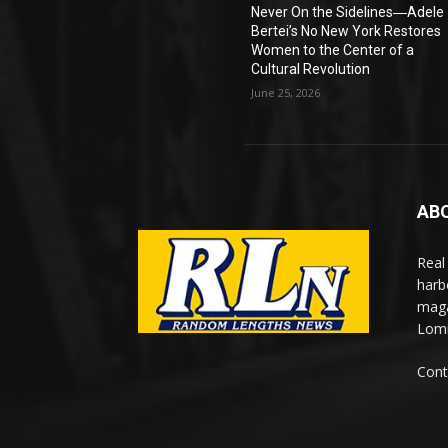
Never On the Sidelines―Adele
Bertei’s No New York Restores
Women to the Center of a
Cultural Revolution
June 25, 2026
AB
Real
harb
maga
Lomi
Cont