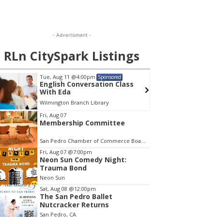
- Advertisment -
RLn CitySpark Listings
Tue, Aug 11
@4:00pm
Wed, A
Sponsored
English Conversation Class
Wilmi
With Eda
Wilmington Branch Library
Wilming
em
Fri, Aug 07
Membership Committee
San Pedro Chamber of Commerce Board Room
Fri, Aug 07
@7:00pm
Neon Sun Comedy Night:
Trauma Bond
Neon Sun
Sat, Aug 08
@12:00pm
The San Pedro Ballet
Nutcracker Returns
San Pedro, CA