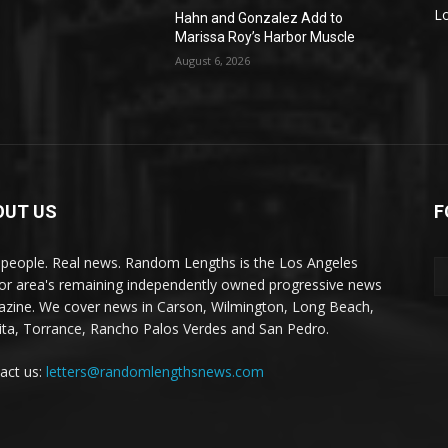
L
Hahn and Gonzalez Add to
Marissa Roy’s Harbor Muscle
August 6, 2026
OUT US
F
 people. Real news. Random Lengths is the Los Angeles
or area's remaining independently owned progressive news
zine. We cover news in Carson, Wilmington, Long Beach,
ta, Torrance, Rancho Palos Verdes and San Pedro.
act us:
letters@randomlengthsnews.com