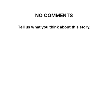
NO COMMENTS
Tell us what you think about this story.