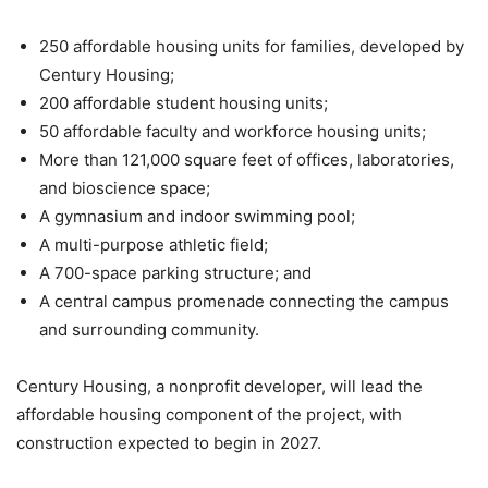
250 affordable housing units for families, developed by
Century Housing;
200 affordable student housing units;
50 affordable faculty and workforce housing units;
More than 121,000 square feet of offices, laboratories,
and bioscience space;
A gymnasium and indoor swimming pool;
A multi-purpose athletic field;
A 700-space parking structure; and
A central campus promenade connecting the campus
and surrounding community.
Century Housing, a nonprofit developer, will lead the
affordable housing component of the project, with
construction expected to begin in 2027.