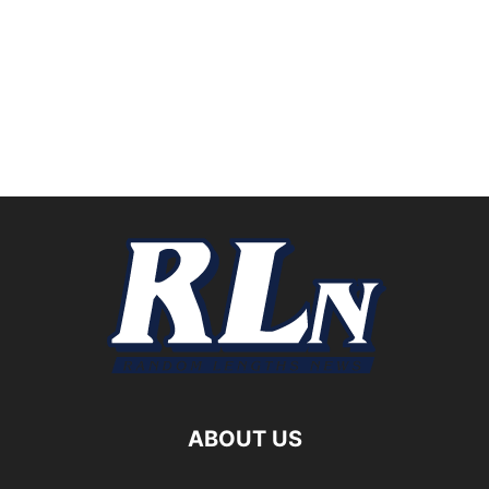
ABOUT US