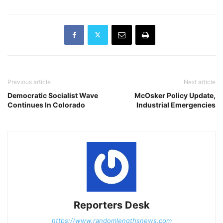
Previous article
Next article
Democratic Socialist Wave
McOsker Policy Update,
Continues In Colorado
Industrial Emergencies
Reporters Desk
https://www.randomlengthsnews.com