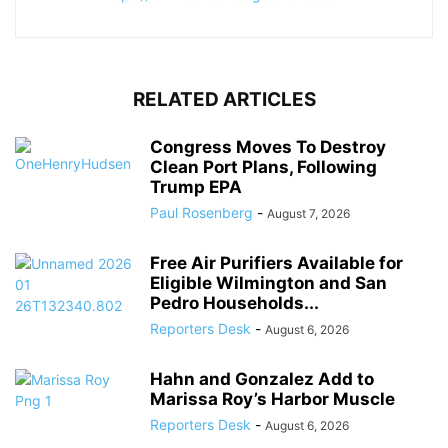
RELATED ARTICLES
Congress Moves To Destroy
Clean Port Plans, Following
Trump EPA
Paul Rosenberg
-
August 7, 2026
Free Air Purifiers Available for
Eligible Wilmington and San
Pedro Households...
Reporters Desk
-
August 6, 2026
Hahn and Gonzalez Add to
Marissa Roy’s Harbor Muscle
Reporters Desk
-
August 6, 2026