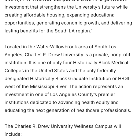
investment that strengthens the University’s future while
creating affordable housing, expanding educational
opportunities, generating economic growth, and delivering
lasting benefits for the South LA region.”
Located in the Watts-Willowbrook area of South Los
Angeles, Charles R. Drew University is a private, nonprofit
institution. It is one of only four Historically Black Medical
Colleges in the United States and the only federally
designated Historically Black Graduate Institution or HBGI
west of the Mississippi River. The action represents an
investment in one of Los Angeles County’s premier
institutions dedicated to advancing health equity and
educating the next generation of healthcare professionals.
The Charles R. Drew University Wellness Campus will
include: