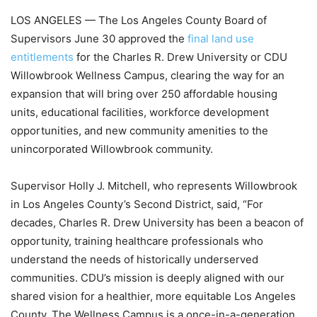
LOS ANGELES — The Los Angeles County Board of
Supervisors June 30 approved the
final land use
entitlements
for the Charles R. Drew University or CDU
Willowbrook Wellness Campus, clearing the way for an
expansion that will bring over 250 affordable housing
units, educational facilities, workforce development
opportunities, and new community amenities to the
unincorporated Willowbrook community.
Supervisor Holly J. Mitchell, who represents Willowbrook
in Los Angeles County’s Second District, said, “For
decades, Charles R. Drew University has been a beacon of
opportunity, training healthcare professionals who
understand the needs of historically underserved
communities. CDU’s mission is deeply aligned with our
shared vision for a healthier, more equitable Los Angeles
County. The Wellness Campus is a once-in-a-generation