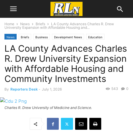
Home
News
Briefs
LA County Advances Charles R. Drew
University Expansion with Affordable Housing and...
News
Briefs
Business
Development News
Education
LA County Advances Charles
Local News
Los Angeles
R. Drew University Expansion
with Affordable Housing and
Community Investments
543
0
By
Reporters Desk
-
July 1, 2026
Charles R. Drew University of Medicine and Science.