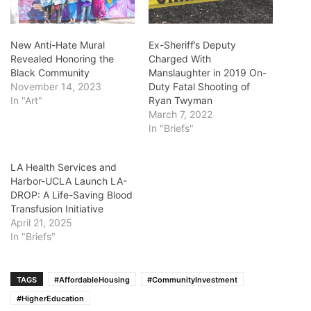
New Anti-Hate Mural
Ex-Sheriff’s Deputy
Revealed Honoring the
Charged With
Black Community
Manslaughter in 2019 On-
November 14, 2023
Duty Fatal Shooting of
In "Art"
Ryan Twyman
March 7, 2022
In "Briefs"
LA Health Services and
Harbor-UCLA Launch LA-
DROP: A Life-Saving Blood
Transfusion Initiative
April 21, 2025
In "Briefs"
TAGS
#AffordableHousing
#CommunityInvestment
#HigherEducation