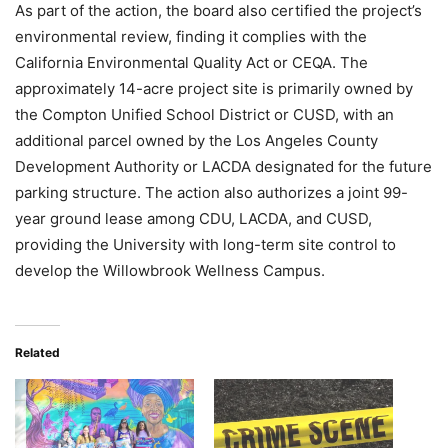
As part of the action, the board also certified the project’s
environmental review, finding it complies with the
California Environmental Quality Act or CEQA. The
approximately 14-acre project site is primarily owned by
the Compton Unified School District or CUSD, with an
additional parcel owned by the Los Angeles County
Development Authority or LACDA designated for the future
parking structure. The action also authorizes a joint 99-
year ground lease among CDU, LACDA, and CUSD,
providing the University with long-term site control to
develop the Willowbrook Wellness Campus.
Related