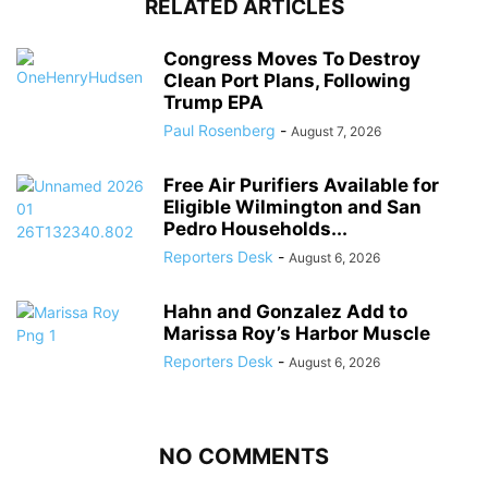
RELATED ARTICLES
Congress Moves To Destroy
Clean Port Plans, Following
Trump EPA
Paul Rosenberg
-
August 7, 2026
Free Air Purifiers Available for
Eligible Wilmington and San
Pedro Households...
Reporters Desk
-
August 6, 2026
Hahn and Gonzalez Add to
Marissa Roy’s Harbor Muscle
Reporters Desk
-
August 6, 2026
NO COMMENTS