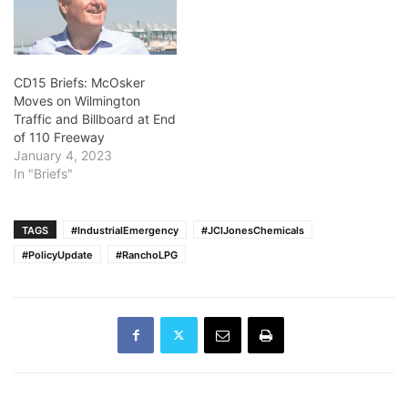
CD15 Briefs: McOsker
Moves on Wilmington
Traffic and Billboard at End
of 110 Freeway
January 4, 2023
In "Briefs"
TAGS
#IndustrialEmergency
#JCIJonesChemicals
#PolicyUpdate
#RanchoLPG