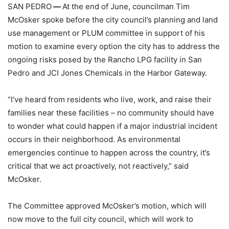
SAN PEDRO
—
At the end of June, councilman Tim
McOsker spoke before the city council’s planning and land
use management or PLUM committee in support of his
motion to examine every option the city has to address the
ongoing risks posed by the Rancho LPG facility in San
Pedro and JCI Jones Chemicals in the Harbor Gateway.
“I’ve heard from residents who live, work, and raise their
families near these facilities – no community should have
to wonder what could happen if a major industrial incident
occurs in their neighborhood. As environmental
emergencies continue to happen across the country, it’s
critical that we act proactively, not reactively,” said
McOsker.
The Committee approved McOsker’s motion, which will
now move to the full city council, which will work to