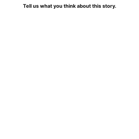
Tell us what you think about this story.