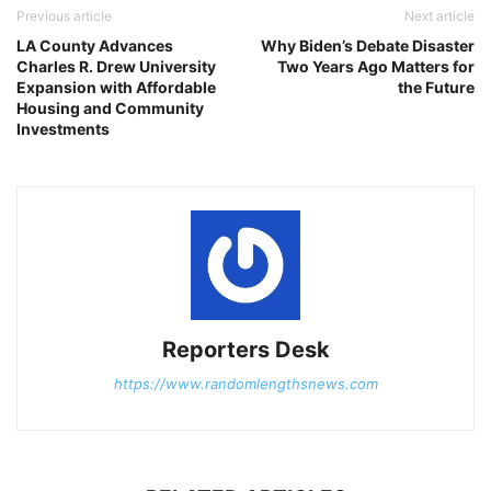
Previous article
Next article
LA County Advances
Why Biden’s Debate Disaster
Charles R. Drew University
Two Years Ago Matters for
Expansion with Affordable
the Future
Housing and Community
Investments
Reporters Desk
https://www.randomlengthsnews.com