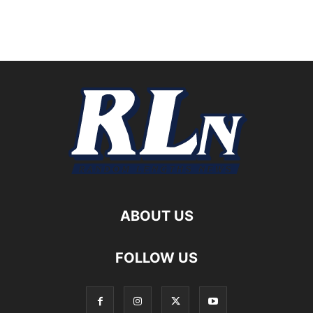
ABOUT US
FOLLOW US