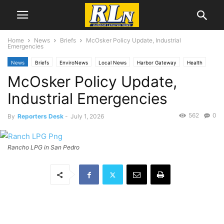
Home
News
Briefs
McOsker Policy Update, Industrial
Emergencies
News
Briefs
EnviroNews
Local News
Harbor Gateway
Health
McOsker Policy Update,
San Pedro
Industrial Emergencies
562
0
By
Reporters Desk
-
July 1, 2026
Rancho LPG in San Pedro