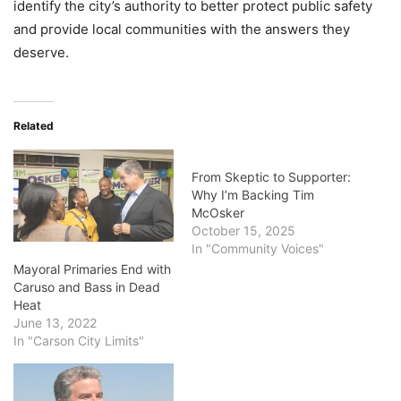
identify the city’s authority to better protect public safety
and provide local communities with the answers they
deserve.
Related
From Skeptic to Supporter:
Why I’m Backing Tim
McOsker
October 15, 2025
In "Community Voices"
Mayoral Primaries End with
Caruso and Bass in Dead
Heat
June 13, 2022
In "Carson City Limits"