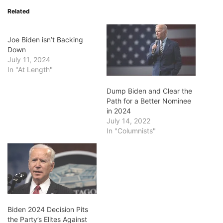
Related
Joe Biden isn’t Backing
Down
July 11, 2024
In "At Length"
Dump Biden and Clear the
Path for a Better Nominee
in 2024
July 14, 2022
In "Columnists"
Biden 2024 Decision Pits
the Party’s Elites Against