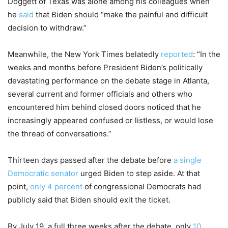
Doggett of Texas was alone among his colleagues when
he
said
that Biden should “make the painful and difficult
decision to withdraw.”
Meanwhile, the New York Times belatedly
reported
: “In the
weeks and months before President Biden’s politically
devastating performance on the debate stage in Atlanta,
several current and former officials and others who
encountered him behind closed doors noticed that he
increasingly appeared confused or listless, or would lose
the thread of conversations.”
Thirteen days passed after the debate before
a single
Democratic senator
urged Biden to step aside. At that
point,
only 4 percent
of congressional Democrats had
publicly said that Biden should exit the ticket.
By July 19, a full three weeks after the debate, only
10