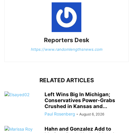
Reporters Desk
https://www.randomlengthsnews.com
RELATED ARTICLES
Left Wins Big In Michigan;
Conservatives Power-Grabs
Crushed in Kansas and...
Paul Rosenberg
-
August 6, 2026
Hahn and Gonzalez Add to