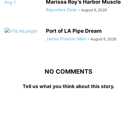
Marissa Roy’s Harbor Muscle
Reporters Desk
-
August 6, 2026
Port of LA Pipe Dream
James Preston Allen
-
August 6, 2026
NO COMMENTS
Tell us what you think about this story.