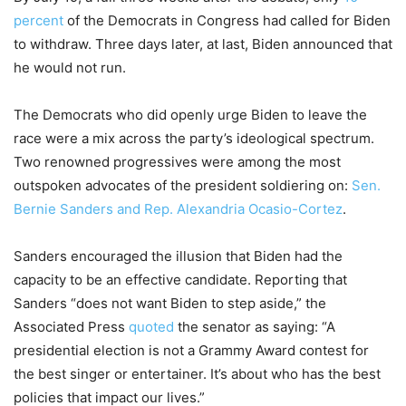
percent
of the Democrats in Congress had called for Biden
to withdraw. Three days later, at last, Biden announced that
he would not run.
The Democrats who did openly urge Biden to leave the
race were a mix across the party’s ideological spectrum.
Two renowned progressives were among the most
outspoken advocates of the president soldiering on:
Sen.
Bernie Sanders and Rep. Alexandria Ocasio-Cortez
.
Sanders encouraged the illusion that Biden had the
capacity to be an effective candidate. Reporting that
Sanders “does not want Biden to step aside,” the
Associated Press
quoted
the senator as saying: “A
presidential election is not a Grammy Award contest for
the best singer or entertainer. It’s about who has the best
policies that impact our lives.”