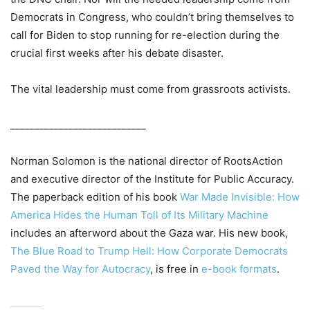
Democrats in Congress, who couldn’t bring themselves to
call for Biden to stop running for re-election during the
crucial first weeks after his debate disaster.
The vital leadership must come from grassroots activists.
____________________________
Norman Solomon is the national director of RootsAction
and executive director of the Institute for Public Accuracy.
The paperback edition of his book
War Made Invisible: How
America Hides the Human Toll of Its Military Machine
includes an afterword about the Gaza war. His new book,
The Blue Road to Trump Hell: How Corporate Democrats
Paved the Way for Autocracy
, is free in
e-book formats
.