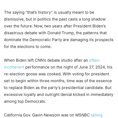
The saying “that’s history” is usually meant to be
dismissive, but in politics the past casts a long shadow
over the future. Now, two years after President Biden’s
disastrous debate with Donald Trump, the patterns that
dominate the Democratic Party are damaging its prospects
for the elections to come.
When Biden left CNN’s debate studio after an
often-
incoherent
performance on the night of June 27, 2024, his
re-election goose was cooked. With voting for president
set to begin within three months, time was of the essence
to replace Biden as the party’s presidential candidate. But
excessive loyalty and outright denial kicked in immediately
among top Democrats.
California Gov. Gavin Newsom was on MSNBC
telling