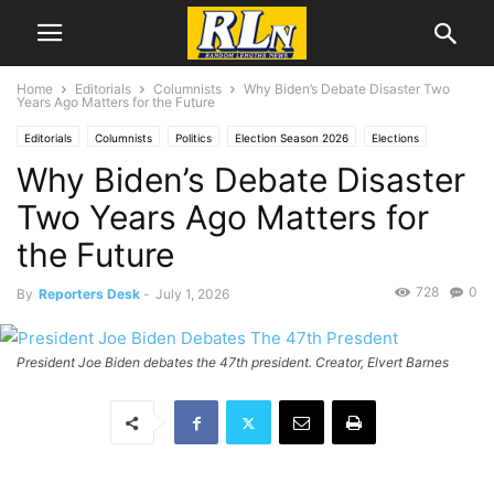
Home
Editorials
Columnists
Why Biden’s Debate Disaster Two
Years Ago Matters for the Future
Editorials
Columnists
Politics
Election Season 2026
Elections
Why Biden’s Debate Disaster
Norman Solomon
Two Years Ago Matters for
the Future
728
0
By
Reporters Desk
-
July 1, 2026
President Joe Biden debates the 47th president. Creator, Elvert Barnes