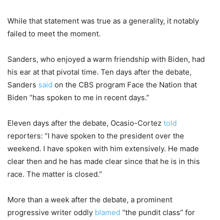
While that statement was true as a generality, it notably
failed to meet the moment.
Sanders, who enjoyed a warm friendship with Biden, had
his ear at that pivotal time. Ten days after the debate,
Sanders
said
on the CBS program Face the Nation that
Biden “has spoken to me in recent days.”
Eleven days after the debate, Ocasio-Cortez
told
reporters: “I have spoken to the president over the
weekend. I have spoken with him extensively. He made
clear then and he has made clear since that he is in this
race. The matter is closed.”
More than a week after the debate, a prominent
progressive writer oddly
blamed
“the pundit class” for