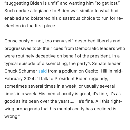
“suggesting Biden is unfit” and wanting him “to get lost.”
Such undue allegiance to Biden was similar to what had
enabled and bolstered his disastrous choice to run for re-
election in the first place.
Consciously or not, too many self-described liberals and
progressives took their cues from Democratic leaders who
were routinely deceptive on behalf of the president. In a
typical episode of dissembling, the party’s Senate leader
Chuck Schumer
said
from a podium on Capitol Hill in mid-
February 2024: “I talk to President Biden regularly,
sometimes several times in a week, or usually several
times in a week. His mental acuity is great, it’s fine, it’s as
good as it’s been over the years…. He’s fine. All this right-
wing propaganda that his mental acuity has declined is
wrong.”