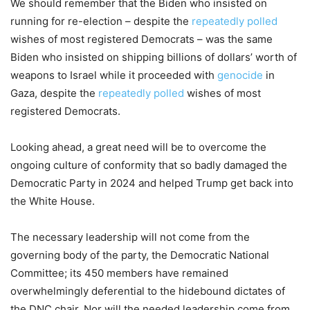
We should remember that the Biden who insisted on
running for re-election – despite the
repeatedly
polled
wishes of most registered Democrats – was the same
Biden who insisted on shipping billions of dollars’ worth of
weapons to Israel while it proceeded with
genocide
in
Gaza, despite the
repeatedly
polled
wishes of most
registered Democrats.
Looking ahead, a great need will be to overcome the
ongoing culture of conformity that so badly damaged the
Democratic Party in 2024 and helped Trump get back into
the White House.
The necessary leadership will not come from the
governing body of the party, the Democratic National
Committee; its 450 members have remained
overwhelmingly deferential to the hidebound dictates of
the DNC chair. Nor will the needed leadership come from