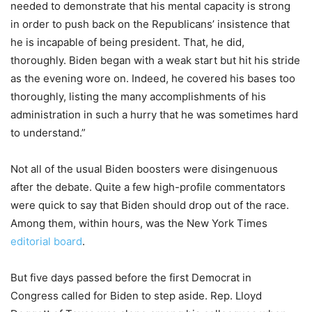
needed to demonstrate that his mental capacity is strong
in order to push back on the Republicans’ insistence that
he is incapable of being president. That, he did,
thoroughly. Biden began with a weak start but hit his stride
as the evening wore on. Indeed, he covered his bases too
thoroughly, listing the many accomplishments of his
administration in such a hurry that he was sometimes hard
to understand.”
Not all of the usual Biden boosters were disingenuous
after the debate. Quite a few high-profile commentators
were quick to say that Biden should drop out of the race.
Among them, within hours, was the New York Times
editorial board
.
But five days passed before the first Democrat in
Congress called for Biden to step aside. Rep. Lloyd