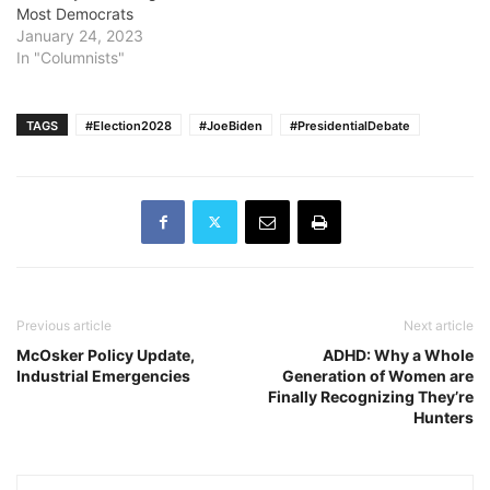
Most Democrats
January 24, 2023
In "Columnists"
TAGS
#Election2028
#JoeBiden
#PresidentialDebate
Previous article
Next article
McOsker Policy Update,
ADHD: Why a Whole
Industrial Emergencies
Generation of Women are
Finally Recognizing They’re
Hunters