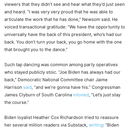
viewers that they didn’t see and hear what they’d just seen
and heard. “I was very very proud that he was able to
articulate the work that he has done,” Newsom said. He
voiced transactional gratitude: “We have the opportunity to
universally have the back of this president, who’s had our
back. You don’t turn your back, you go home with the one
that brought you to the dance.”
Such tap dancing was common among party operatives
who stayed publicly stoic. “Joe Biden has always had our
back,” Democratic National Committee chair Jaime
Harrison
said
, “and we’re gonna have his.” Congressman
James Clyburn of South Carolina
intoned
, “Let’s just stay
the course.”
Biden loyalist Heather Cox Richardson tried to reassure
her several million readers via Substack,
writing
: “Biden