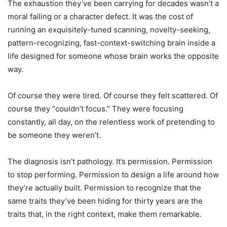
The exhaustion they’ve been carrying for decades wasn’t a
moral failing or a character defect. It was the cost of
running an exquisitely-tuned scanning, novelty-seeking,
pattern-recognizing, fast-context-switching brain inside a
life designed for someone whose brain works the opposite
way.
Of course they were tired. Of course they felt scattered. Of
course they “couldn’t focus.” They were focusing
constantly, all day, on the relentless work of pretending to
be someone they weren’t.
The diagnosis isn’t pathology. It’s permission. Permission
to stop performing. Permission to design a life around how
they’re actually built. Permission to recognize that the
same traits they’ve been hiding for thirty years are the
traits that, in the right context, make them remarkable.