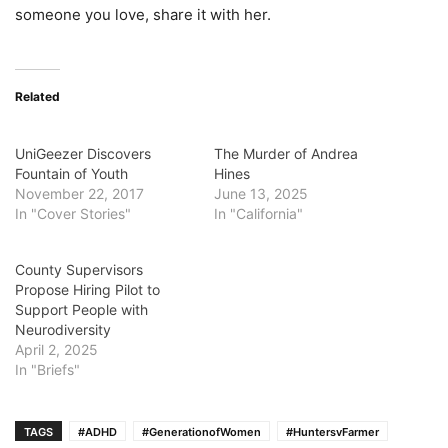
someone you love, share it with her.
Related
UniGeezer Discovers
The Murder of Andrea
Fountain of Youth
Hines
November 22, 2017
June 13, 2025
In "Cover Stories"
In "California"
County Supervisors
Propose Hiring Pilot to
Support People with
Neurodiversity
April 2, 2025
In "Briefs"
TAGS
#ADHD
#GenerationofWomen
#HuntersvFarmer