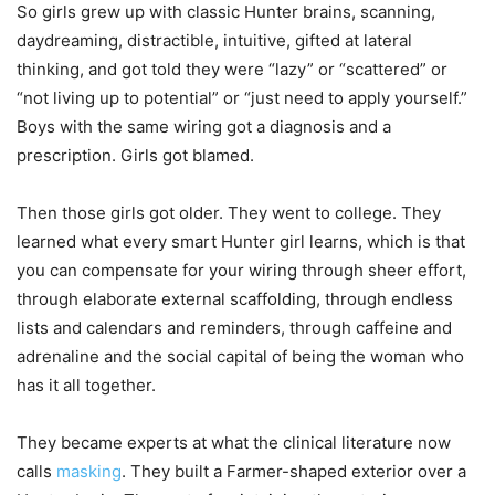
So girls grew up with classic Hunter brains, scanning,
daydreaming, distractible, intuitive, gifted at lateral
thinking, and got told they were “lazy” or “scattered” or
“not living up to potential” or “just need to apply yourself.”
Boys with the same wiring got a diagnosis and a
prescription. Girls got blamed.
Then those girls got older. They went to college. They
learned what every smart Hunter girl learns, which is that
you can compensate for your wiring through sheer effort,
through elaborate external scaffolding, through endless
lists and calendars and reminders, through caffeine and
adrenaline and the social capital of being the woman who
has it all together.
They became experts at what the clinical literature now
calls
masking
. They built a Farmer-shaped exterior over a