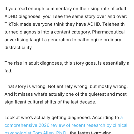
If you read enough commentary on the rising rate of adult
ADHD diagnoses, you’ll see the same story over and over:
TikTok made everyone think they have ADHD. Telehealth
turned diagnosis into a content category. Pharmaceutical
advertising taught a generation to pathologize ordinary
distractibility.
The rise in adult diagnoses, this story goes, is essentially a
fad.
That story is wrong. Not entirely wrong, but mostly wrong.
And it misses what’s actually one of the quietest and most
significant cultural shifts of the last decade.
Look at who’s actually getting diagnosed. According to
a
comprehensive 2026 review of recent research by clinical
psychologist Tom Allen, Ph.D.
, the fastest-growing