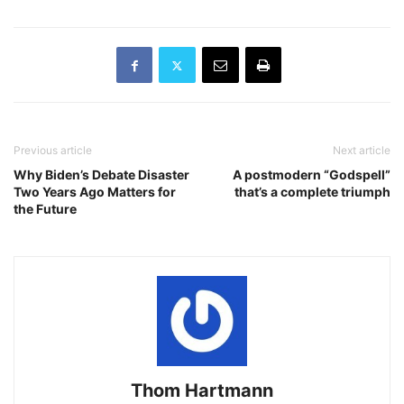
Previous article
Next article
Why Biden’s Debate Disaster
A postmodern “Godspell”
Two Years Ago Matters for
that’s a complete triumph
the Future
Thom Hartmann