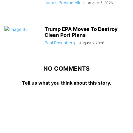
James Preston Allen
-
August 6, 2026
Trump EPA Moves To Destroy
Clean Port Plans
Paul Rosenberg
-
August 6, 2026
NO COMMENTS
Tell us what you think about this story.