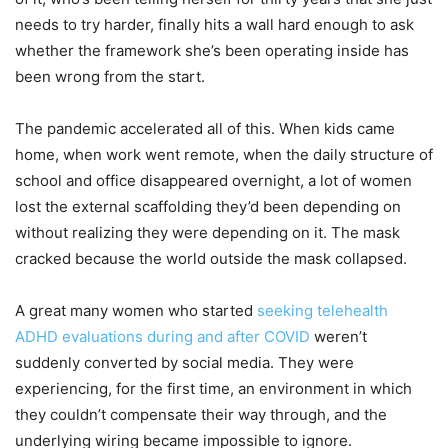
needs to try harder, finally hits a wall hard enough to ask
whether the framework she’s been operating inside has
been wrong from the start.
The pandemic accelerated all of this. When kids came
home, when work went remote, when the daily structure of
school and office disappeared overnight, a lot of women
lost the external scaffolding they’d been depending on
without realizing they were depending on it. The mask
cracked because the world outside the mask collapsed.
A great many women who started
seeking telehealth
ADHD evaluations during and after COVID
weren’t
suddenly converted by social media. They were
experiencing, for the first time, an environment in which
they couldn’t compensate their way through, and the
underlying wiring became impossible to ignore.