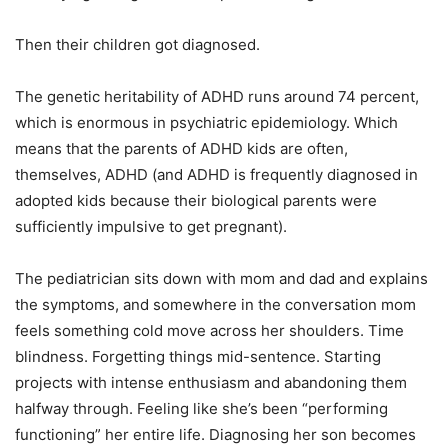
Then their children got diagnosed.
The genetic heritability of ADHD runs around 74 percent,
which is enormous in psychiatric epidemiology. Which
means that the parents of ADHD kids are often,
themselves, ADHD (and ADHD is frequently diagnosed in
adopted kids because their biological parents were
sufficiently impulsive to get pregnant).
The pediatrician sits down with mom and dad and explains
the symptoms, and somewhere in the conversation mom
feels something cold move across her shoulders. Time
blindness. Forgetting things mid-sentence. Starting
projects with intense enthusiasm and abandoning them
halfway through. Feeling like she’s been “performing
functioning” her entire life. Diagnosing her son becomes