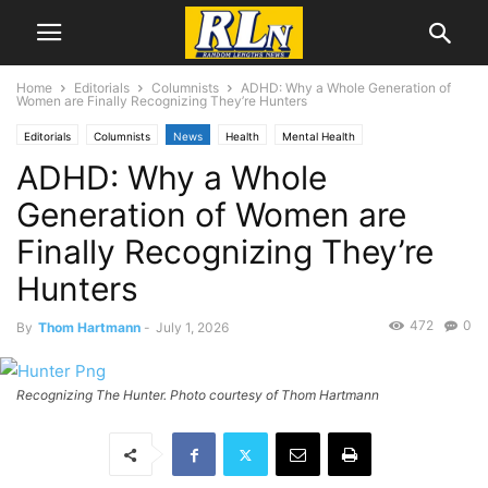
Home
Editorials
Columnists
ADHD: Why a Whole Generation of
Women are Finally Recognizing They’re Hunters
Editorials
Columnists
News
Health
Mental Health
ADHD: Why a Whole
Thom Hartmann
Generation of Women are
Finally Recognizing They’re
Hunters
472
0
By
Thom Hartmann
-
July 1, 2026
Recognizing The Hunter. Photo courtesy of Thom Hartmann