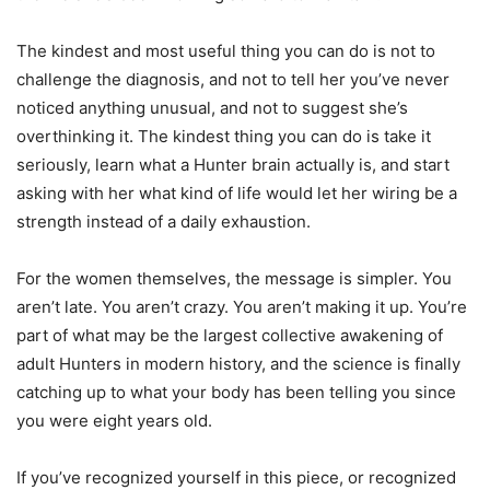
The kindest and most useful thing you can do is not to
challenge the diagnosis, and not to tell her you’ve never
noticed anything unusual, and not to suggest she’s
overthinking it. The kindest thing you can do is take it
seriously, learn what a Hunter brain actually is, and start
asking with her what kind of life would let her wiring be a
strength instead of a daily exhaustion.
For the women themselves, the message is simpler. You
aren’t late. You aren’t crazy. You aren’t making it up. You’re
part of what may be the largest collective awakening of
adult Hunters in modern history, and the science is finally
catching up to what your body has been telling you since
you were eight years old.
If you’ve recognized yourself in this piece, or recognized