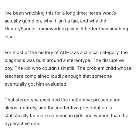
I’ve been watching this for a long time; here’s what’s
actually going on, why it isn’t a fad, and why the
Hunter/Farmer framework explains it better than anything
else.
For most of the history of ADHD as a clinical category, the
diagnosis was built around a stereotype. The disruptive
boy. The kid who couldn’t sit still. The problem child whose
teachers complained loudly enough that someone
eventually got him evaluated.
That stereotype excluded the inattentive presentation
almost entirely, and the inattentive presentation is
statistically far more common in girls and women than the
hyperactive one.