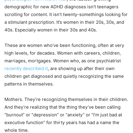
demographic for new ADHD diagnoses isn’t teenagers
scrolling for content. It isn’t twenty-somethings looking for
a stimulant prescription. It’s women in their 20s, 30s, and
40s. Especially women in their 30s and 40s.
These are women who’ve been functioning, often at very
high levels, for decades. Women with careers, children,
marriages, mortgages. Women who, as one psychiatrist
recently described it
, are showing up after their own
children get diagnosed and quietly recognizing the same
patterns in themselves.
Mothers. They’re recognizing themselves in their children.
And they’re realizing that the thing they’ve been calling
“burnout” or “depression” or “anxiety” or “I’m just bad at
executive function” for thirty years has had a name the
whole time.