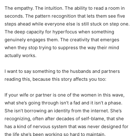
The empathy. The intuition. The ability to read a room in
seconds. The pattern recognition that lets them see five
steps ahead while everyone else is still stuck on step one.
The deep capacity for hyperfocus when something
genuinely engages them. The creativity that emerges
when they stop trying to suppress the way their mind
actually works.
I want to say something to the husbands and partners
reading this, because this story affects you too:
If your wife or partner is one of the women in this wave,
what she’s going through isn’t a fad and it isn’t a phase.
She isn’t borrowing an identity from the internet. She’s
recognizing, often after decades of self-blame, that she
has a kind of nervous system that was never designed for
the life she’s been working so hard to maintain.