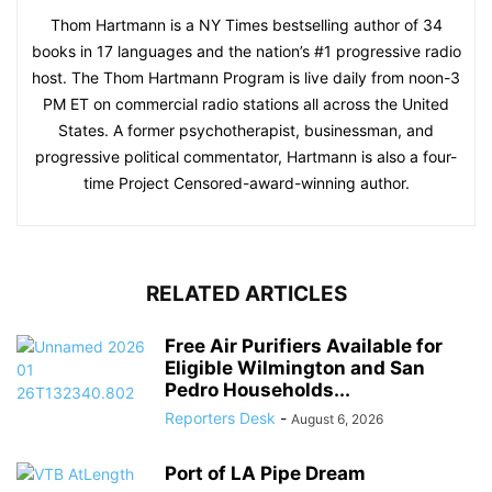
Thom Hartmann is a NY Times bestselling author of 34
books in 17 languages and the nation’s #1 progressive radio
host. The Thom Hartmann Program is live daily from noon-3
PM ET on commercial radio stations all across the United
States. A former psychotherapist, businessman, and
progressive political commentator, Hartmann is also a four-
time Project Censored-award-winning author.
RELATED ARTICLES
Free Air Purifiers Available for
Eligible Wilmington and San
Pedro Households...
Reporters Desk
-
August 6, 2026
Port of LA Pipe Dream