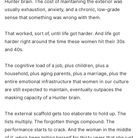
Hunter brain. The cost of maintaining the exterior was
usually exhaustion, anxiety, and a chronic, low-grade
sense that something was wrong with them.
That worked, sort of, until life got harder. And life got
harder right around the time these women hit their 30s
and 40s.
The cognitive load of a job, plus children, plus a
household, plus aging parents, plus a marriage, plus the
entire emotional infrastructure that women in our culture
are still expected to maintain, eventually outpaces the
masking capacity of a Hunter brain.
The external scaffold gets too elaborate to hold up. The
lists multiply. The forgotten things compound. The
performance starts to crack. And the woman in the middle
of it, who’s been telling herself for thirty years that she just