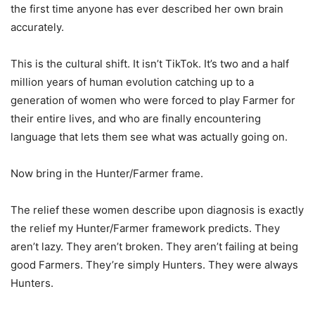
the first time anyone has ever described her own brain
accurately.
This is the cultural shift. It isn’t TikTok. It’s two and a half
million years of human evolution catching up to a
generation of women who were forced to play Farmer for
their entire lives, and who are finally encountering
language that lets them see what was actually going on.
Now bring in the Hunter/Farmer frame.
The relief these women describe upon diagnosis is exactly
the relief my Hunter/Farmer framework predicts. They
aren’t lazy. They aren’t broken. They aren’t failing at being
good Farmers. They’re simply Hunters. They were always
Hunters.