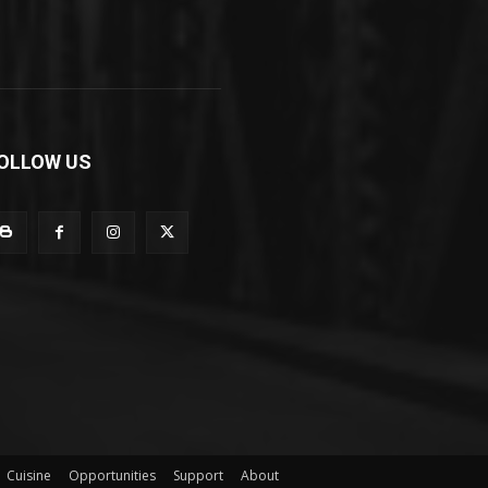
OLLOW US
Cuisine
Opportunities
Support
About