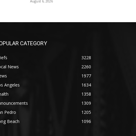
August 6, 2026
OPULAR CATEGORY
iefs
3228
ocal News
2260
ews
1977
os Angeles
1634
alth
1358
nnouncements
1309
an Pedro
1205
ong Beach
1096