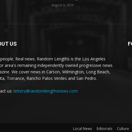
August 6, 2026
OUT US
F
 people. Real news. Random Lengths is the Los Angeles
or area's remaining independently owned progressive news
zine. We cover news in Carson, Wilmington, Long Beach,
ta, Torrance, Rancho Palos Verdes and San Pedro.
act us:
letters@randomlengthsnews.com
Local News
Editorials
Culture