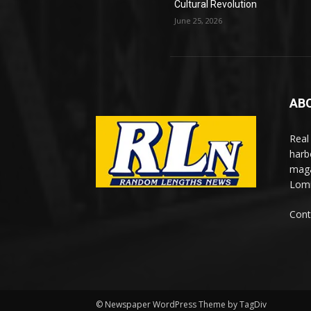
Cultural Revolution
June 25, 2026
AB
Real
harb
maga
Lomi
Cont
© Newspaper WordPress Theme by TagDiv