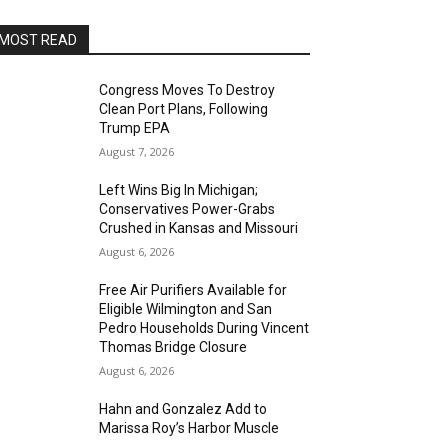
MOST READ
Congress Moves To Destroy
Clean Port Plans, Following
Trump EPA
August 7, 2026
Left Wins Big In Michigan;
Conservatives Power-Grabs
Crushed in Kansas and Missouri
August 6, 2026
Free Air Purifiers Available for
Eligible Wilmington and San
Pedro Households During Vincent
Thomas Bridge Closure
August 6, 2026
Hahn and Gonzalez Add to
Marissa Roy’s Harbor Muscle