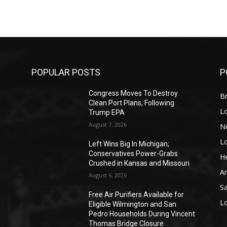
POPULAR POSTS
P
Congress Moves To Destroy
Br
Clean Port Plans, Following
L
Trump EPA
August 7, 2026
N
L
o
Left Wins Big In Michigan;
Conservatives Power-Grabs
He
Crushed in Kansas and Missouri
A
August 6, 2026
S
Free Air Purifiers Available for
L
Eligible Wilmington and San
Pedro Households During Vincent
Thomas Bridge Closure