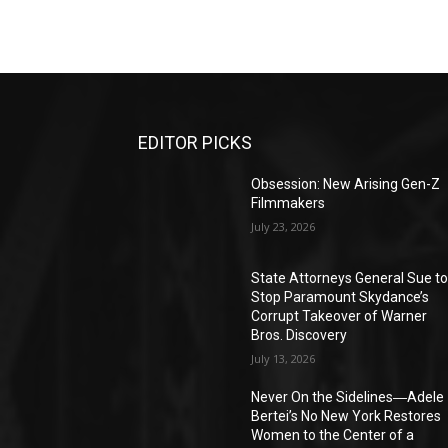
EDITOR PICKS
Obsession: New Arising Gen-Z
Filmmakers
July 23, 2026
State Attorneys General Sue t
Stop Paramount Skydance’s
Corrupt Takeover of Warner
Bros. Discovery
July 13, 2026
Never On the Sidelines―Adele
Bertei’s No New York Restores
Women to the Center of a