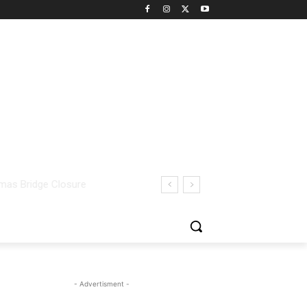
- Advertisment -