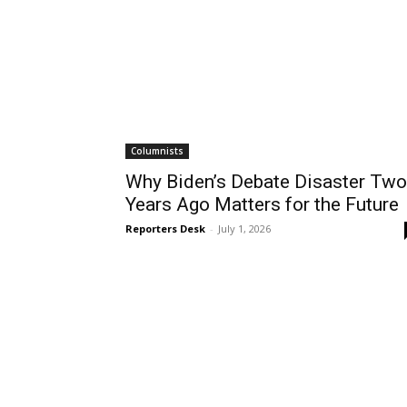
Columnists
Why Biden’s Debate Disaster Two
Years Ago Matters for the Future
Reporters Desk
-
July 1, 2026