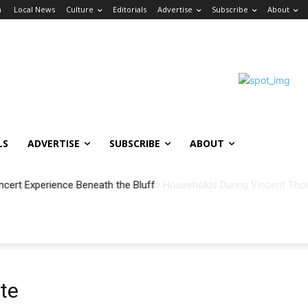
n
Local News
Culture
Editorials
Advertise
Subscribe
About
LS
ADVERTISE
SUBSCRIBE
ABOUT
ncert Experience Beneath the Bluff
te