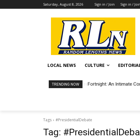
Saturday, August 8, 2026
Sign in / Join
Sign in / Joi
LOCAL NEWS
CULTURE
EDITORIA
Fortnight: An Intimate Co
TRENDING NOW
Tags
#PresidentialDebate
Tag:
#PresidentialDeba