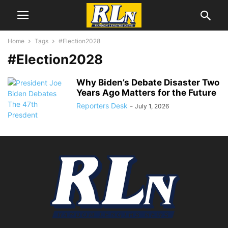
Home
Tags
#Election2028
#Election2028
Why Biden’s Debate Disaster Two
Years Ago Matters for the Future
Reporters Desk
-
July 1, 2026