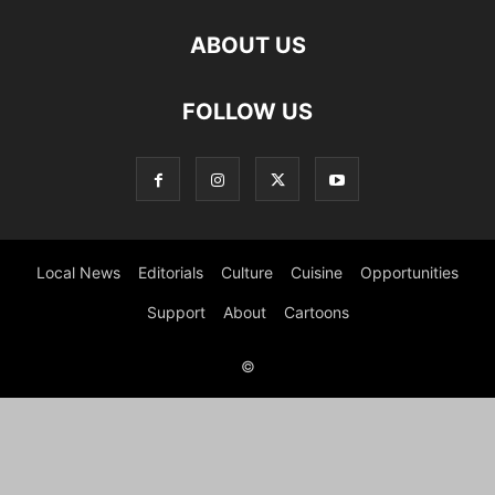
ABOUT US
FOLLOW US
Local News
Editorials
Culture
Cuisine
Opportunities
Support
About
Cartoons
©