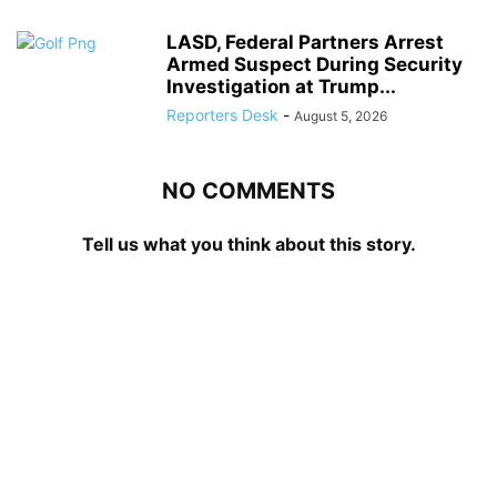
LASD, Federal Partners Arrest
Armed Suspect During Security
Investigation at Trump...
Reporters Desk
-
August 5, 2026
NO COMMENTS
Tell us what you think about this story.