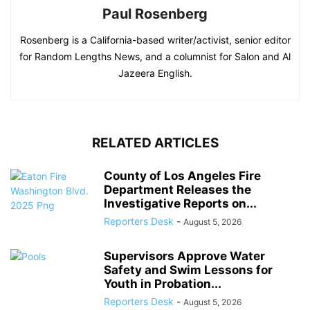
Paul Rosenberg
Rosenberg is a California-based writer/activist, senior editor
for Random Lengths News, and a columnist for Salon and Al
Jazeera English.
RELATED ARTICLES
County of Los Angeles Fire
Department Releases the
Investigative Reports on...
Reporters Desk
-
August 5, 2026
Supervisors Approve Water
Safety and Swim Lessons for
Youth in Probation...
Reporters Desk
-
August 5, 2026