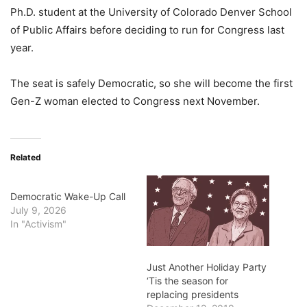
Ph.D. student at the University of Colorado Denver School
of Public Affairs before deciding to run for Congress last
year.
The seat is safely Democratic, so she will become the first
Gen-Z woman elected to Congress next November.
Related
Democratic Wake-Up Call
July 9, 2026
In "Activism"
Just Another Holiday Party
‘Tis the season for
replacing presidents