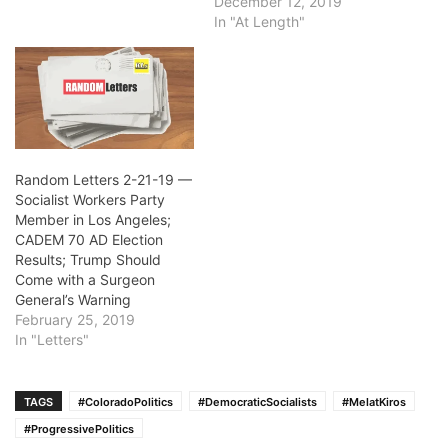
December 12, 2019
In "At Length"
Random Letters 2-21-19 —
Socialist Workers Party
Member in Los Angeles;
CADEM 70 AD Election
Results; Trump Should
Come with a Surgeon
General’s Warning
February 25, 2019
In "Letters"
TAGS
#ColoradoPolitics
#DemocraticSocialists
#MelatKiros
#ProgressivePolitics