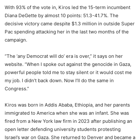
With 93% of the vote in, Kiros led the 15-term incumbent
Diana DeGette by almost 10 points: 51.3-41.7%. The
decisive victory came despite $1.3 million in outside Super
Pac spending attacking her in the last two months of the
campaign.
“The ‘any Democrat will do’ era is over,” it says on her
website. “When I spoke out against the genocide in Gaza,
powerful people told me to stay silent or it would cost me
my job. I didn’t back down. Now I’ll do the same in
Congress.”
Kiros was born in Addis Ababa, Ethiopia, and her parents
immigrated to America when she was an infant. She was
fired from a New York law firm in 2023 after publishing an
open letter defending university students protesting
Israel’s war on Gaza. She returned to Denver and became a