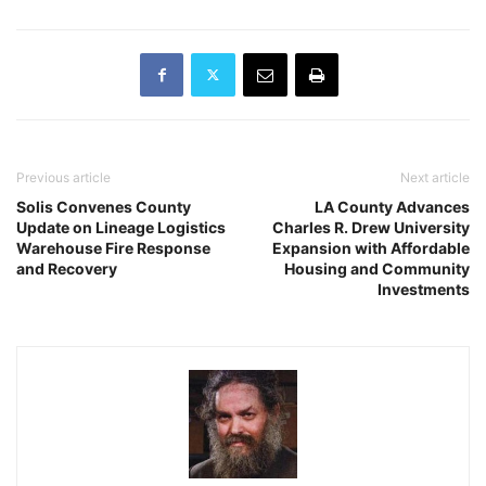
Previous article
Next article
Solis Convenes County
LA County Advances
Update on Lineage Logistics
Charles R. Drew University
Warehouse Fire Response
Expansion with Affordable
and Recovery
Housing and Community
Investments