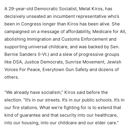
A
29-year-old
Democratic Socialist, Melat Kiros, has
decisively unseated an incumbent representative who’s
been in Congress longer than Kiros has been alive. She
campaigned on a message of affordability, Medicare for All,
abolishing Immigration and Customs Enforcement and
supporting universal childcare, and was backed by Sen.
Bernie Sanders (I-Vt.) and a slew of progressive groups
like DSA, Justice Democrats, Sunrise Movement, Jewish
Voices For Peace, Everytown Gun Safety and dozens of
others.
“W
e already have socialism,” Kiros said before the
election. “It’s in our streets. It’s in our public schools. It’s in
our fire stations. What we’re fighting for is to extend that
kind of guarantee and that security into our healthcare,
into our housing, into our childcare and our elder care.”