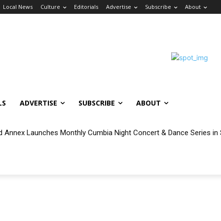
Local News
Culture
Editorials
Advertise
Subscribe
About
LS
ADVERTISE
SUBSCRIBE
ABOUT
 Annex Launches Monthly Cumbia Night Concert & Dance Series in