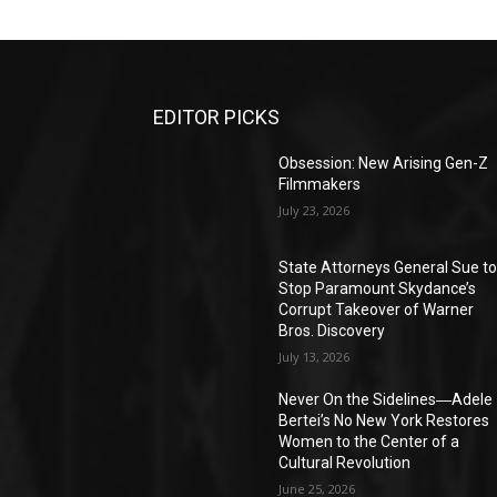
EDITOR PICKS
Obsession: New Arising Gen-Z
Filmmakers
July 23, 2026
State Attorneys General Sue t
Stop Paramount Skydance’s
Corrupt Takeover of Warner
Bros. Discovery
July 13, 2026
Never On the Sidelines―Adele
Bertei’s No New York Restores
Women to the Center of a
Cultural Revolution
June 25, 2026