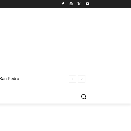
 San Pedro