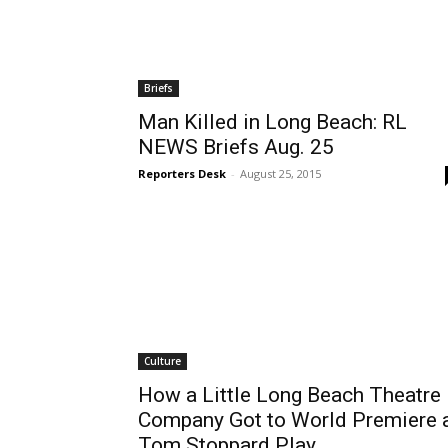
Briefs
Man Killed in Long Beach: RL
NEWS Briefs Aug. 25
Reporters Desk
-
August 25, 2015
Culture
How a Little Long Beach Theatre
Company Got to World Premiere 
Tom Stoppard Play