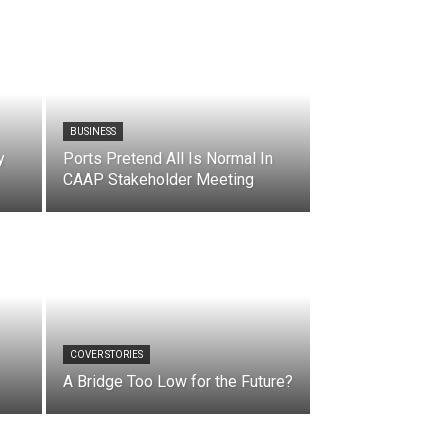
BUSINESS
y
Ports Pretend All Is Normal In
CAAP Stakeholder Meeting
COVER STORIES
A Bridge Too Low for the Future?