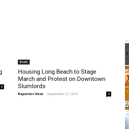
m
Tue, Aug 11
@12:00pm
Sponsored
Sponsored
Workshop
Walk-in Tutoring With Dennis
brary
Harbor Gateway Branch Library
Briefs
It
g
Housing Long Beach to Stage
2
March and Protest on Downtown
of
3
Slumlords
0
Reporters Desk
-
September 21, 2016
0