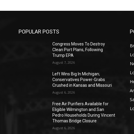
POPULAR POSTS
P
Congress Moves To Destroy
Br
Clean Port Plans, Following
L
Trump EPA
August 7, 2026
N
L
o
Left Wins Big In Michigan;
Conservatives Power-Grabs
He
Crushed in Kansas and Missouri
A
August 6, 2026
S
Free Air Purifiers Available for
L
Eligible Wilmington and San
Pedro Households During Vincent
Thomas Bridge Closure
August 6, 2026