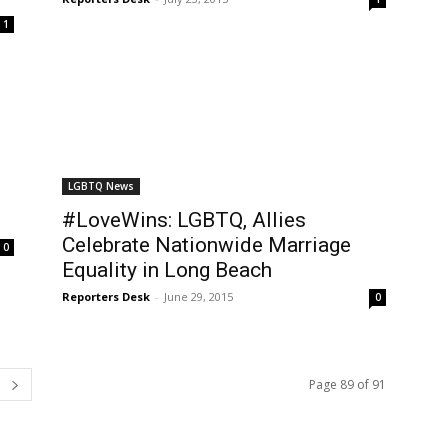
1
LGBTQ News
#LoveWins: LGBTQ, Allies
Celebrate Nationwide Marriage
0
Equality in Long Beach
Reporters Desk
-
June 29, 2015
0
Page 89 of 91