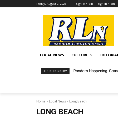
Friday, August 7, 2026
Sign in / Join
Sign in / Join
LOCAL NEWS
CULTURE
EDITORIA
Random Happening: Grand
TRENDING NOW
Home
Local News
Long Beach
LONG BEACH