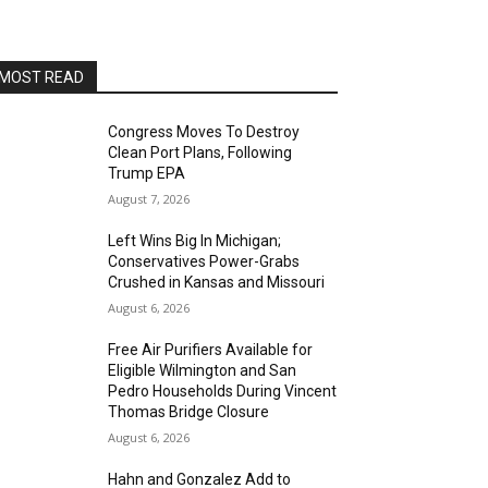
AltaSea at the Port of Los Angeles
Sat, Aug 15
@8:00pm
Brian Charette's organ funk
party at Alvas Showroom
MOST READ
Alvas Showroom
Sat, Aug 15
@8:00pm
Brian Charette's B3 Funk Party
Congress Moves To Destroy
Clean Port Plans, Following
Alvas Showroom
Trump EPA
Sun, Aug 16
@4:00pm
August 7, 2026
Elton Johnson
Left Wins Big In Michigan;
Alvas Showroom
Conservatives Power-Grabs
Sat, Aug 22
@8:00pm
Crushed in Kansas and Missouri
Trio Eclectic
August 6, 2026
Alvas Showroom
Free Air Purifiers Available for
Sun, Aug 23
@4:00pm
Eligible Wilmington and San
L.A.vation - The World's
Pedro Households During Vincent
Greatest Tribute to U2
Thomas Bridge Closure
Alvas Showroom
August 6, 2026
Fri, Aug 28
@7:00pm
La Bota: A Bailar
Hahn and Gonzalez Add to