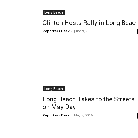
Long Beach
Clinton Hosts Rally in Long Beac
Reporters Desk
-
June 9, 2016
Long Beach
Long Beach Takes to the Streets
on May Day
Reporters Desk
-
May 2, 2016