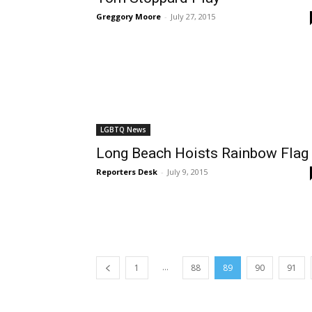
Greggory Moore
-
July 27, 2015
LGBTQ News
Long Beach Hoists Rainbow Flag
Reporters Desk
-
July 9, 2015
...
1
88
89
90
91