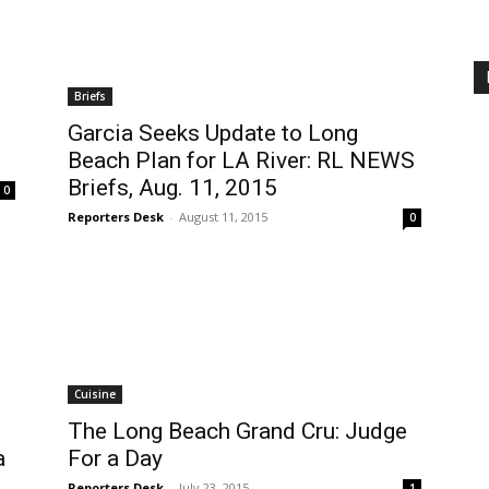
Briefs
Garcia Seeks Update to Long
Beach Plan for LA River: RL NEWS
Briefs, Aug. 11, 2015
0
Reporters Desk
-
August 11, 2015
0
Cuisine
The Long Beach Grand Cru: Judge
a
For a Day
Reporters Desk
-
July 23, 2015
1