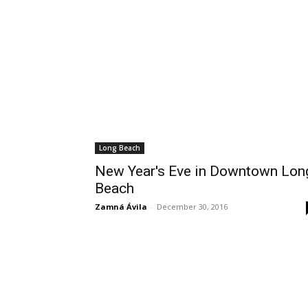
Wed, Aug 19
@6:00pm
Mon, Aug 24
@4:00p
Sponsored
Public Safety and Traffic
Mental Health 
Commission Meeting
Lomita City Hall Offices
Wilmington Branch Li
Long Beach
New Year's Eve in Downtown Lon
Beach
Zamná Ávila
-
December 30, 2016