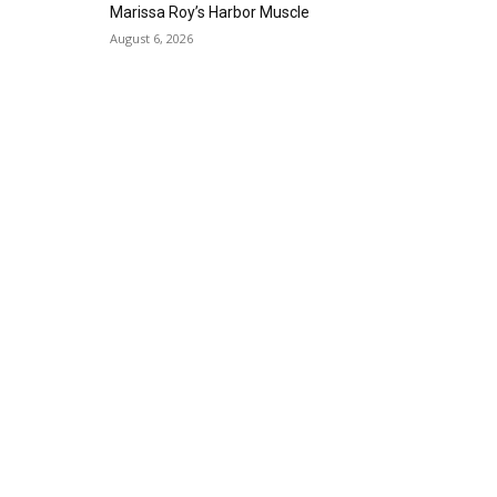
Alta Sea
Marissa Roy’s Harbor Muscle
Sat, Aug 29
@8:00pm
August 6, 2026
Michael Grange
Alvas Showroom
Thu, Sep 03
@6:00pm
Masks/Mascaras
Gallery Azul
Sat, Sep 05
@1:00pm
ArtLab: Science & Art
Workshops
Marine Mammal Care Center