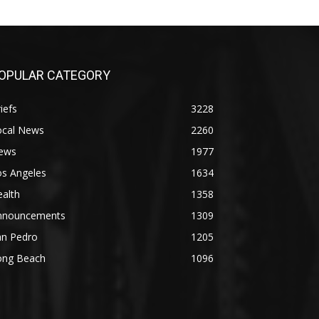
OPULAR CATEGORY
iefs
3228
ocal News
2260
ews
1977
os Angeles
1634
alth
1358
nnouncements
1309
an Pedro
1205
ong Beach
1096