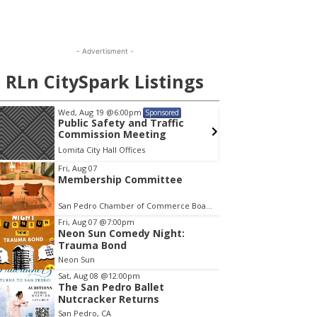
- Advertisment -
RLn CitySpark Listings
Wed, Aug 19
@6:00pm
Mon, A
Sponsored
Public Safety and Traffic
Menta
Commission Meeting
Lomita City Hall Offices
Wilming
em
Fri, Aug 07
Membership Committee
San Pedro Chamber of Commerce Board Room
Fri, Aug 07
@7:00pm
Neon Sun Comedy Night:
Trauma Bond
Neon Sun
Sat, Aug 08
@12:00pm
The San Pedro Ballet
Nutcracker Returns
San Pedro, CA