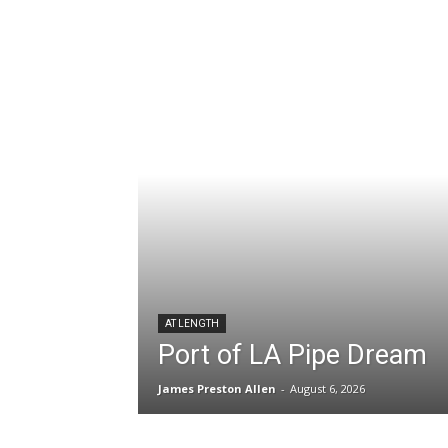
AT LENGTH
Port of LA Pipe Dream
James Preston Allen
-
August 6, 2026