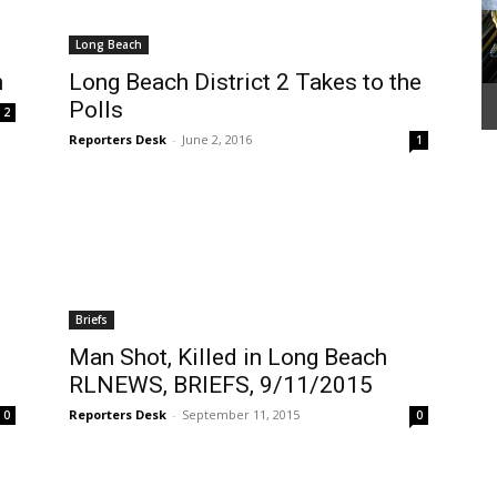
Long Beach
h
Long Beach District 2 Takes to the
Polls
2
Reporters Desk
-
June 2, 2016
1
Briefs
Man Shot, Killed in Long Beach
RLNEWS, BRIEFS, 9/11/2015
Reporters Desk
-
September 11, 2015
0
0