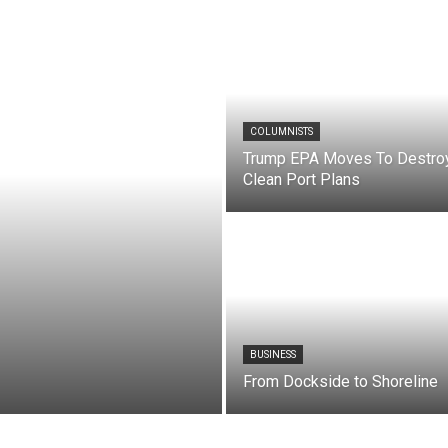
COLUMNISTS
Trump EPA Moves To Destro
Clean Port Plans
BUSINESS
From Dockside to Shoreline