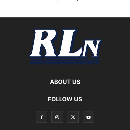
ABOUT US
FOLLOW US