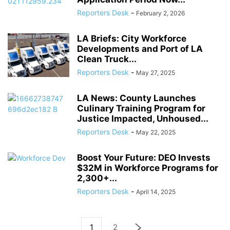
Reporters Desk
-
February 2, 2026
LA Briefs: City Workforce
Developments and Port of LA
Clean Truck...
Reporters Desk
-
May 27, 2025
LA News: County Launches
Culinary Training Program for
Justice Impacted, Unhoused...
Reporters Desk
-
May 22, 2025
Boost Your Future: DEO Invests
$32M in Workforce Programs for
2,300+...
Reporters Desk
-
April 14, 2025
1
2