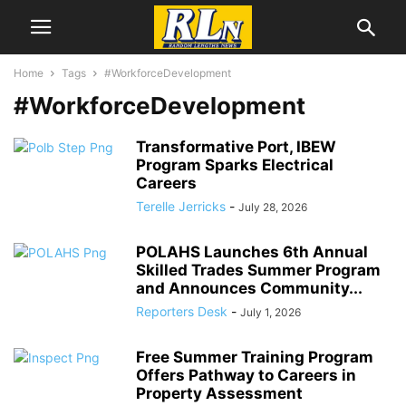
Home
Tags
#WorkforceDevelopment
#WorkforceDevelopment
Transformative Port, IBEW
Program Sparks Electrical
Careers
Terelle Jerricks
-
July 28, 2026
POLAHS Launches 6th Annual
Skilled Trades Summer Program
and Announces Community...
Reporters Desk
-
July 1, 2026
Free Summer Training Program
Offers Pathway to Careers in
Property Assessment