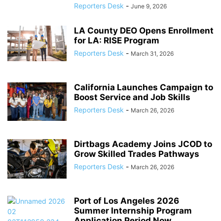
Reporters Desk
-
June 9, 2026
LA County DEO Opens Enrollment
for LA: RISE Program
Reporters Desk
-
March 31, 2026
California Launches Campaign to
Boost Service and Job Skills
Reporters Desk
-
March 26, 2026
Dirtbags Academy Joins JCOD to
Grow Skilled Trades Pathways
Reporters Desk
-
March 26, 2026
Port of Los Angeles 2026
Summer Internship Program
Application Period Now...