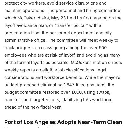
protect city workers, avoid service disruptions and
maintain operations. The personnel and hiring committee,
which McOsker chairs, May 23 held its first hearing on the
layoff avoidance plan, or “transfer portal,” with a
presentation from the personnel department and city
administrative office. The committee will meet weekly to
track progress on reassigning among the over 600
employees who are at risk of layoff, and avoiding as many
of the formal layoffs as possible. McOsker’s motion directs
weekly reports on eligible job classifications, legal
considerations and workforce benefits. While the mayor’s
budget proposed eliminating 1,647 filled positions, the
budget committee restored over 1,000, using swaps,
transfers and targeted cuts, stabilizing LAs workforce
ahead of the new fiscal year.
Port of Los Angeles Adopts Near-Term Clean