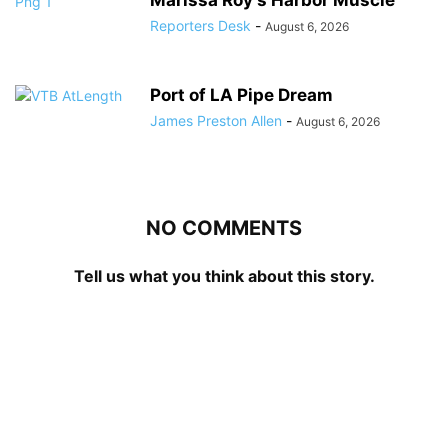
Reporters Desk
-
August 6, 2026
Port of LA Pipe Dream
James Preston Allen
-
August 6, 2026
NO COMMENTS
Tell us what you think about this story.