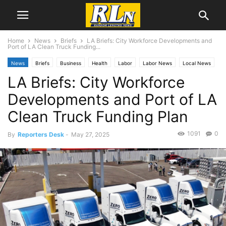
Home
News
Briefs
LA Briefs: City Workforce Developments and
Port of LA Clean Truck Funding...
News
Briefs
Business
Health
Labor
Labor News
Local News
LA Briefs: City Workforce
Los Angeles
San Pedro
Developments and Port of LA
Clean Truck Funding Plan
1091
0
By
Reporters Desk
-
May 27, 2025