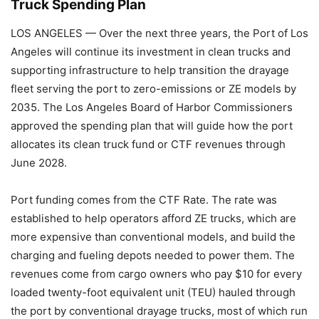
Truck Spending Plan
LOS ANGELES — Over the next three years, the Port of Los
Angeles will continue its investment in clean trucks and
supporting infrastructure to help transition the drayage
fleet serving the port to zero-emissions or ZE models by
2035. The Los Angeles Board of Harbor Commissioners
approved the spending plan that will guide how the port
allocates its clean truck fund or CTF revenues through
June 2028.
Port funding comes from the CTF Rate. The rate was
established to help operators afford ZE trucks, which are
more expensive than conventional models, and build the
charging and fueling depots needed to power them. The
revenues come from cargo owners who pay $10 for every
loaded twenty-foot equivalent unit (TEU) hauled through
the port by conventional drayage trucks, most of which run