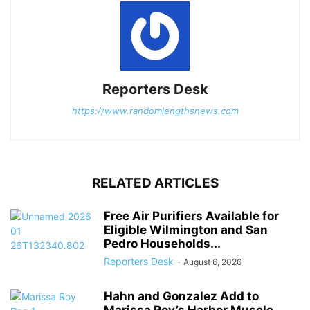
Reporters Desk
https://www.randomlengthsnews.com
RELATED ARTICLES
Free Air Purifiers Available for
Eligible Wilmington and San
Pedro Households...
Reporters Desk
-
August 6, 2026
Hahn and Gonzalez Add to
Marissa Roy’s Harbor Muscle