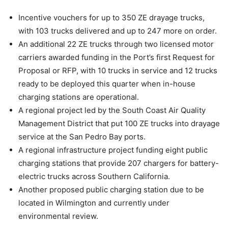
Incentive vouchers for up to 350 ZE drayage trucks,
with 103 trucks delivered and up to 247 more on order.
An additional 22 ZE trucks through two licensed motor
carriers awarded funding in the Port’s first Request for
Proposal or RFP, with 10 trucks in service and 12 trucks
ready to be deployed this quarter when in-house
charging stations are operational.
A regional project led by the South Coast Air Quality
Management District that put 100 ZE trucks into drayage
service at the San Pedro Bay ports.
A regional infrastructure project funding eight public
charging stations that provide 207 chargers for battery-
electric trucks across Southern California.
Another proposed public charging station due to be
located in Wilmington and currently under
environmental review.