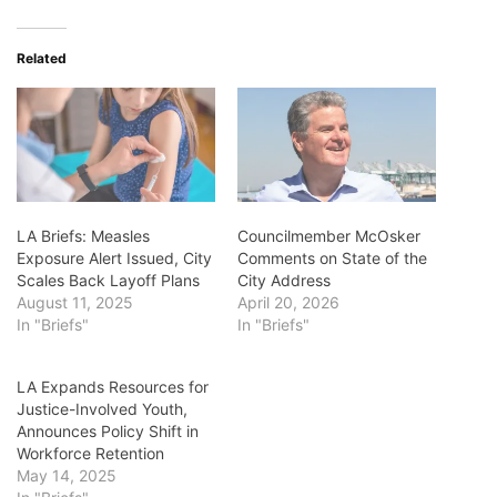
Related
LA Briefs: Measles
Councilmember McOsker
Exposure Alert Issued, City
Comments on State of the
Scales Back Layoff Plans
City Address
August 11, 2025
April 20, 2026
In "Briefs"
In "Briefs"
LA Expands Resources for
Justice-Involved Youth,
Announces Policy Shift in
Workforce Retention
May 14, 2025