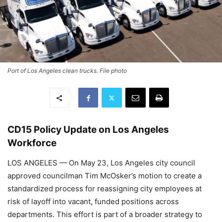
Port of Los Angeles clean trucks. File photo
CD15 Policy Update on Los Angeles
Workforce
LOS ANGELES — On May 23, Los Angeles city council
approved councilman Tim McOsker’s motion to create a
standardized process for reassigning city employees at
risk of layoff into vacant, funded positions across
departments. This effort is part of a broader strategy to