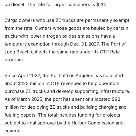
on diesel. The rate for larger containers is $20.
Cargo owners who use ZE trucks are permanently exempt
from the rate. Owners whose goods are hauled by certain
trucks with lower nitrogen oxides emissions have a
temporary exemption through Dec. 31, 2027. The Port of
Long Beach collects the same rate under its CTF Rate
program.
Since April 2022, the Port of Los Angeles has collected
about $123 million in CTF revenues to help operators
purchase ZE trucks and develop supporting infrastructure.
As of March 2025, the port has spent or allocated $93
million for deploying ZE trucks and building charging and
fueling depots. The total includes funding for projects
subject to final approval by the Harbor Commission and
covers: