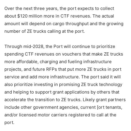
Over the next three years, the port expects to collect
about $120 million more in CTF revenues. The actual
amount will depend on cargo throughput and the growing
number of ZE trucks calling at the port.
Through mid-2028, the Port will continue to prioritize
spending CTF revenues on vouchers that make ZE trucks
more affordable, charging and fueling infrastructure
projects, and future RFPs that put more ZE trucks in port
service and add more infrastructure. The port said it will
also prioritize investing in promising ZE truck technology
and helping to support grant applications by others that
accelerate the transition to ZE trucks. Likely grant partners
include other government agencies, current [ort tenants,
and/or licensed motor carriers registered to call at the
port.