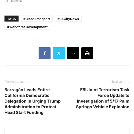
In "Briefs"
TAGS
#CleanTransport
#LACityNews
#WorkforceDevelopment
Previous article
Next article
Barragán Leads Entire
FBI Joint Terrorism Task
California Democratic
Force Update to
Delegation in Urging Trump
Investigation of 5/17 Palm
Administration to Protect
Springs Vehicle Explosion
Head Start Funding