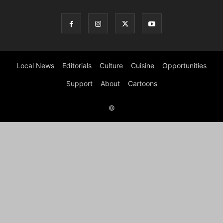
Local News
Editorials
Culture
Cuisine
Opportunities
Support
About
Cartoons
©