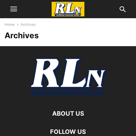
Home
Archives
Archives
ABOUT US
FOLLOW US