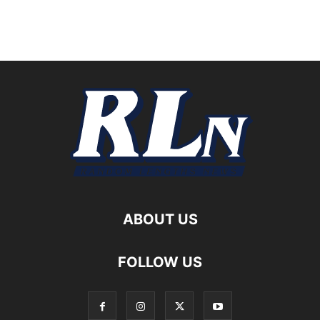
ABOUT US
FOLLOW US