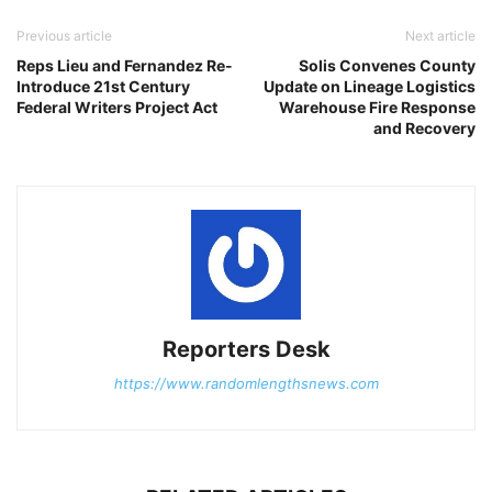
Previous article
Next article
Reps Lieu and Fernandez Re-
Solis Convenes County
Introduce 21st Century
Update on Lineage Logistics
Federal Writers Project Act
Warehouse Fire Response
and Recovery
Reporters Desk
https://www.randomlengthsnews.com