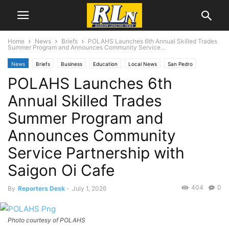
Home
News
Briefs
POLAHS Launches 6th Annual Skilled Trades
Summer Program and Announces Community Service...
News
Briefs
Business
Education
Local News
San Pedro
POLAHS Launches 6th
Annual Skilled Trades
Summer Program and
Announces Community
Service Partnership with
Saigon Oi Cafe
404
0
By
Reporters Desk
-
July 1, 2026
Photo courtesy of POLAHS