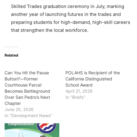
Skilled Trades graduation ceremony in July, marking
another year of launching futures in the trades and
preparing students for high-demand, high-skill careers
that strengthen the local workforce.
Related
Can You Hit the Pause
POLAHS is Recipient of the
Button?―Former
California Distinguished
Courthouse Parcel
School Award
Becomes Battleground
April 21, 2026
Over San Pedro’s Next
In "Briefs"
Chapter
June 25, 2026
In "Development News"