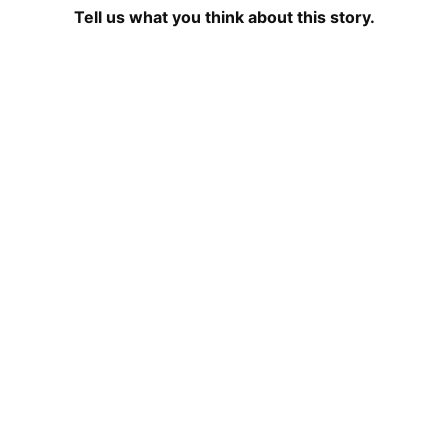
Tell us what you think about this story.