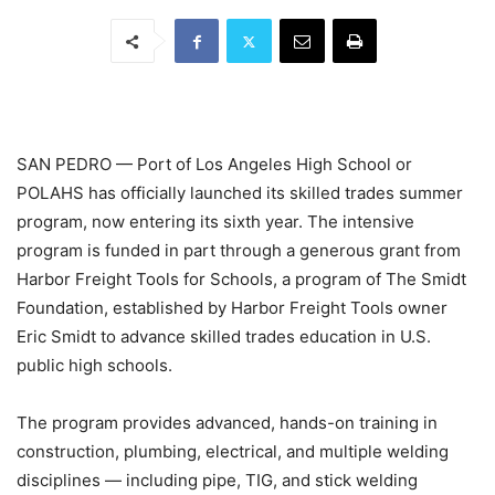
SAN PEDRO — Port of Los Angeles High School or
POLAHS has officially launched its skilled trades summer
program, now entering its sixth year. The intensive
program is funded in part through a generous grant from
Harbor Freight Tools for Schools, a program of The Smidt
Foundation, established by Harbor Freight Tools owner
Eric Smidt to advance skilled trades education in U.S.
public high schools.
The program provides advanced, hands-on training in
construction, plumbing, electrical, and multiple welding
disciplines — including pipe, TIG, and stick welding