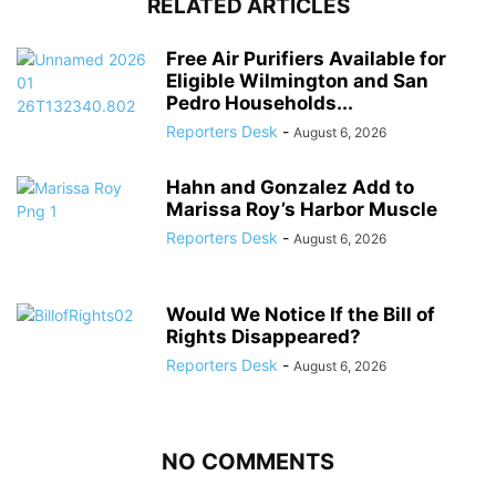
RELATED ARTICLES
Free Air Purifiers Available for
Eligible Wilmington and San
Pedro Households...
Reporters Desk
-
August 6, 2026
Hahn and Gonzalez Add to
Marissa Roy’s Harbor Muscle
Reporters Desk
-
August 6, 2026
Would We Notice If the Bill of
Rights Disappeared?
Reporters Desk
-
August 6, 2026
NO COMMENTS