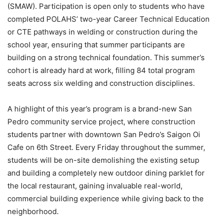
(SMAW). Participation is open only to students who have
completed POLAHS’ two-year Career Technical Education
or CTE pathways in welding or construction during the
school year, ensuring that summer participants are
building on a strong technical foundation. This summer’s
cohort is already hard at work, filling 84 total program
seats across six welding and construction disciplines.
A highlight of this year’s program is a brand-new San
Pedro community service project, where construction
students partner with downtown San Pedro’s Saigon Oi
Cafe on 6th Street. Every Friday throughout the summer,
students will be on-site demolishing the existing setup
and building a completely new outdoor dining parklet for
the local restaurant, gaining invaluable real-world,
commercial building experience while giving back to the
neighborhood.