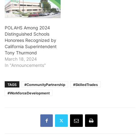
POLAHS Among 2024
Distinguished Schools
Honorees Recognized by
California Superintendent
Tony Thurmond
March 18, 2024
In "Announcements"
TAGS
#CommunityPartnership
#SkilledTrades
#WorkforceDevelopment