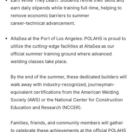
Earn While They Learn: Students refine their skills and
earn daily stipends while training full-time, helping to
remove economic barriers to summer
career-technical advancement.
AltaSea at the Port of Los Angeles: POLAHS is proud to
utilize the cutting-edge facilities at AltaSea as our
official summer training ground where advanced
welding classes take place.
By the end of the summer, these dedicated builders will
walk away with industry-recognized, journeyman-
equivalent certifications from the American Welding
Society (AWS) or the National Center for Construction
Education and Research (NCCER).
Families, friends, and community members will gather
to celebrate these achievements at the official POLAHS