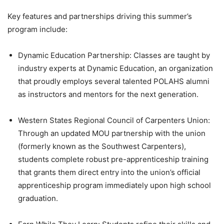
Key features and partnerships driving this summer’s
program include:
Dynamic Education Partnership: Classes are taught by
industry experts at Dynamic Education, an organization
that proudly employs several talented POLAHS alumni
as instructors and mentors for the next generation.
Western States Regional Council of Carpenters Union:
Through an updated MOU partnership with the union
(formerly known as the Southwest Carpenters),
students complete robust pre-apprenticeship training
that grants them direct entry into the union’s official
apprenticeship program immediately upon high school
graduation.