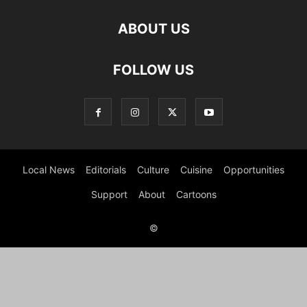
ABOUT US
FOLLOW US
Local News
Editorials
Culture
Cuisine
Opportunities
Support
About
Cartoons
©