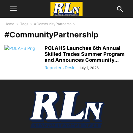
Home
Tags
#CommunityPartnership
#CommunityPartnership
POLAHS Launches 6th Annual
Skilled Trades Summer Program
and Announces Community...
Reporters Desk
-
July 1, 2026