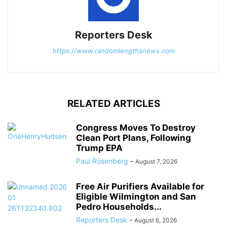
Reporters Desk
https://www.randomlengthsnews.com
RELATED ARTICLES
Congress Moves To Destroy
Clean Port Plans, Following
Trump EPA
Paul Rosenberg
-
August 7, 2026
Free Air Purifiers Available for
Eligible Wilmington and San
Pedro Households...
Reporters Desk
-
August 6, 2026