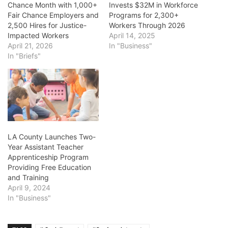
Chance Month with 1,000+
Invests $32M in Workforce
Fair Chance Employers and
Programs for 2,300+
2,500 Hires for Justice-
Workers Through 2026
Impacted Workers
April 14, 2025
April 21, 2026
In "Business"
In "Briefs"
LA County Launches Two-
Year Assistant Teacher
Apprenticeship Program
Providing Free Education
and Training
April 9, 2024
In "Business"