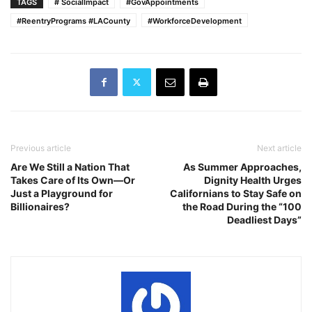
TAGS
# SocialImpact
#GovAppointments
#ReentryPrograms #LACounty
#WorkforceDevelopment
Previous article
Next article
Are We Still a Nation That
As Summer Approaches,
Takes Care of Its Own—Or
Dignity Health Urges
Just a Playground for
Californians to Stay Safe on
Billionaires?
the Road During the “100
Deadliest Days”