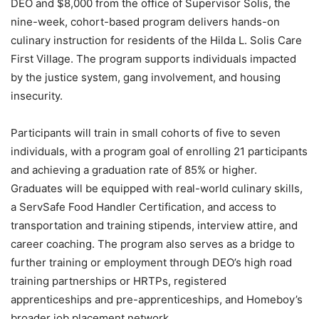
DEO and $8,000 from the office of Supervisor Solis, the
nine-week, cohort-based program delivers hands-on
culinary instruction for residents of the Hilda L. Solis Care
First Village. The program supports individuals impacted
by the justice system, gang involvement, and housing
insecurity.
Participants will train in small cohorts of five to seven
individuals, with a program goal of enrolling 21 participants
and achieving a graduation rate of 85% or higher.
Graduates will be equipped with real-world culinary skills,
a ServSafe Food Handler Certification, and access to
transportation and training stipends, interview attire, and
career coaching. The program also serves as a bridge to
further training or employment through DEO’s high road
training partnerships or HRTPs, registered
apprenticeships and pre-apprenticeships, and Homeboy’s
broader job placement network.