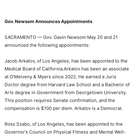
Gov. Newsom Announces Appointments
SACRAMENTO — Gov. Gavin Newsom May 20 and 21
announced the following appointments:
Jacob Arkatov, of Los Angeles, has been appointed to the
Medical Board of California.
Arkatov has been an associate
at O’Melveny & Myers since 2022. He earned a Juris
Doctor degree from Harvard Law School and a Bachelor of
Arts degree in Government from Georgetown University.
This position requires Senate confirmation, and the
compensation is $100 per diem. Arkatov is a Democrat.
Ross Szabo, of Los Angeles, has been appointed to the
Governor’s Council on Physical Fitness and Mental Well-