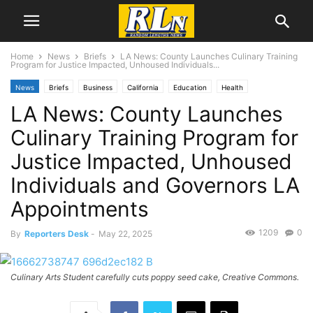
Home
News
Briefs
LA News: County Launches Culinary Training
Program for Justice Impacted, Unhoused Individuals...
News
Briefs
Business
California
Education
Health
LA News: County Launches
Local News
Los Angeles
Culinary Training Program for
Justice Impacted, Unhoused
Individuals and Governors LA
Appointments
1209
0
By
Reporters Desk
-
May 22, 2025
Culinary Arts Student carefully cuts poppy seed cake, Creative Commons.