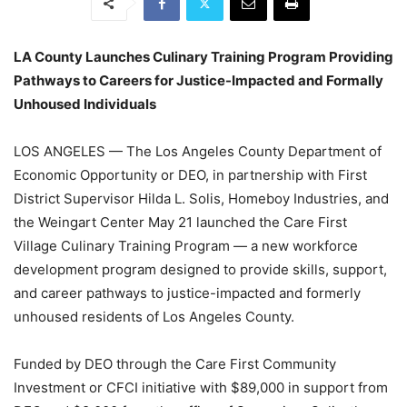
LA County Launches Culinary Training Program Providing
Pathways to Careers for Justice-Impacted and Formally
Unhoused Individuals
LOS ANGELES — The Los Angeles County Department of
Economic Opportunity or DEO, in partnership with First
District Supervisor Hilda L. Solis, Homeboy Industries, and
the Weingart Center May 21 launched the Care First
Village Culinary Training Program — a new workforce
development program designed to provide skills, support,
and career pathways to justice-impacted and formerly
unhoused residents of Los Angeles County.
Funded by DEO through the Care First Community
Investment or CFCI initiative with $89,000 in support from