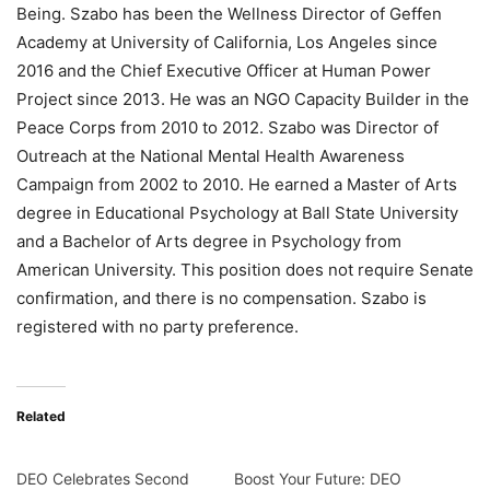
Being. Szabo has been the Wellness Director of Geffen
Academy at University of California, Los Angeles since
2016 and the Chief Executive Officer at Human Power
Project since 2013. He was an NGO Capacity Builder in the
Peace Corps from 2010 to 2012. Szabo was Director of
Outreach at the National Mental Health Awareness
Campaign from 2002 to 2010. He earned a Master of Arts
degree in Educational Psychology at Ball State University
and a Bachelor of Arts degree in Psychology from
American University. This position does not require Senate
confirmation, and there is no compensation. Szabo is
registered with no party preference.
Related
DEO Celebrates Second
Boost Your Future: DEO