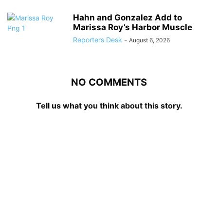
Hahn and Gonzalez Add to
Marissa Roy’s Harbor Muscle
Reporters Desk
-
August 6, 2026
NO COMMENTS
Tell us what you think about this story.