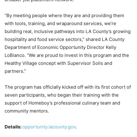
“By meeting people where they are and providing them
with tools, training, and wraparound services, we’re
building real, inclusive pathways into LA County’s growing
hospitality and food service sectors,” shared LA County
Department of Economic Opportunity Director Kelly
LoBianco. “We are proud to invest in this program and the
Healthy Village concept with Supervisor Solis and
partners.”
The program has officially kicked off with its first cohort of
seven participants, who began their training with the
support of Homeboy’s professional culinary team and
community mentors.
Details:
opportunity.lacounty.gov
.