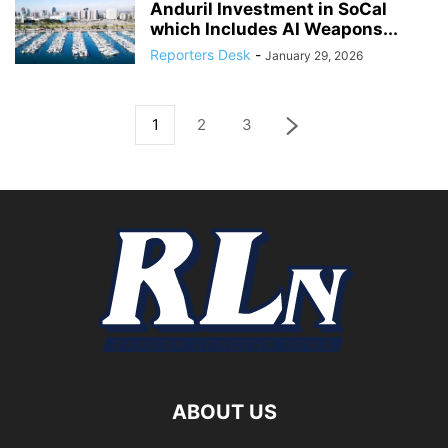
Anduril Investment in SoCal
which Includes AI Weapons...
Reporters Desk
-
January 29, 2026
1
2
3
ABOUT US