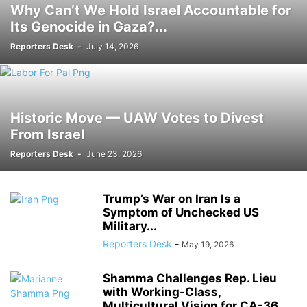
Why Can’t We Hold Israel Accountable for
Its Genocide in Gaza?...
Reporters Desk
-
July 14, 2026
Historic Move — UAW Votes to Divest
From Israel
Reporters Desk
-
June 23, 2026
Trump’s War on Iran Is a
Symptom of Unchecked US
Military...
Reporters Desk
-
May 19, 2026
Shamma Challenges Rep. Lieu
with Working-Class,
Multicultural Vision for CA-36