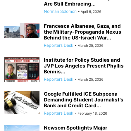
Are Still Embracing...
Norman Solomon
-
April 6, 2026
Francesca Albanese, Gaza, and
the Military-Propaganda Nexus
Behind the US-Israeli War...
Reporters Desk
-
March 25, 2026
Institute for Policy Studies and
JVP Los Angeles Present Phyllis
Bennis...
Reporters Desk
-
March 25, 2026
Google Fulfilled ICE Subpoena
Demanding Student Journalist’s
Bank and Credit Card...
Reporters Desk
-
February 18, 2026
Newsom Spotlights Major