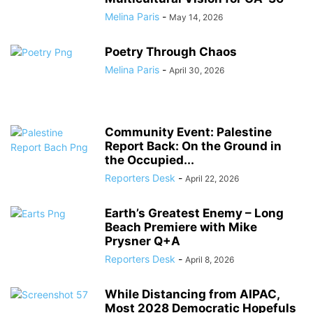
Melina Paris
-
May 14, 2026
Poetry Through Chaos
Melina Paris
-
April 30, 2026
Community Event: Palestine
Report Back: On the Ground in
the Occupied...
Reporters Desk
-
April 22, 2026
Earth’s Greatest Enemy – Long
Beach Premiere with Mike
Prysner Q+A
Reporters Desk
-
April 8, 2026
While Distancing from AIPAC,
Most 2028 Democratic Hopefuls