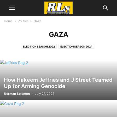
Home
Politics
Gaza
GAZA
ELECTION SEASON 2022
ELECTION SEASON 2024
ELECTION SEASON 2026
ELECTIONS
GAZA
IRAN WAR
JAN. 6
PALESTINE
UKRAINE WAR
VOTING RIGHTS,
WAR
How Hakeem Jeffries and J Street Teamed
Up for Arming Genocide
Norman Solomon
-
July 27, 2026