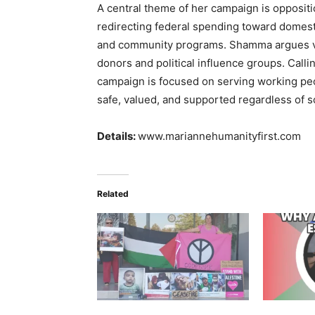
A central theme of her campaign is opposit
redirecting federal spending toward domesti
and community programs. Shamma argues vot
donors and political influence groups. Calli
campaign is focused on serving working pe
safe, valued, and supported regardless of 
Details:
www.mariannehumanityfirst.com
Related