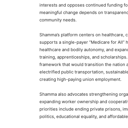
interests and opposes continued funding fo
meaningful change depends on transparency
community needs.
Shamma’s platform centers on healthcare, cl
supports a single-payer “Medicare for All” 
healthcare and bodily autonomy, and expand
training, apprenticeships, and scholarship
framework that would transition the nation 
electrified public transportation, sustainab
creating high-paying union employment.
Shamma also advocates strengthening organi
expanding worker ownership and cooperative
priorities include ending private prisons,
politics, educational equality, and affordabl