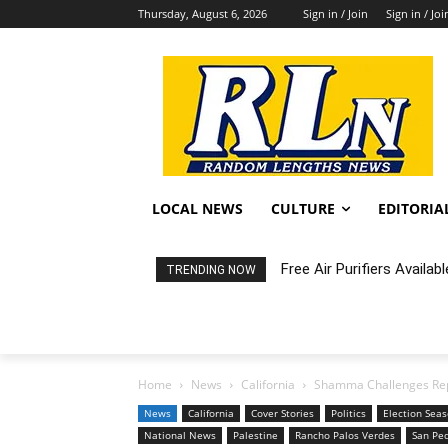
Thursday, August 6, 2026
Sign in / Join
Sign in / Joi
LOCAL NEWS
CULTURE
EDITORIA
Free Air Purifiers Availabl
Fortnight: An Intimate C
TRENDING NOW
Home
News
California
Shamma Challenges Rep. 
News
California
Cover Stories
Politics
Election Sea
National News
Palestine
Rancho Palos Verdes
San Pe