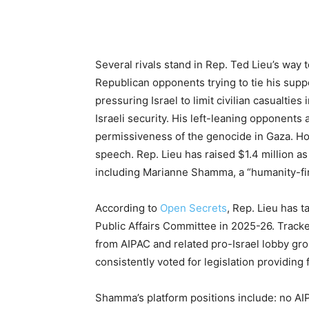
Several rivals stand in Rep. Ted Lieu’s way 
Republican opponents trying to tie his suppo
pressuring Israel to limit civilian casualties
Israeli security. His left-leaning opponents 
permissiveness of the genocide in Gaza. Ho
speech. Rep. Lieu has raised $1.4 million as 
including Marianne Shamma, a “humanity-fir
According to
Open Secrets
, Rep. Lieu has 
Public Affairs Committee in 2025-26. Track
from AIPAC and related pro-Israel lobby gro
consistently voted for legislation providing 
Shamma’s platform positions include: no AIP