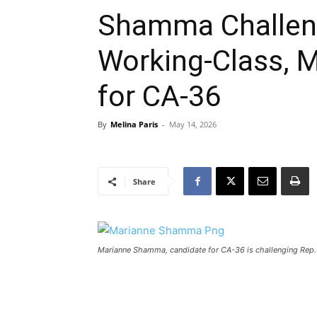
Shamma Challeng
Working-Class, Mu
for CA-36
By
Melina Paris
-
May 14, 2026
Share
Marianne Shamma, candidate for CA-36 is challenging Rep. 