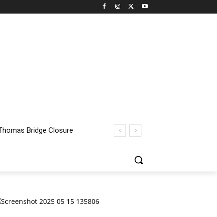
homas Bridge Closure