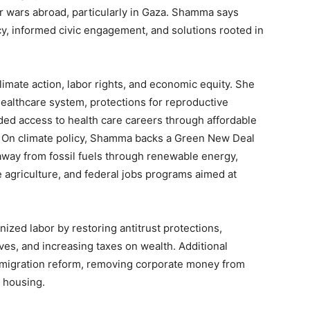
r wars abroad, particularly in Gaza. Shamma says
, informed civic engagement, and solutions rooted in
imate action, labor rights, and economic equity. She
healthcare system, protections for reproductive
ed access to health care careers through affordable
s. On climate policy, Shamma backs a Green New Deal
away from fossil fuels through renewable energy,
le agriculture, and federal jobs programs aimed at
zed labor by restoring antitrust protections,
s, and increasing taxes on wealth. Additional
 immigration reform, removing corporate money from
e housing.