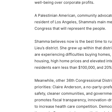
well-being over corporate profits.
A Palestinian American, community advocate
resident of Los Angeles, Shamma’s main mess
Congress that will represent the people.
Shamma believes now is the best time to run
Lieu’s district. She grew up within that dist
are experiencing difficulties buying homes, 
housing, high home prices and elevated inte
residents earn less than $100,000, and 20%
Meanwhile, other 36th Congressional Distri
priorities: Claire Anderson, a no-party-pref
safety, cleaner communities, and governmen
promotes fiscal transparency, innovation-dr
to increase health care competition. Democr