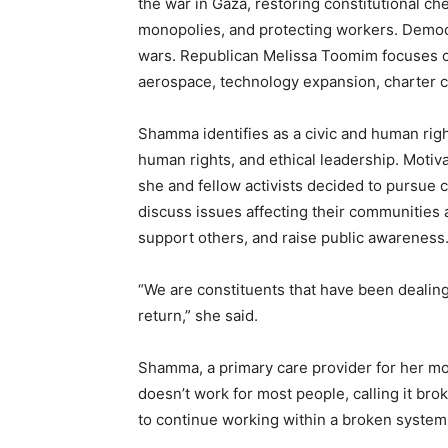
the war in Gaza, restoring constitutional ch
monopolies, and protecting workers. Democ
wars. Republican Melissa Toomim focuses on
aerospace, technology expansion, charter c
Shamma identifies as a civic and human rig
human rights, and ethical leadership. Motiv
she and fellow activists decided to pursue 
discuss issues affecting their communities
support others, and raise public awareness
“We are constituents that have been dealing
return,” she said.
Shamma, a primary care provider for her mo
doesn’t work for most people, calling it bro
to continue working within a broken system