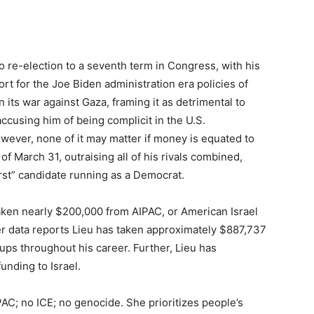
to re-election to a seventh term in Congress, with his
rt for the Joe Biden administration era policies of
 in its war against Gaza, framing it as detrimental to
accusing him of being complicit in the U.S.
wever, none of it may matter if money is equated to
of March 31, outraising all of his rivals combined,
st” candidate running as a Democrat.
taken nearly $200,000 from AIPAC, or American Israel
er data reports Lieu has taken approximately $887,737
ups throughout his career. Further, Lieu has
funding to Israel.
AC; no ICE; no genocide. She prioritizes people’s