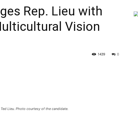
es Rep. Lieu with
lticultural Vision
1439
0
Ted Lieu. Photo courtesy of the candidate.