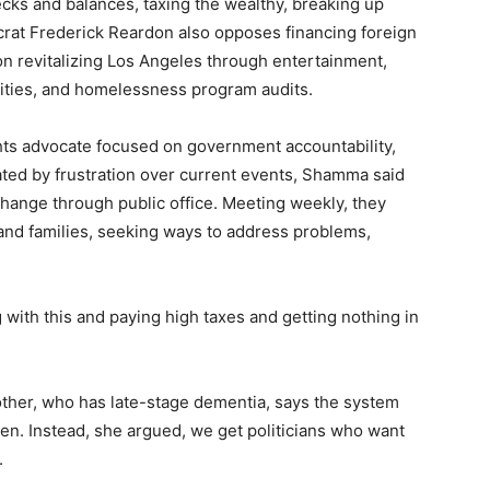
ecks and balances, taxing the wealthy, breaking up
rat Frederick Reardon also opposes financing foreign
 revitalizing Los Angeles through entertainment,
ities, and homelessness program audits.
hts advocate focused on government accountability,
ated by frustration over current events, Shamma said
change through public office. Meeting weekly, they
 and families, seeking ways to address problems,
.
 with this and paying high taxes and getting nothing in
ther, who has late-stage dementia, says the system
ken. Instead, she argued, we get politicians who want
.