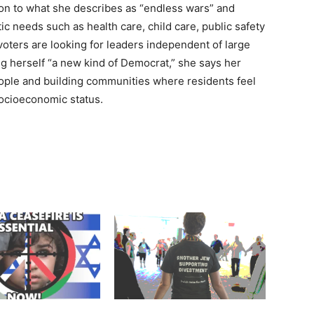
ion to what she describes as “endless wars” and
c needs such as health care, child care, public safety
ers are looking for leaders independent of large
ng herself “a new kind of Democrat,” she says her
ople and building communities where residents feel
socioeconomic status.