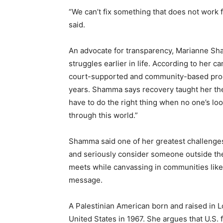
“We can’t fix something that does not work f
said.
An advocate for transparency, Marianne Sh
struggles earlier in life. According to her
court-supported and community-based prog
years. Shamma says recovery taught her the 
have to do the right thing when no one’s lo
through this world.”
Shamma said one of her greatest challenges
and seriously consider someone outside the p
meets while canvassing in communities like
message.
A Palestinian American born and raised in 
United States in 1967. She argues that U.S. 