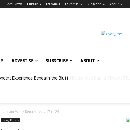
n
Local News
Culture
Editorials
Advertise
Subscribe
About
LS
ADVERTISE
SUBSCRIBE
ABOUT
oncert Experience Beneath the Bluff
staurant Week Returns May 17 to 24
Long Beach