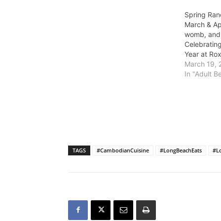
Spring Ran
March & Apr
womb, and
Celebrati
Year at Ro
March 19, 
In "Adult B
TAGS
#CambodianCuisine
#LongBeachEats
#L