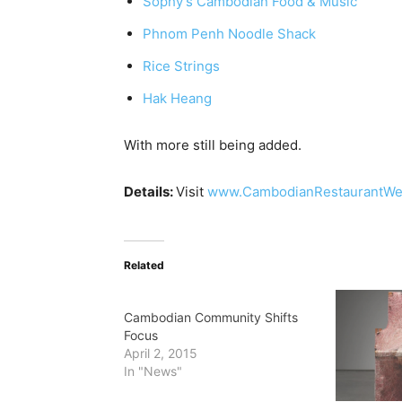
Sophy’s Cambodian Food & Music
Phnom Penh Noodle Shack
Rice Strings
Hak Heang
With more still being added.
Details:
Visit
www.CambodianRestaurantW
Related
Cambodian Community Shifts
Focus
April 2, 2015
In "News"