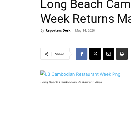
Long Beach Cam
Week Returns Ma
By
Reporters Desk
-
May 14, 2026
Share
Long Beach Cambodian Restaurant Week