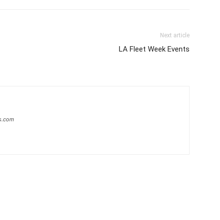
Next article
LA Fleet Week Events
s.com