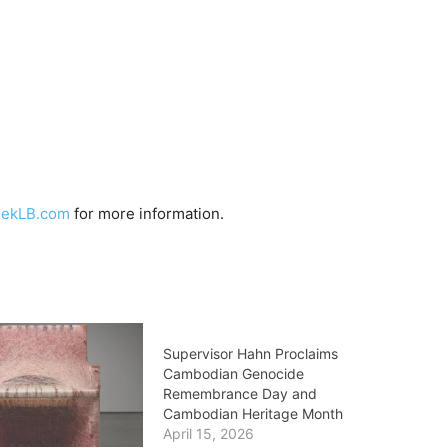
eekLB.com
for more information.
Supervisor Hahn Proclaims
Cambodian Genocide
Remembrance Day and
Cambodian Heritage Month
April 15, 2026