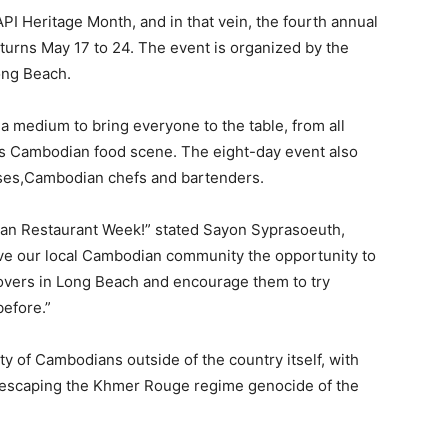
PI Heritage Month, and in that vein, the fourth annual
turns May 17 to 24. The event is organized by the
ong Beach.
medium to bring everyone to the table, from all
ious Cambodian food scene. The eight-day event also
ses,Cambodian chefs and bartenders.
ian Restaurant Week!” stated Sayon Syprasoeuth,
give our local Cambodian community the opportunity to
 lovers in Long Beach and encourage them to try
efore.”
 of Cambodians outside of the country itself, with
r escaping the Khmer Rouge regime genocide of the