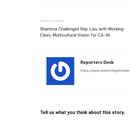
Previous article
Shamma Challenges Rep. Lieu with Working-
Class, Multicultural Vision for CA-36
Reporters Desk
https://www.randomlengthsnew
Tell us what you think about this story.