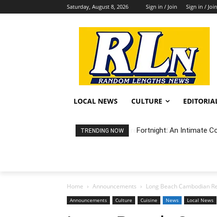
Saturday, August 8, 2026
Sign in / Join
Sign in / Joi
LOCAL NEWS
CULTURE
EDITORIA
Fortnight: An Intimate C
TRENDING NOW
Home
Announcements
Long Beach Cambodian Re
Announcements
Culture
Cuisine
News
Local News