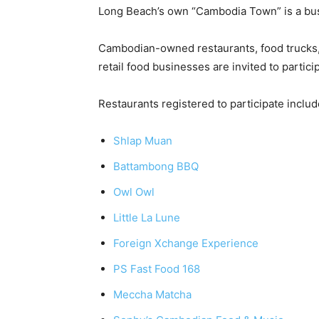
Long Beach’s own “Cambodia Town” is a bustl
Cambodian-owned restaurants, food trucks, 
retail food businesses are invited to partici
Restaurants registered to participate includ
Shlap Muan
Battambong BBQ
Owl Owl
Little La Lune
Foreign Xchange Experience
PS Fast Food 168
Meccha Matcha