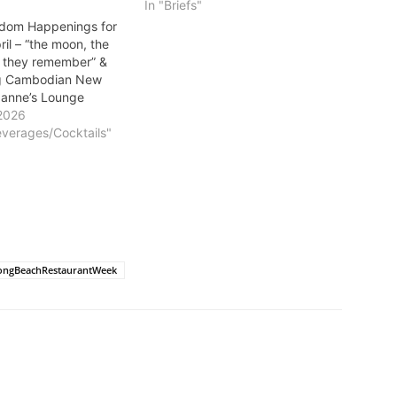
In "Briefs"
dom Happenings for
il – “the moon, the
 they remember” &
ng Cambodian New
xanne’s Lounge
2026
everages/Cocktails"
ongBeachRestaurantWeek