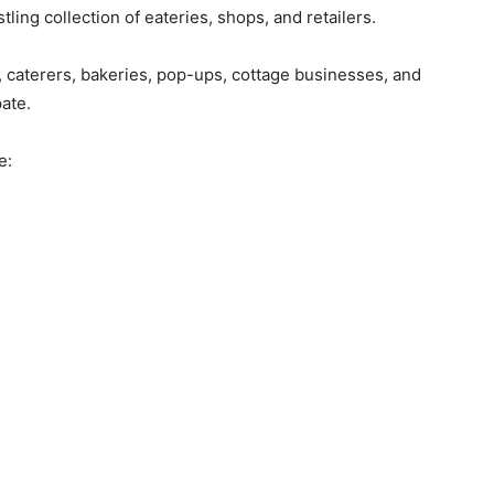
ing collection of eateries, shops, and retailers.
caterers, bakeries, pop-ups, cottage businesses, and
pate.
e: