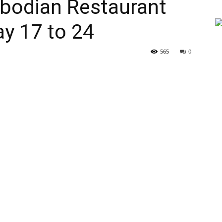
bodian Restaurant
y 17 to 24
565
0