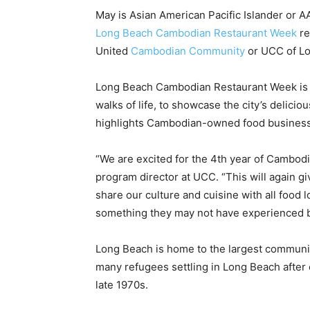
May is Asian American Pacific Islander or AA
Long Beach Cambodian Restaurant Week
re
United
Cambodian Community
or UCC of L
Long Beach Cambodian Restaurant Week is a 
walks of life, to showcase the city’s delic
highlights Cambodian-owned food busines
“We are excited for the 4th year of Cambod
program director at UCC. “This will again 
share our culture and cuisine with all food
something they may not have experienced b
Long Beach is home to the largest community
many refugees settling in Long Beach afte
late 1970s.