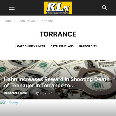
Home
Local News
Torrance
TORRANCE
CARSON CITY LIMITS
CATALINA ISLAND
HARBOR CITY
HARBOR GATEWAY
LOMITA
LONG BEACH
LOS ANGELES
ONE-FIVE COUNCIL DISTRICT
RANCHO PALOS VERDES
SAN PEDRO
SOUTH BAY
TORRANCE
WILMINGTON
YOUTH SPORTS
Hahn Increases Reward in Shooting Death
of Teenager in Torrance to...
Reporters Desk
-
July 22, 2026