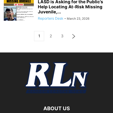
LASD is Asking for the Public’s
Help Locating At-Risk Missing
Juvenile,...
Reporters Desk
-
March 23, 2026
1
2
3
ABOUT US