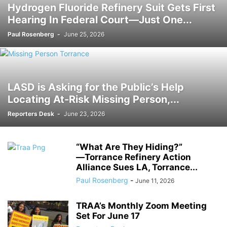
Hydrogen Fluoride Refinery Suit Gets First
Hearing In Federal Court―Just One...
Paul Rosenberg
-
June 25, 2026
LASD is Asking for the Public’s Help
Locating At-Risk Missing Person,...
Reporters Desk
-
June 23, 2026
“What Are They Hiding?”
―Torrance Refinery Action
Alliance Sues LA, Torrance...
Paul Rosenberg
-
June 11, 2026
TRAA’s Monthly Zoom Meeting
Set For June 17