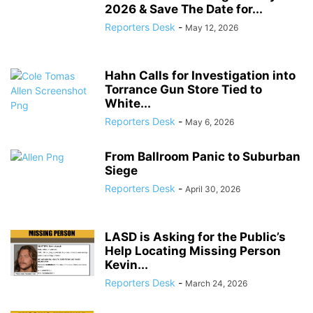
2026 & Save The Date for...
Reporters Desk
-
May 12, 2026
Hahn Calls for Investigation into
Torrance Gun Store Tied to
White...
Reporters Desk
-
May 6, 2026
From Ballroom Panic to Suburban
Siege
Reporters Desk
-
April 30, 2026
LASD is Asking for the Public’s
Help Locating Missing Person
Kevin...
Reporters Desk
-
March 24, 2026