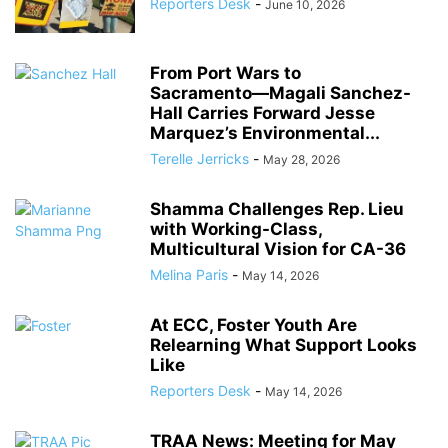
Reporters Desk
-
June 10, 2026
From Port Wars to
Sacramento―Magali Sanchez-
Hall Carries Forward Jesse
Marquez’s Environmental...
Terelle Jerricks
-
May 28, 2026
Shamma Challenges Rep. Lieu
with Working-Class,
Multicultural Vision for CA-36
Melina Paris
-
May 14, 2026
At ECC, Foster Youth Are
Relearning What Support Looks
Like
Reporters Desk
-
May 14, 2026
TRAA News: Meeting for May