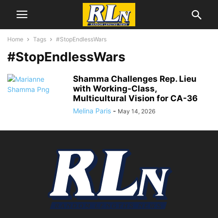
Home
Tags
#StopEndlessWars
#StopEndlessWars
Shamma Challenges Rep. Lieu
with Working-Class,
Multicultural Vision for CA-36
Melina Paris
-
May 14, 2026