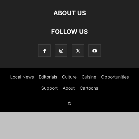
ABOUT US
FOLLOW US
Local News
Editorials
Culture
Cuisine
Opportunities
Support
About
Cartoons
©