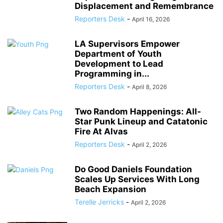
Displacement and Remembrance
Reporters Desk
-
April 16, 2026
LA Supervisors Empower
Department of Youth
Development to Lead
Programming in...
Reporters Desk
-
April 8, 2026
Two Random Happenings: All-
Star Punk Lineup and Catatonic
Fire At Alvas
Reporters Desk
-
April 2, 2026
Do Good Daniels Foundation
Scales Up Services With Long
Beach Expansion
Terelle Jerricks
-
April 2, 2026