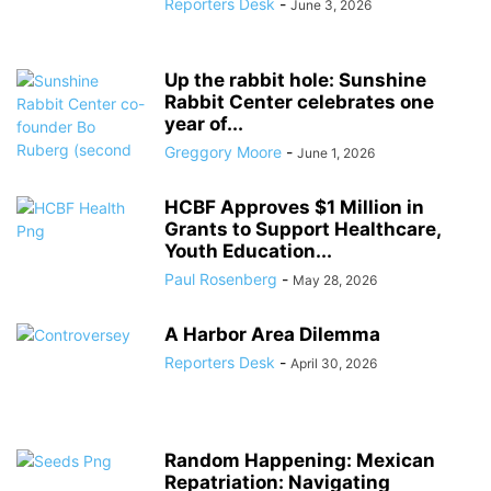
Reporters Desk
-
June 3, 2026
Up the rabbit hole: Sunshine
Rabbit Center celebrates one
year of...
Greggory Moore
-
June 1, 2026
HCBF Approves $1 Million in
Grants to Support Healthcare,
Youth Education...
Paul Rosenberg
-
May 28, 2026
A Harbor Area Dilemma
Reporters Desk
-
April 30, 2026
Random Happening: Mexican
Repatriation: Navigating