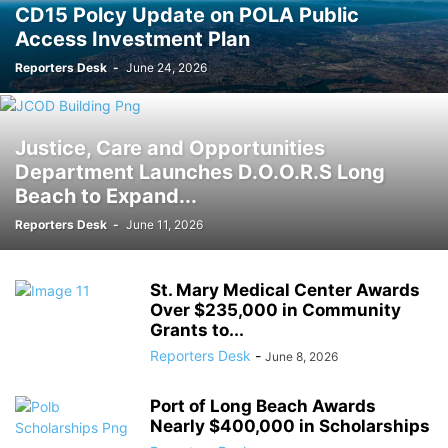
CD15 Polcy Update on POLA Public
Access Investment Plan
Reporters Desk
-
June 24, 2026
Justice, Care and Opportunities
Department Launches D.O.O.R.S Long
Beach to Expand...
Reporters Desk
-
June 11, 2026
St. Mary Medical Center Awards
Over $235,000 in Community
Grants to...
Reporters Desk
-
June 8, 2026
Port of Long Beach Awards
Nearly $400,000 in Scholarships