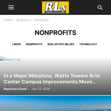
Home
Business
Nonprofits
NONPROFITS
LABOR
NONPROFITS
REAL ESTATE VALUES
TECHNOLOGY
In a Major Milestone, Watts Towers Arts
Center Campus Improvements Move...
Reporters Desk
-
July 15, 2026