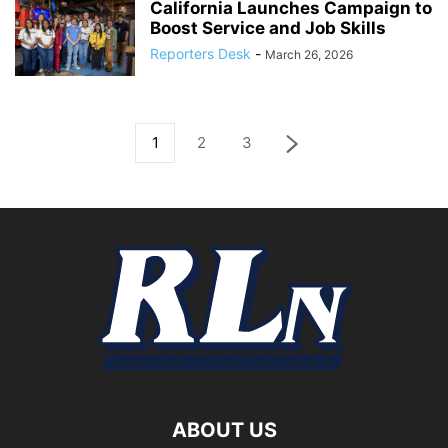
California Launches Campaign to
Boost Service and Job Skills
Reporters Desk
-
March 26, 2026
1
2
3
ABOUT US