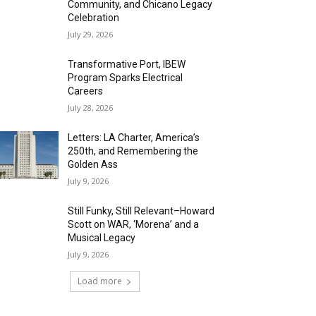
Community, and Chicano Legacy
Celebration
July 29, 2026
Transformative Port, IBEW
Program Sparks Electrical
Careers
July 28, 2026
Letters: LA Charter, America’s
250th, and Remembering the
Golden Ass
July 9, 2026
Still Funky, Still Relevant–Howard
Scott on WAR, ‘Morena’ and a
Musical Legacy
July 9, 2026
Load more