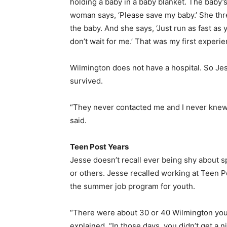
holding a baby in a baby blanket. The baby
woman says, ‘Please save my baby.’ She threw
the baby. And she says, ‘Just run as fast as 
don’t wait for me.’ That was my first experie
Wilmington does not have a hospital. So Jess
survived.
“They never contacted me and I never knew 
said.
Teen Post Years
Jesse doesn’t recall ever being shy about sp
or others. Jesse recalled working at Teen P
the summer job program for youth.
“There were about 30 or 40 Wilmington yout
explained. “In those days, you didn’t get a n