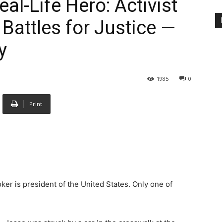
al-Life Hero: Activist
Battles for Justice —
y
1985
0
Print
ker is president of the United States. Only one of