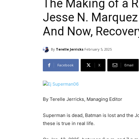
The Making of a Re
Jesse N. Marquez 
And Now, Recover
By
Terelle Jerricks
February 5, 2025
Facebook
X
Email
By Terelle Jerricks, Managing Editor
Superman is dead, Batman is lost and the Jo
these is true in real life.