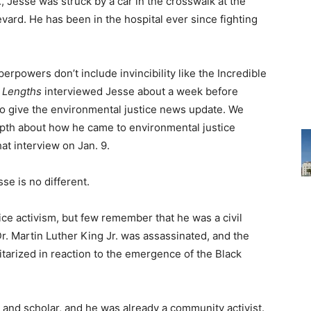
, Jesse was struck by a car in the crosswalk at the
vard. He has been in the hospital ever since fighting
rpowers don’t include invincibility like the Incredible
 Lengths
interviewed Jesse about a week before
o give the environmental justice news update. We
epth about how he came to environmental justice
hat interview on Jan. 9.
se is no different.
ce activism, but few remember that he was a civil
Dr. Martin Luther King Jr. was assassinated, and the
arized in reaction to the emergence of the Black
 and scholar, and he was already a community activist.