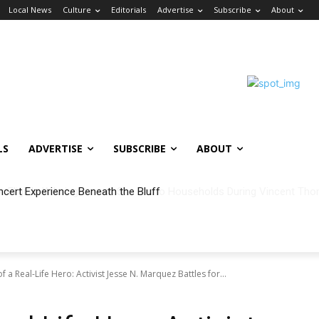
Local News
Culture
Editorials
Advertise
Subscribe
About
LS
ADVERTISE
SUBSCRIBE
ABOUT
ncert Experience Beneath the Bluff
 a Real-Life Hero: Activist Jesse N. Marquez Battles for...