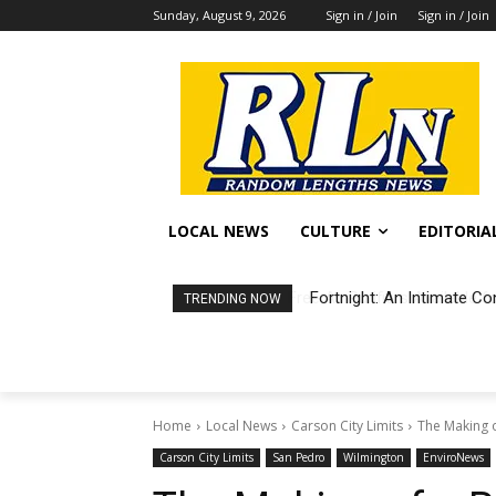
Sunday, August 9, 2026
Sign in / Join
Sign in / Join
LOCAL NEWS
CULTURE
EDITORIA
Fortnight: An Intimate Co
TRENDING NOW
Home
Local News
Carson City Limits
The Making of
Carson City Limits
San Pedro
Wilmington
EnviroNews