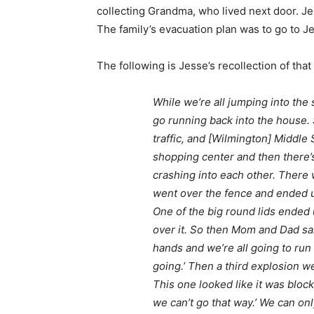
collecting Grandma, who lived next door. J
The family’s evacuation plan was to go to J
The following is Jesse’s recollection of that
While we’re all jumping into the
go running back into the house. S
traffic, and [Wilmington] Middle 
shopping center and then there’s 
crashing into each other. There 
went over the fence and ended up
One of the big round lids ended 
over it. So then Mom and Dad sai
hands and we’re all going to run
going.’ Then a third explosion we
This one looked like it was bloc
we can’t go that way.’ We can on