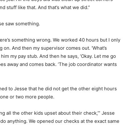
 stuff like that. And that’s what we did.”
sse saw something.
‘There’s something wrong. We worked 40 hours but I only
ng on. And then my supervisor comes out. ‘What’s
ng him my pay stub. And then he says, ‘Okay. Let me go
e goes away and comes back. ‘The job coordinator wants
ned to Jesse that he did not get the other eight hours
 one or two more people.
ng all the other kids upset about their check,’” Jesse
n’t do anything. We opened our checks at the exact same