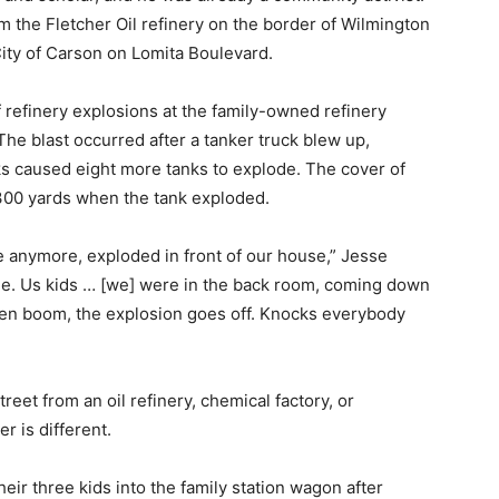
om the Fletcher Oil refinery on the border of Wilmington
ity of Carson on Lomita Boulevard.
f refinery explosions at the family-owned refinery
The blast occurred after a tanker truck blew up,
ks caused eight more tanks to explode. The cover of
300 yards when the tank exploded.
re anymore, exploded in front of our house,” Jesse
ime. Us kids … [we] were in the back room, coming down
Then boom, the explosion goes off. Knocks everybody
reet from an oil refinery, chemical factory, or
r is different.
eir three kids into the family station wagon after