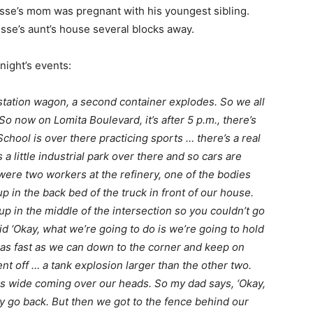
esse’s mom was pregnant with his youngest sibling.
esse’s aunt’s house several blocks away.
 night’s events:
 station wagon, a second container explodes. So we all
o now on Lomita Boulevard, it’s after 5 p.m., there’s
School is over there practicing sports … there’s a real
a little industrial park over there and so cars are
were two workers at the refinery, one of the bodies
 in the back bed of the truck in front of our house.
up in the middle of the intersection so you couldn’t go
d ‘Okay, what we’re going to do is we’re going to hold
 as fast as we can down to the corner and keep on
nt off … a tank explosion larger than the other two.
ks wide coming over our heads. So my dad says, ‘Okay,
ly go back. But then we got to the fence behind our