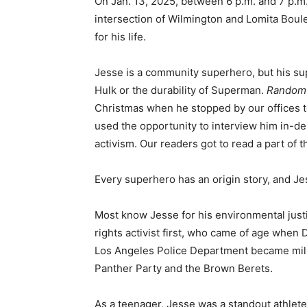
On Jan. 13, 2025, between 6 p.m. and 7 p.m.
intersection of Wilmington and Lomita Boule
for his life.
Jesse is a community superhero, but his supe
Hulk or the durability of Superman.
Random
Christmas when he stopped by our offices t
used the opportunity to interview him in-d
activism. Our readers got to read a part of t
Every superhero has an origin story, and Jes
Most know Jesse for his environmental justi
rights activist first, who came of age when 
Los Angeles Police Department became milit
Panther Party and the Brown Berets.
As a teenager, Jesse was a standout athlete