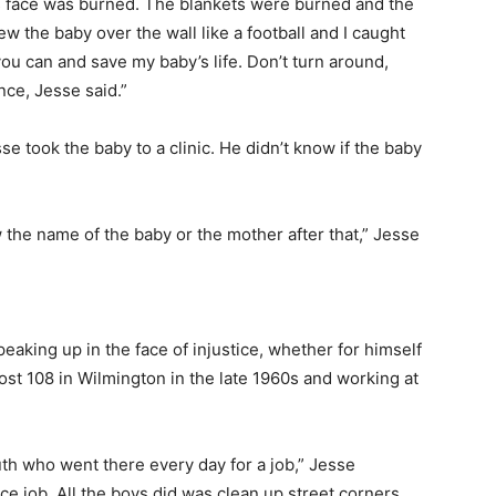
’s face was burned. The blankets were burned and the
 the baby over the wall like a football and I caught
you can and save my baby’s life. Don’t turn around,
nce, Jesse said.”
e took the baby to a clinic. He didn’t know if the baby
the name of the baby or the mother after that,” Jesse
eaking up in the face of injustice, whether for himself
ost 108 in Wilmington in the late 1960s and working at
h who went there every day for a job,” Jesse
ice job. All the boys did was clean up street corners