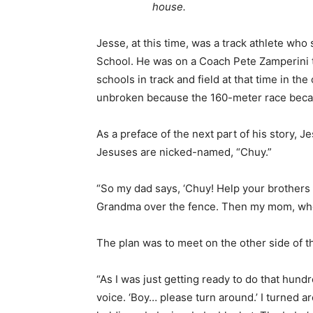
house.
Jesse, at this time, was a track athlete who
School. He was on a Coach Pete Zamperini 
schools in track and field at that time in the
unbroken because the 160-meter race beca
As a preface of the next part of his story, J
Jesuses are nicked-named, “Chuy.”
“So my dad says, ‘Chuy! Help your brothers 
Grandma over the fence. Then my mom, who
The plan was to meet on the other side of t
“As I was just getting ready to do that hund
voice. ‘Boy… please turn around.’ I turned 