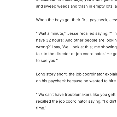
and sweep weeds and trash in empty lots, and
When the boys got their first paycheck, Je
“‘Wait a minute,’” Jesse recalled saying. “
have 32 hours.’ And other people are looki
wrong?’ I say, ‘Well look at this,’ me showi
talk to the director or job coordinator.’ H
to see you.’”
Long story short, the job coordinator explai
on his paycheck because he wanted to hire
“‘We can’t have troublemakers like you getti
recalled the job coordinator saying. “I did
time.”