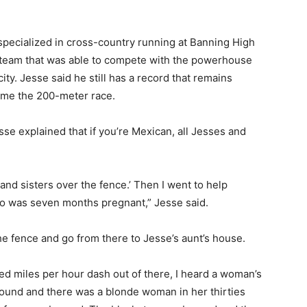
 specialized in cross-country running at Banning High
team that was able to compete with the powerhouse
 city. Jesse said he still has a record that remains
me the 200-meter race.
esse explained that if you’re Mexican, all Jesses and
and sisters over the fence.’ Then I went to help
 was seven months pregnant,” Jesse said.
he fence and go from there to Jesse’s aunt’s house.
red miles per hour dash out of there, I heard a woman’s
around and there was a blonde woman in her thirties