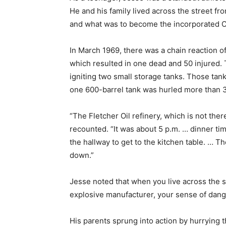
He and his family lived across the street fr
and what was to become the incorporated C
In March 1969, there was a chain reaction o
which resulted in one dead and 50 injured. 
igniting two small storage tanks. Those tan
one 600-barrel tank was hurled more than 
“The Fletcher Oil refinery, which is not the
recounted. “It was about 5 p.m. … dinner t
the hallway to get to the kitchen table. … 
down.”
Jesse noted that when you live across the st
explosive manufacturer, your sense of dange
His parents sprung into action by hurrying th