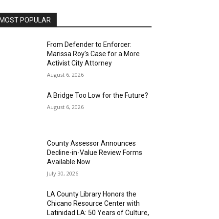
MOST POPULAR
From Defender to Enforcer:
Marissa Roy’s Case for a More
Activist City Attorney
August 6, 2026
A Bridge Too Low for the Future?
August 6, 2026
County Assessor Announces
Decline-in-Value Review Forms
Available Now
July 30, 2026
LA County Library Honors the
Chicano Resource Center with
Latinidad LA: 50 Years of Culture,