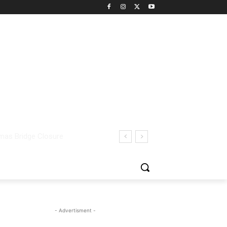
- Advertisment -