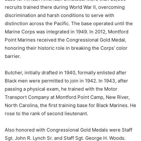
recruits trained there during World War II, overcoming
discrimination and harsh conditions to serve with
distinction across the Pacific. The base operated until the
Marine Corps was integrated in 1949. In 2012, Montford
Point Marines received the Congressional Gold Medal,
honoring their historic role in breaking the Corps’ color
barrier.
Butcher, initially drafted in 1940, formally enlisted after
Black men were permitted to join in 1942. In 1943, after
passing a physical exam, he trained with the Motor
Transport Company at Montford Point Camp, New River,
North Carolina, the first training base for Black Marines. He
rose to the rank of second lieutenant.
Also honored with Congressional Gold Medals were Staff
Sgt. John R. Lynch Sr. and Staff Sgt. George H. Woods.