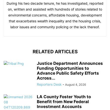
During his two decade tenure, he has investigated, reported
on, written and assisted with hundreds of stories related to
environmental concerns, affordable housing, development
that exacerbates wealth inequality and the housing crisis,
labor issues and community policing or the lack thereof.
RELATED ARTICLES
Justice Department Announces
Funding Opportunities to
Advance Public Safety Efforts
Across...
Reporters Desk
-
August 4, 2026
LA County Foster Youth to
Benefit from New Federal
Investment Accounts