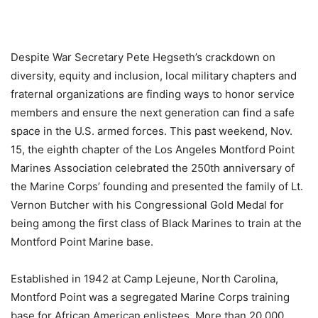
Despite War Secretary Pete Hegseth’s crackdown on
diversity, equity and inclusion, local military chapters and
fraternal organizations are finding ways to honor service
members and ensure the next generation can find a safe
space in the U.S. armed forces. This past weekend, Nov.
15, the eighth chapter of the Los Angeles Montford Point
Marines Association celebrated the 250th anniversary of
the Marine Corps’ founding and presented the family of Lt.
Vernon Butcher with his Congressional Gold Medal for
being among the first class of Black Marines to train at the
Montford Point Marine base.
Established in 1942 at Camp Lejeune, North Carolina,
Montford Point was a segregated Marine Corps training
base for African American enlistees. More than 20,000