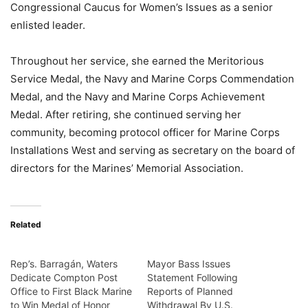
Congressional Caucus for Women’s Issues as a senior
enlisted leader.
Throughout her service, she earned the Meritorious
Service Medal, the Navy and Marine Corps Commendation
Medal, and the Navy and Marine Corps Achievement
Medal. After retiring, she continued serving her
community, becoming protocol officer for Marine Corps
Installations West and serving as secretary on the board of
directors for the Marines’ Memorial Association.
Related
Rep’s. Barragán, Waters
Mayor Bass Issues
Dedicate Compton Post
Statement Following
Office to First Black Marine
Reports of Planned
to Win Medal of Honor
Withdrawal By U.S.