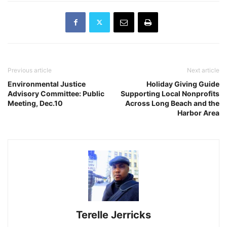
Previous article
Next article
Environmental Justice
Holiday Giving Guide
Advisory Committee: Public
Supporting Local Nonprofits
Meeting, Dec.10
Across Long Beach and the
Harbor Area
Terelle Jerricks