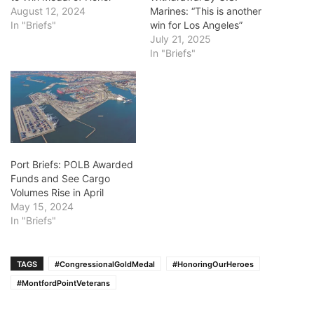
August 12, 2024
Marines: “This is another
In "Briefs"
win for Los Angeles”
July 21, 2025
In "Briefs"
Port Briefs: POLB Awarded
Funds and See Cargo
Volumes Rise in April
May 15, 2024
In "Briefs"
TAGS
#CongressionalGoldMedal
#HonoringOurHeroes
#MontfordPointVeterans