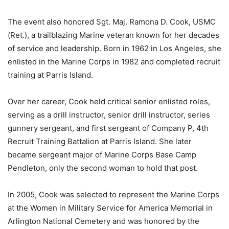
The event also honored Sgt. Maj. Ramona D. Cook, USMC
(Ret.), a trailblazing Marine veteran known for her decades
of service and leadership. Born in 1962 in Los Angeles, she
enlisted in the Marine Corps in 1982 and completed recruit
training at Parris Island.
Over her career, Cook held critical senior enlisted roles,
serving as a drill instructor, senior drill instructor, series
gunnery sergeant, and first sergeant of Company P, 4th
Recruit Training Battalion at Parris Island. She later
became sergeant major of Marine Corps Base Camp
Pendleton, only the second woman to hold that post.
In 2005, Cook was selected to represent the Marine Corps
at the Women in Military Service for America Memorial in
Arlington National Cemetery and was honored by the