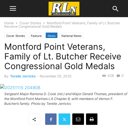
Home
Cover Stories
Montford Point Veterans, Family of Lt. Butcher
Receive Congressional Gold Medals
Cover Stories
Feature
News
National News
Montford Point Veterans,
Family of Lt. Butcher Receive
Congressional Gold Medals
428
0
By
Terelle Jerricks
-
November 20, 2025
Sergeant Major Ramona D. Cook (ret.) and Major Gerald Thomas, president of
the Montford Point Marines LA Chapter 8, with members of Vernon F.
Butcher’s family. Photo by Terelle Jerricks