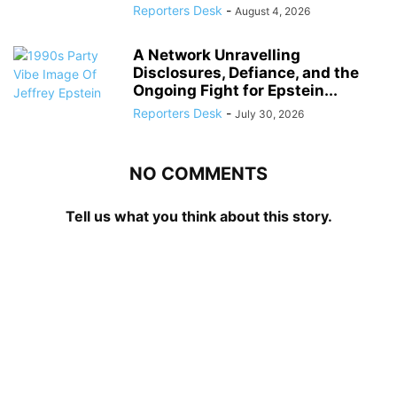
Reporters Desk
-
August 4, 2026
A Network Unravelling
Disclosures, Defiance, and the
Ongoing Fight for Epstein...
Reporters Desk
-
July 30, 2026
NO COMMENTS
Tell us what you think about this story.