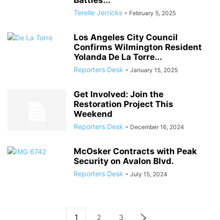
Battles...
Terelle Jerricks
-
February 5, 2025
Los Angeles City Council
Confirms Wilmington Resident
Yolanda De La Torre...
Reporters Desk
-
January 15, 2025
Get Involved: Join the
Restoration Project This
Weekend
Reporters Desk
-
December 16, 2024
McOsker Contracts with Peak
Security on Avalon Blvd.
Reporters Desk
-
July 15, 2024
1
2
3