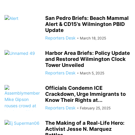
San Pedro Briefs: Beach Mammal
Alert & CD15’s Wilmington PBID
Update
Reporters Desk
-
March 18, 2025
Harbor Area Briefs: Policy Update
and Restored Wilmington Clock
Tower Unveiled
Reporters Desk
-
March 5, 2025
Officials Condemn ICE
Crackdown, Urge Immigrants to
Know Their Rights at...
Reporters Desk
-
February 25, 2025
The Making of a Real-Life Hero:
Activist Jesse N. Marquez