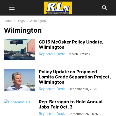
Home
Tags
Wilmington
Wilmington
CD15 McOsker Policy Update,
Wilmington
Reporters Desk
-
March 9, 2026
Policy Update on Proposed
Lomita Grade Separation Project,
Wilmington
Reporters Desk
-
December 10, 2025
Rep. Barragán to Hold Annual
Jobs Fair Oct. 3
Reporters Desk
-
September 25, 2025