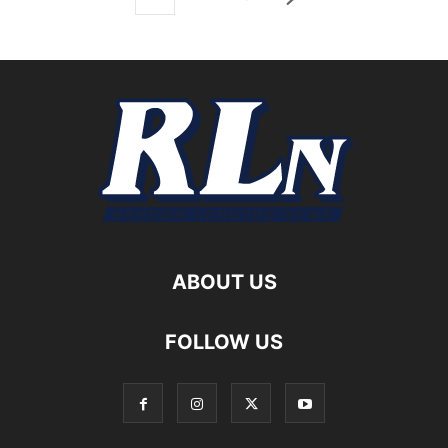
ABOUT US
FOLLOW US