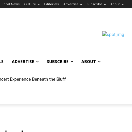
Local News
Culture
Editorials
Advertise
Subscribe
About
LS
ADVERTISE
SUBSCRIBE
ABOUT
ncert Experience Beneath the Bluff