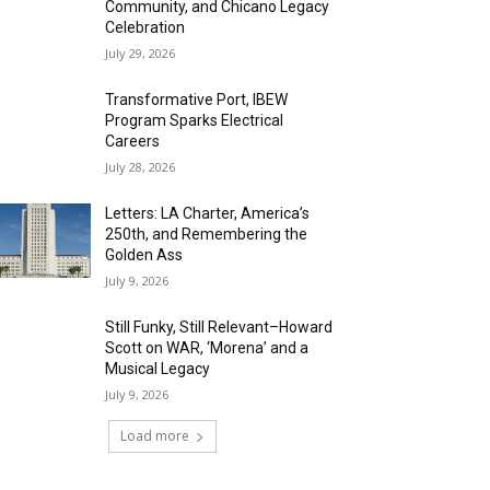
Community, and Chicano Legacy
Celebration
July 29, 2026
Transformative Port, IBEW
Program Sparks Electrical
Careers
July 28, 2026
Letters: LA Charter, America’s
250th, and Remembering the
Golden Ass
July 9, 2026
Still Funky, Still Relevant–Howard
Scott on WAR, ‘Morena’ and a
Musical Legacy
July 9, 2026
Load more