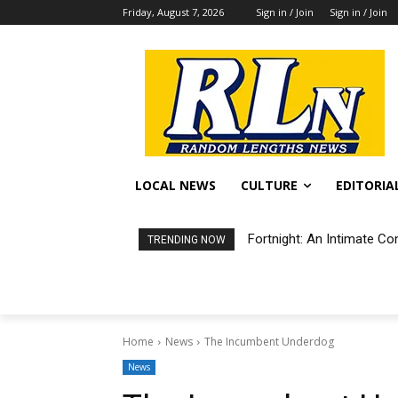
Friday, August 7, 2026
Sign in / Join
Sign in / Join
LOCAL NEWS
CULTURE
EDITORIA
Fortnight: An Intimate Co
TRENDING NOW
Home
News
The Incumbent Underdog
News