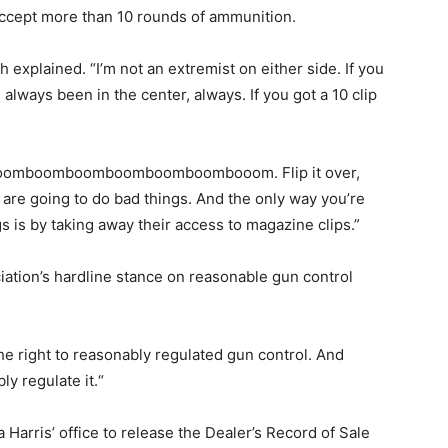
 accept more than 10 rounds of ammunition.
h explained. “I’m not an extremist on either side. If you
always been in the center, always. If you got a 10 clip
 “boomboomboomboomboomboombooom. Flip it over,
 are going to do bad things. And the only way you’re
s is by taking away their access to magazine clips.”
ciation’s hardline stance on reasonable gun control
e right to reasonably regulated gun control. And
ly regulate it.“
Harris’ office to release the Dealer’s Record of Sale