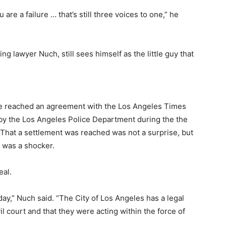
re a failure … that’s still three voices to one,” he
ng lawyer Nuch, still sees himself as the little guy that
he reached an agreement with the Los Angeles Times
y the Los Angeles Police Department during the the
 That a settlement was reached was not a surprise, but
n was a shocker.
eal.
day,” Nuch said. “The City of Los Angeles has a legal
vil court and that they were acting within the force of