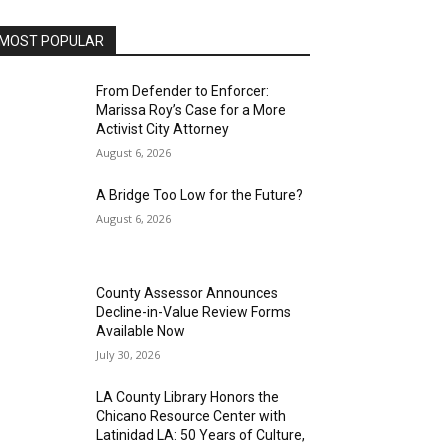
MOST POPULAR
From Defender to Enforcer:
Marissa Roy’s Case for a More
Activist City Attorney
August 6, 2026
A Bridge Too Low for the Future?
August 6, 2026
County Assessor Announces
Decline-in-Value Review Forms
Available Now
July 30, 2026
LA County Library Honors the
Chicano Resource Center with
Latinidad LA: 50 Years of Culture,