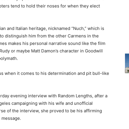
oters tend to hold their noses for when they elect
an and Italian heritage, nicknamed “Nuch,” which is
to distinguish him from the other Carmens in the
mes makes his personal narrative sound like the film
e, Rudy or maybe Matt Damon’s character in Goodwill
polymath.
s when it comes to his determination and pit bull-like
urday evening interview with Random Lengths, after a
geles campaigning with his wife and unofficial
e of the interview, she proved to be his affirming
n message.