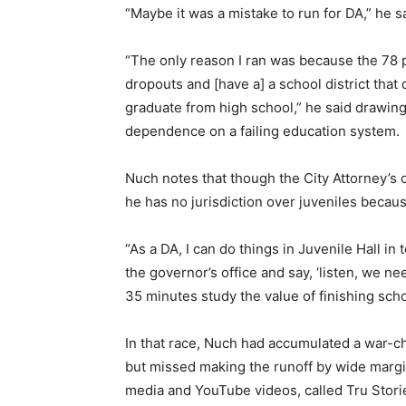
“Maybe it was a mistake to run for DA,” he sa
“The only reason I ran was because the 78 p
dropouts and [have a] a school district that
graduate from high school,” he said drawing
dependence on a failing education system.
Nuch notes that though the City Attorney’s o
he has no jurisdiction over juveniles becaus
“As a DA, I can do things in Juvenile Hall in
the governor’s office and say, ‘listen, we ne
35 minutes study the value of finishing school
In that race, Nuch had accumulated a war-c
but missed making the runoff by wide margin
media and YouTube videos, called Tru Storie