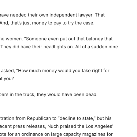
 have needed their own independent lawyer. That
And, that’s just money to pay to try the case.
 the women. “Someone even put out that baloney that
 They did have their headlights on. All of a sudden nine
ly asked, “How much money would you take right for
at you?
apers in the truck, they would have been dead.
tration from Republican to “decline to state,” but his
 recent press releases, Nuch praised the Los Angeles’
ote for an ordinance on large capacity magazines for