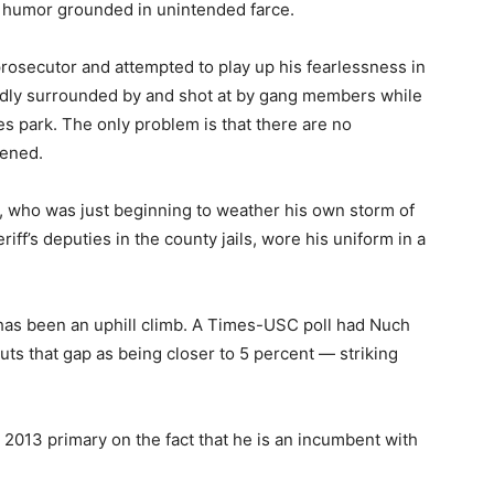
ts humor grounded in unintended farce.
rosecutor and attempted to play up his fearlessness in
edly surrounded by and shot at by gang members while
es park. The only problem is that there are no
pened.
, who was just beginning to weather his own storm of
iff’s deputies in the county jails, wore his uniform in a
 has been an uphill climb. A Times-USC poll had Nuch
uts that gap as being closer to 5 percent — striking
2013 primary on the fact that he is an incumbent with