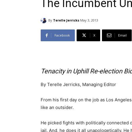
The Incumbent U
By
Terelle Jerricks
May 3, 2013
Facebook
X
Email
Tenacity in Uphill Re-election Bi
By Terelle Jerricks, Managing Editor
From his first day on the job as Los Angel
like an outsider.
He picked fights with politically connected
jail. And, he does it all unapologetically. H