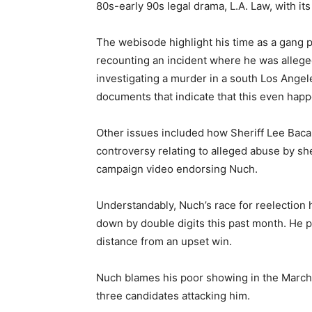
80s-early 90s legal drama, L.A. Law, with i
The webisode highlight his time as a gang p
recounting an incident where he was alleg
investigating a murder in a south Los Angel
documents that indicate that this even hap
Other issues included how Sheriff Lee Baca
controversy relating to alleged abuse by sher
campaign video endorsing Nuch.
Understandably, Nuch’s race for reelection
down by double digits this past month. He p
distance from an upset win.
Nuch blames his poor showing in the March 
three candidates attacking him.