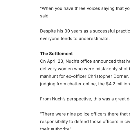
“When you have three voices saying that you a
said.
Despite his 30 years as a successful practici
everyone tends to underestimate.
The Settlement
On April 23, Nuch’s office announced that 
delivery women who were mistakenly shot b
manhunt for ex-officer Christopher Dorner.
judging from chatter online, the $4.2 millio
From Nuch’s perspective, this was a great d
“There were nine police officers there that 
responsibility to defend those officers in ci
their authority.”