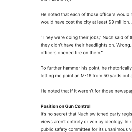
He noted that each of those officers would
would have cost the city at least $9 million. 
“They were doing their jobs,” Nuch said of
they didn’t have their headlights on. Wrong.
officers opened fire on them.”
To further hammer his point, he rhetorical
letting me point an M-16 from 50 yards out 
He noted that if it weren’t for those newsp
Position on Gun Control
It’s no secret that Nuch switched party regis
views aren’t entirely driven by ideology. In
public safety committee for its unanimous v