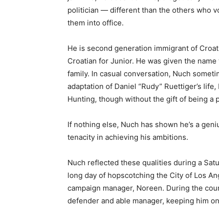
politician — different than the others who v
them into office.
He is second generation immigrant of Croati
Croatian for Junior. He was given the name 
family. In casual conversation, Nuch someti
adaptation of Daniel “Rudy” Ruettiger’s lif
Hunting, though without the gift of being a 
If nothing else, Nuch has shown he’s a geniu
tenacity in achieving his ambitions.
Nuch reflected these qualities during a Sat
long day of hopscotching the City of Los An
campaign manager, Noreen. During the cours
defender and able manager, keeping him o