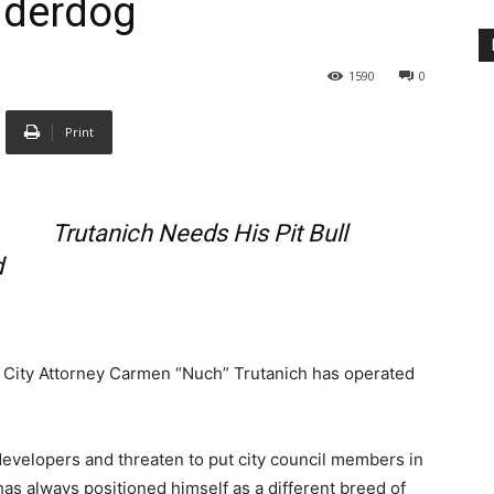
nderdog
1590
0
Print
Trutanich Needs His Pit Bull
d
es City Attorney Carmen “Nuch” Trutanich has operated
 developers and threaten to put city council members in
e has always positioned himself as a different breed of