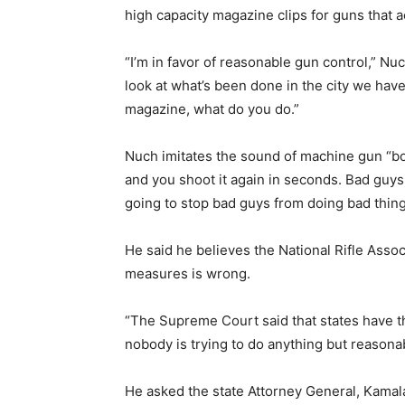
high capacity magazine clips for guns that
“I’m in favor of reasonable gun control,” Nuc
look at what’s been done in the city we have 
magazine, what do you do.”
Nuch imitates the sound of machine gun
and you shoot it again in seconds. Bad guys
going to stop bad guys from doing bad thing
He said he believes the National Rifle Asso
measures is wrong.
“The Supreme Court said that states have th
nobody is trying to do anything but reasonab
He asked the state Attorney General, Kamala 