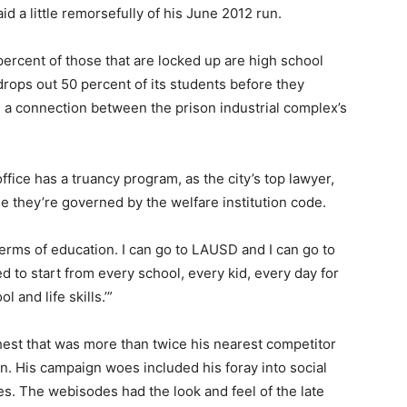
id a little remorsefully of his June 2012 run.
ercent of those that are locked up are high school
 drops out 50 percent of its students before they
 a connection between the prison industrial complex’s
ffice has a truancy program, as the city’s top lawyer,
e they’re governed by the welfare institution code.
 terms of education. I can go to LAUSD and I can go to
ed to start from every school, every kid, every day for
 and life skills.’”
hest that was more than twice his nearest competitor
. His campaign woes included his foray into social
s. The webisodes had the look and feel of the late