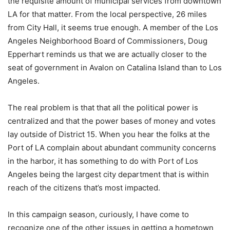
the requisite amount of municipal services from downtown
LA for that matter. From the local perspective, 26 miles
from City Hall, it seems true enough. A member of the Los
Angeles Neighborhood Board of Commissioners, Doug
Epperhart reminds us that we are actually closer to the
seat of government in Avalon on Catalina Island than to Los
Angeles.
The real problem is that that all the political power is
centralized and that the power bases of money and votes
lay outside of District 15. When you hear the folks at the
Port of LA complain about abundant community concerns
in the harbor, it has something to do with Port of Los
Angeles being the largest city department that is within
reach of the citizens that’s most impacted.
In this campaign season, curiously, I have come to
recognize one of the other issues in getting a hometown