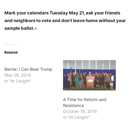
Mark your calendars Tuesday May 21, ask your friends
and neighbors to vote and don’t leave home without your
sample ballot.
<
Related
Bernie: I Can Beat Trump
May 28, 2016
In "At Length"
A Time for Reform and
Resistance
October 18, 2018
In "At Length"