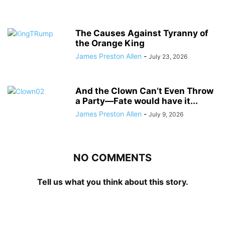
The Causes Against Tyranny of
the Orange King
James Preston Allen
-
July 23, 2026
And the Clown Can’t Even Throw
a Party—Fate would have it...
James Preston Allen
-
July 9, 2026
NO COMMENTS
Tell us what you think about this story.