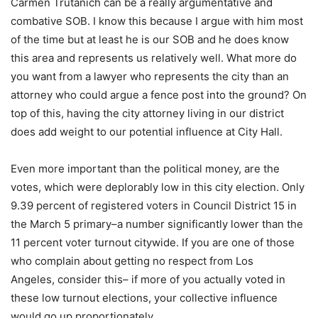
Carmen Trutanich can be a really argumentative and
combative SOB. I know this because I argue with him most
of the time but at least he is our SOB and he does know
this area and represents us relatively well. What more do
you want from a lawyer who represents the city than an
attorney who could argue a fence post into the ground? On
top of this, having the city attorney living in our district
does add weight to our potential influence at City Hall.
Even more important than the political money, are the
votes, which were deplorably low in this city election. Only
9.39 percent of registered voters in Council District 15 in
the March 5 primary–a number significantly lower than the
11 percent voter turnout citywide. If you are one of those
who complain about getting no respect from Los
Angeles, consider this– if more of you actually voted in
these low turnout elections, your collective influence
would go up proportionately.