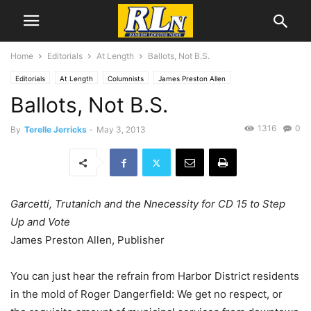
Home
Editorials
At Length
Ballots, Not B.S.
Editorials
At Length
Columnists
James Preston Allen
Ballots, Not B.S.
1316
0
By
Terelle Jerricks
-
May 3, 2013
Garcetti, Trutanich and the Nnecessity for CD 15 to Step
Up and Vote
James Preston Allen, Publisher
You can just hear the refrain from Harbor District residents
in the mold of Roger Dangerfield: We get no respect, or