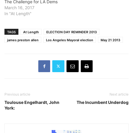
The Challenge for LA Dems
March 16, 2017
In "At Length"
TAGS
At Length
ELECTION DAY REMINDER 2013
james preston allen
Los Angeles Mayoral election
May 21 2013
Previous article
Next article
Toulouse Engelhardt, John
The Incumbent Underdog
York: