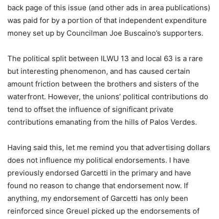
back page of this issue (and other ads in area publications)
was paid for by a portion of that independent expenditure
money set up by Councilman Joe Buscaino’s supporters.
The political split between ILWU 13 and local 63 is a rare
but interesting phenomenon, and has caused certain
amount friction between the brothers and sisters of the
waterfront. However, the unions’ political contributions do
tend to offset the influence of significant private
contributions emanating from the hills of Palos Verdes.
Having said this, let me remind you that advertising dollars
does not influence my political endorsements. I have
previously endorsed Garcetti in the primary and have
found no reason to change that endorsement now. If
anything, my endorsement of Garcetti has only been
reinforced since Greuel picked up the endorsements of