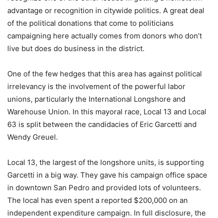
advantage or recognition in citywide politics. A great deal
of the political donations that come to politicians
campaigning here actually comes from donors who don’t
live but does do business in the district.
One of the few hedges that this area has against political
irrelevancy is the involvement of the powerful labor
unions, particularly the International Longshore and
Warehouse Union. In this mayoral race, Local 13 and Local
63 is split between the candidacies of Eric Garcetti and
Wendy Greuel.
Local 13, the largest of the longshore units, is supporting
Garcetti in a big way. They gave his campaign office space
in downtown San Pedro and provided lots of volunteers.
The local has even spent a reported $200,000 on an
independent expenditure campaign. In full disclosure, the