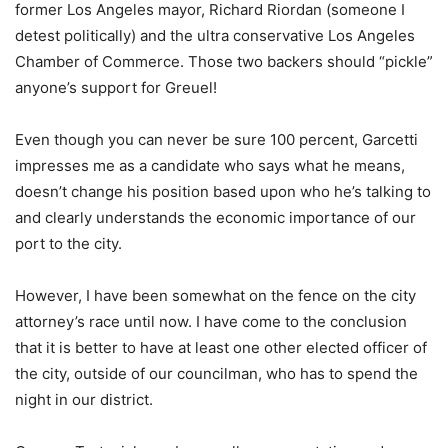
former Los Angeles mayor, Richard Riordan (someone I
detest politically) and the ultra conservative Los Angeles
Chamber of Commerce. Those two backers should “pickle”
anyone’s support for Greuel!
Even though you can never be sure 100 percent, Garcetti
impresses me as a candidate who says what he means,
doesn’t change his position based upon who he’s talking to
and clearly understands the economic importance of our
port to the city.
However, I have been somewhat on the fence on the city
attorney’s race until now. I have come to the conclusion
that it is better to have at least one other elected officer of
the city, outside of our councilman, who has to spend the
night in our district.