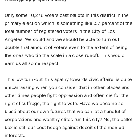
Only some 10,276 voters cast ballots in this district in the
primary election which is something like .57 percent of the
total number of registered voters in the City of Los
Angeles! We could and we should be able to turn out
double that amount of voters even to the extent of being
the ones who tip the scale in a close runoff. This would
earn us all some respect!
This low turn-out, this apathy towards civic affairs, is quite
embarrassing when you consider that in other places and
other times people fight oppression and often die for the
right of suffrage, the right to vote. Have we become so
blasé about our own futures that we can let a handful of
corporations and wealthy elites run this city? No, the ballot
box is still our best hedge against deceit of the monied
interests.