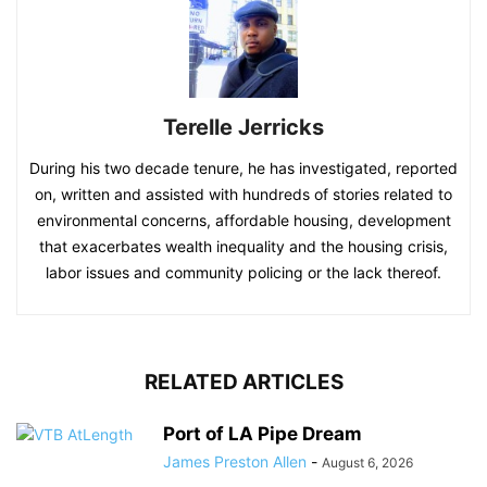
Terelle Jerricks
During his two decade tenure, he has investigated, reported
on, written and assisted with hundreds of stories related to
environmental concerns, affordable housing, development
that exacerbates wealth inequality and the housing crisis,
labor issues and community policing or the lack thereof.
RELATED ARTICLES
Port of LA Pipe Dream
James Preston Allen
-
August 6, 2026