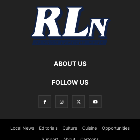
ABOUT US
FOLLOW US
Local News
Editorials
Culture
Cuisine
Opportunities
Support
About
Cartoons