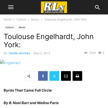
Home
Culture
Music
Toulouse Engelhardt, John York:
Culture
Music
Toulouse Engelhardt, John
York:
2244
0
By
Terelle Jerricks
-
May 2, 2013
Byrds That Came Full Circle
By B. Noel Barr and Melina Paris