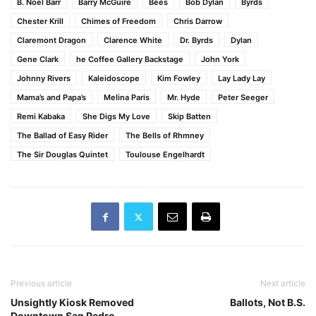
B. Noel Barr
Barry McGuire
Bees
Bob Dylan
Byrds
Chester Krill
Chimes of Freedom
Chris Darrow
Claremont Dragon
Clarence White
Dr. Byrds
Dylan
Gene Clark
he Coffee Gallery Backstage
John York
Johnny Rivers
Kaleidoscope
Kim Fowley
Lay Lady Lay
Mama’s and Papa’s
Melina Paris
Mr. Hyde
Peter Seeger
Remi Kabaka
She Digs My Love
Skip Batten
The Ballad of Easy Rider
The Bells of Rhmney
The Sir Douglas Quintet
Toulouse Engelhardt
Previous article
Next article
Unsightly Kiosk Removed
Ballots, Not B.S.
Downtown San Pedro