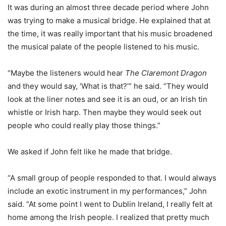
It was during an almost three decade period where John
was trying to make a musical bridge. He explained that at
the time, it was really important that his music broadened
the musical palate of the people listened to his music.
“Maybe the listeners would hear
The Claremont Dragon
and they would say, ‘What is that?’” he said. “They would
look at the liner notes and see it is an oud, or an Irish tin
whistle or Irish harp. Then maybe they would seek out
people who could really play those things.”
We asked if John felt like he made that bridge.
“A small group of people responded to that. I would always
include an exotic instrument in my performances,” John
said. “At some point I went to Dublin Ireland, I really felt at
home among the Irish people. I realized that pretty much