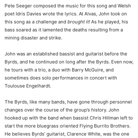
Pete Seeger composed the music for this song and Welsh
poet Idris Davies wrote the lyrics. At Alvas, John took on
this song as a challenge and
brought it!
As he played, his
bass soared as it lamented the deaths resulting from a
mining disaster and strike.
John was an established bassist and guitarist before the
Byrds, and he continued on long after the Byrds. Even now,
he tours with a trio, a duo with Barry McGuire, and
sometimes does solo performances in concert with
Toulouse Engelhardt.
The Byrds, like many bands, have gone through personnel
changes over the course of the group’s history. John
hooked up with the band when bassist Chris Hillman left to
start the more bluegrass oriented Flying Burrito Brothers.
He believes Byrds’ guitarist, Clarence White, was the one