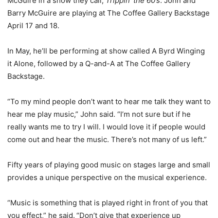
McGuire in a show they call,
Trippin’ the 60’s
. John and
Barry McGuire are playing at The Coffee Gallery Backstage
April 17 and 18.
In May, he’ll be performing at show called A Byrd Winging
it Alone, followed by a Q-and-A at The Coffee Gallery
Backstage.
“To my mind people don’t want to hear me talk they want to
hear me play music,” John said. “I’m not sure but if he
really wants me to try I will. I would love it if people would
come out and hear the music. There’s not many of us left.”
Fifty years of playing good music on stages large and small
provides a unique perspective on the musical experience.
“Music is something that is played right in front of you that
you effect,” he said.
“Don’t give that experience up