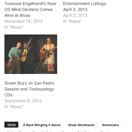
Toulouse Engelhardt’s New
Entertainment Listings:
CD Mind Gardens Comes
April 3, 2013
Alive at Alvas
April 3, 2013
November 18, 2014
In "News"
In "Music"
Street Buzz on San Pedro
Session and Toulousology
CDs
September 6, 2012
In "Music"
TAGS
A Byrd Winging it Alone
Alvas Showroom
Americana