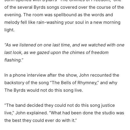
of the several Byrds songs covered over the course of the
evening.
The room was spellbound as the words and
melody fell like rain-washing your soul in a new morning
light.
“As we listened on one last time, and we watched with one
last look, as we gazed upon the chimes of freedom
flashing.”
In a phone interview after the show, John recounted the
backstory of the song “The Bells of Rhymney,”
and why
The Byrds would not do this song live.
“The band decided they could not do this song justice
live,” John explained. “What had been done the studio was
the best they could ever do with it.”