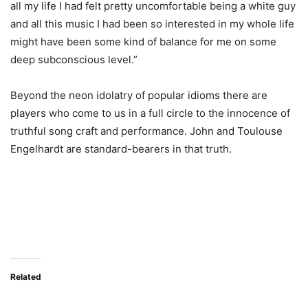
all my life I had felt pretty uncomfortable being a white guy
and all this music I had been so interested in my whole life
might have been some kind of balance for me on some
deep subconscious level.”
Beyond the neon idolatry of popular idioms there are
players who come to us in a full circle to the innocence of
truthful song craft and performance. John and Toulouse
Engelhardt are standard-bearers in that truth.
Related