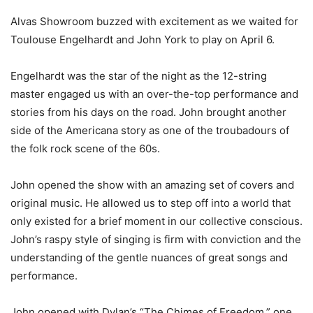
Alvas Showroom buzzed with excitement as we waited for
Toulouse Engelhardt and John York to play on April 6.
Engelhardt was the star of the night as the 12-string
master engaged us with an over-the-top performance and
stories from his days on the road. John brought another
side of the Americana story as one of the troubadours of
the folk rock scene of the 60s.
John opened the show with an amazing set of covers and
original music. He allowed us to step off into a world that
only existed for a brief moment in our collective conscious.
John’s raspy style of singing is firm with conviction and the
understanding of the gentle nuances of great songs and
performance.
John opened with Dylan’s “The Chimes of Freedom,” one