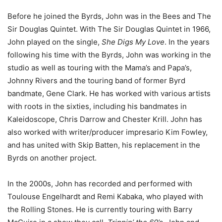
Before he joined the Byrds, John was in the Bees and The
Sir Douglas Quintet. With The Sir Douglas Quintet in 1966,
John played on the single,
She Digs My Love
. In the years
following his time with the Byrds, John was working in the
studio as well as touring with the Mama’s and Papa’s,
Johnny Rivers and the touring band of former Byrd
bandmate, Gene Clark. He has worked with various artists
with roots in the sixties, including his bandmates in
Kaleidoscope, Chris Darrow and Chester Krill. John has
also worked with writer/producer impresario Kim Fowley,
and has united with Skip Batten, his replacement in the
Byrds on another project.
In the 2000s, John has recorded and performed with
Toulouse Engelhardt and Remi Kabaka, who played with
the Rolling Stones. He is currently touring with Barry