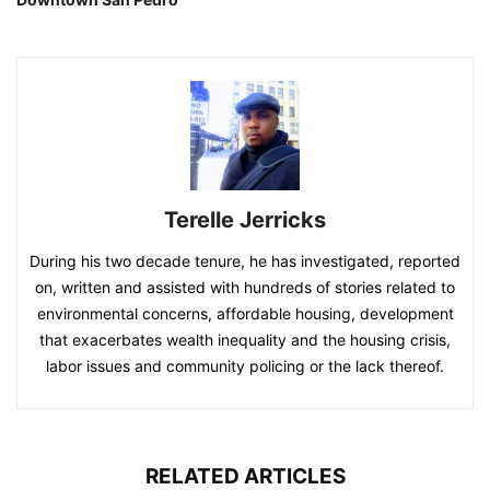
Terelle Jerricks
During his two decade tenure, he has investigated, reported
on, written and assisted with hundreds of stories related to
environmental concerns, affordable housing, development
that exacerbates wealth inequality and the housing crisis,
labor issues and community policing or the lack thereof.
RELATED ARTICLES