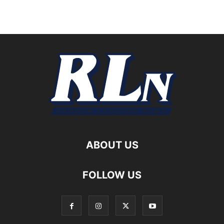
ABOUT US
FOLLOW US