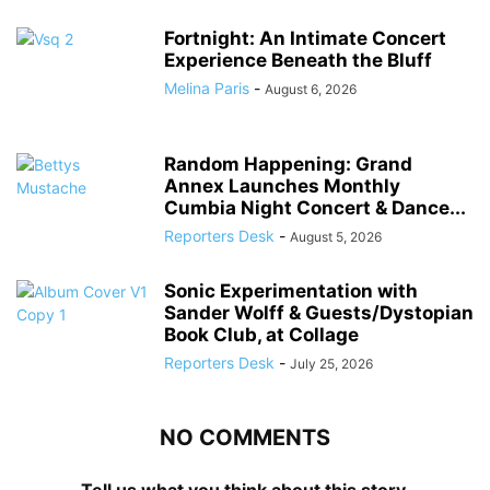
Fortnight: An Intimate Concert
Experience Beneath the Bluff
Melina Paris
-
August 6, 2026
Random Happening: Grand
Annex Launches Monthly
Cumbia Night Concert & Dance...
Reporters Desk
-
August 5, 2026
Sonic Experimentation with
Sander Wolff & Guests/Dystopian
Book Club, at Collage
Reporters Desk
-
July 25, 2026
NO COMMENTS