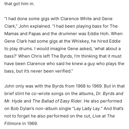
that got him in.
“I had done some gigs with Clarence White and Gene
Clark,” John explained. “I had been playing bass for The
Mamas and Papas and the drummer was Eddie Hoh. When
Gene Clark had some gigs at the Whiskey, he hired Eddie
to play drums. I would imagine Gene asked, ‘what about a
bass?’ When Chris left The Byrds, I’m thinking that it must
have been Clarence who said he knew a guy who plays the
bass, but it’s never been verified.”
John only was with the Byrds from 1968 to 1969. But in that
brief stint he co-wrote songs on the albums,
Dr. Byrds and
Mr. Hyde
and
The Ballad of Easy Rider.
He
also performed
on Bob Dylan’s non-album single “Lay Lady Lay
.
” And that’s
not to forget he also performed on the cut,
Live at The
Fillmore
in 1969.