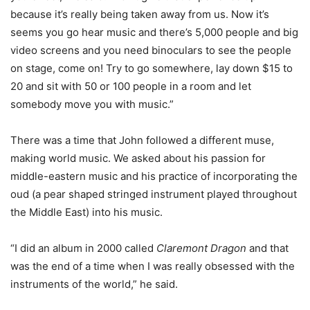
because it’s really being taken away from us. Now it’s
seems you go hear music and there’s 5,000 people and big
video screens and you need binoculars to see the people
on stage, come on! Try to go somewhere, lay down $15 to
20 and sit with 50 or 100 people in a room and let
somebody move you with music.”
There was a time that John followed a different muse,
making world music. We asked about his passion for
middle-eastern music and his practice of incorporating the
oud (a pear shaped stringed instrument played throughout
the Middle East) into his music.
“I did an album in 2000 called
Claremont Dragon
and that
was the end of a time when I was really obsessed with the
instruments of the world,” he said.