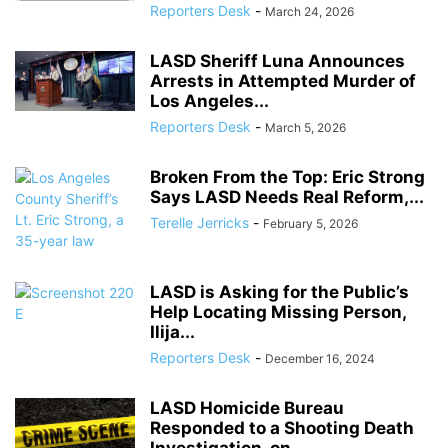
Reporters Desk
-
March 24, 2026
LASD Sheriff Luna Announces
Arrests in Attempted Murder of
Los Angeles...
Reporters Desk
-
March 5, 2026
Broken From the Top: Eric Strong
Says LASD Needs Real Reform,...
Terelle Jerricks
-
February 5, 2026
LASD is Asking for the Public’s
Help Locating Missing Person,
Ilija...
Reporters Desk
-
December 16, 2024
LASD Homicide Bureau
Responded to a Shooting Death