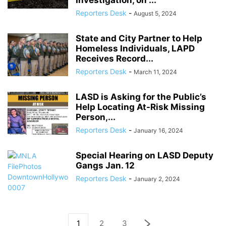
Investigation, on ...
Reporters Desk
-
August 5, 2024
State and City Partner to Help
Homeless Individuals, LAPD
Receives Record...
Reporters Desk
-
March 11, 2024
LASD is Asking for the Public’s
Help Locating At-Risk Missing
Person,...
Reporters Desk
-
January 16, 2024
Special Hearing on LASD Deputy
Gangs Jan. 12
Reporters Desk
-
January 2, 2024
1
2
3