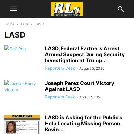
Home
Tags
LASD
LASD
LASD, Federal Partners Arrest
Armed Suspect During Security
Investigation at Trump...
Reporters Desk
-
August 5, 2026
Joseph Perez Court Victory
Against LASD
Reporters Desk
-
April 22, 2026
LASD is Asking for the Public’s
Help Locating Missing Person
Kevin...