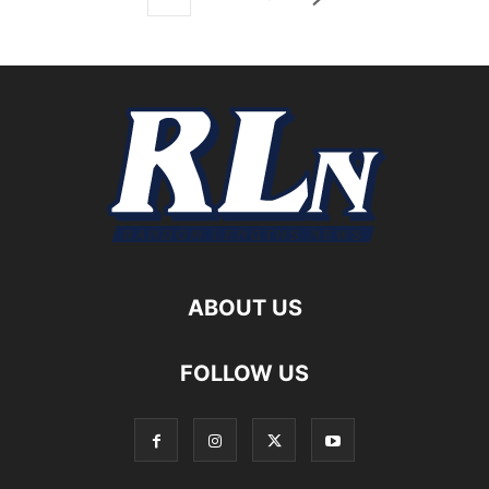
ABOUT US
FOLLOW US