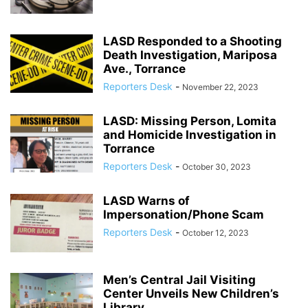
LASD Responded to a Shooting
Death Investigation, Mariposa
Ave., Torrance
Reporters Desk
-
November 22, 2023
LASD: Missing Person, Lomita
and Homicide Investigation in
Torrance
Reporters Desk
-
October 30, 2023
LASD Warns of
Impersonation/Phone Scam
Reporters Desk
-
October 12, 2023
Men’s Central Jail Visiting
Center Unveils New Children’s
Library