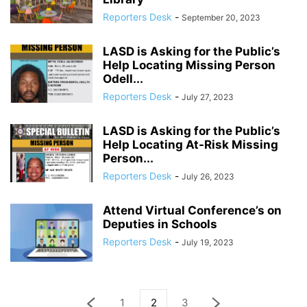
Reporters Desk
-
September 20, 2023
LASD is Asking for the Public’s
Help Locating Missing Person
Odell...
Reporters Desk
-
July 27, 2023
LASD is Asking for the Public’s
Help Locating At-Risk Missing
Person...
Reporters Desk
-
July 26, 2023
Attend Virtual Conference’s on
Deputies in Schools
Reporters Desk
-
July 19, 2023
1
2
3