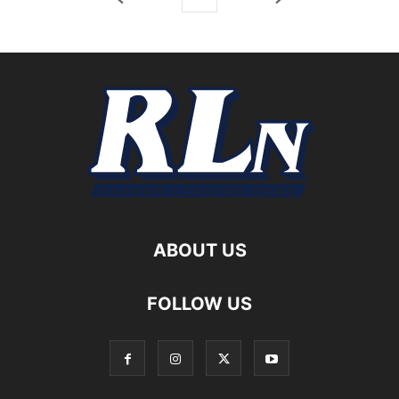
ABOUT US
FOLLOW US