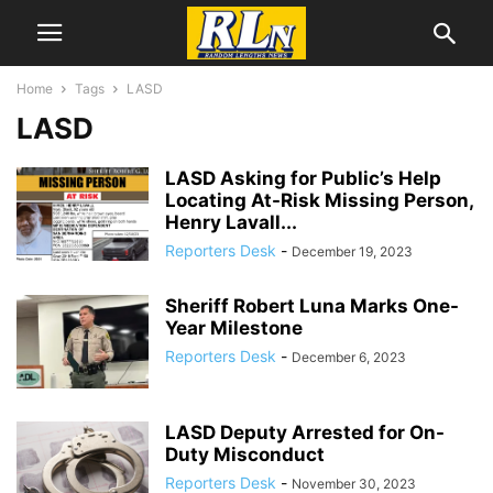
Home
Tags
LASD
LASD
LASD Asking for Public’s Help
Locating At-Risk Missing Person,
Henry Lavall...
Reporters Desk
-
December 19, 2023
Sheriff Robert Luna Marks One-
Year Milestone
Reporters Desk
-
December 6, 2023
LASD Deputy Arrested for On-
Duty Misconduct
Reporters Desk
-
November 30, 2023