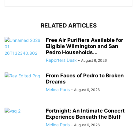
RELATED ARTICLES
Free Air Purifiers Available for
Eligible Wilmington and San
Pedro Households...
Reporters Desk
-
August 6, 2026
From Faces of Pedro to Broken
Dreams
Melina Paris
-
August 6, 2026
Fortnight: An Intimate Concert
Experience Beneath the Bluff
Melina Paris
-
August 6, 2026