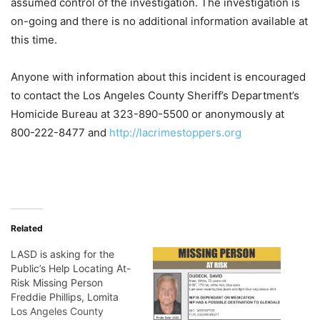
assumed control of the investigation. The investigation is
on-going and there is no additional information available at
this time.
Anyone with information about this incident is encouraged
to contact the Los Angeles County Sheriff’s Department’s
Homicide Bureau at 323-890-5500 or anonymously at
800-222-8477 and
http://lacrimestoppers.org
Related
LASD is asking for the
Public’s Help Locating At-
Risk Missing Person
Freddie Phillips, Lomita
Los Angeles County