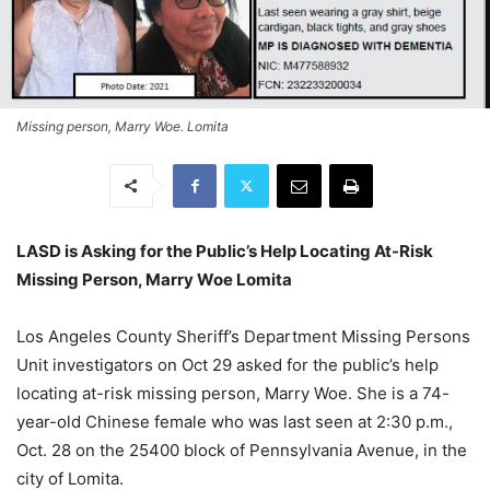
Missing person, Marry Woe. Lomita
LASD is Asking for the Public’s Help Locating At-Risk
Missing Person, Marry Woe Lomita
Los Angeles County Sheriff’s Department Missing Persons
Unit investigators on Oct 29 asked for the public’s help
locating at-risk missing person, Marry Woe. She is a 74-
year-old Chinese female who was last seen at 2:30 p.m.,
Oct. 28 on the 25400 block of Pennsylvania Avenue, in the
city of Lomita.