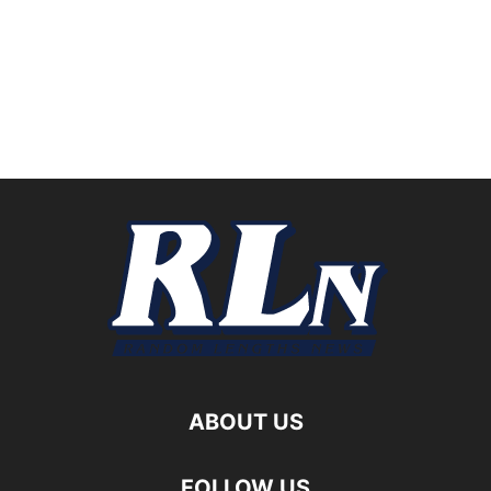
ABOUT US
FOLLOW US