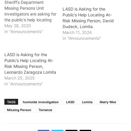
Sheriff’s Department
Missing Persons Unit
LASD is Asking for the
investigators are asking for
Public’s Help Locating At-
the public’s help locating
Risk Missing Person, David
At-Risk Missing Person
May 28, 2020
Dudeck, Lomita
Freddie Phillips. He is a 72
In "Announcements"
March 11, 2024
year-old male black who
In "Announcements"
was last seen May 27,
2020, at about 5:43 p.m.
LASD is Asking for the
on the 2000 block of Bella
Public’s Help Locating At-
Lane, in Lomita. Mr.
Risk Missing Person,
Phillips…
Leonardo Zaragoza Lomita
March 25, 2025
In "Announcements"
TAGS
homicide investigation
LASD
Lomita
Marry Woe
Missing Person
Torrance