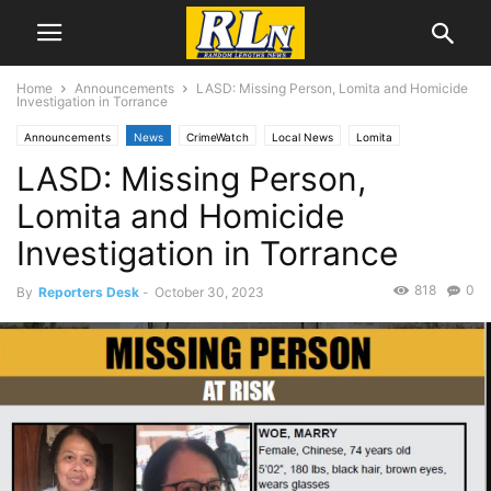
Home
Announcements
LASD: Missing Person, Lomita and Homicide
Investigation in Torrance
Announcements
News
CrimeWatch
Local News
Lomita
LASD: Missing Person,
Torrance
Lomita and Homicide
Investigation in Torrance
818
0
By
Reporters Desk
-
October 30, 2023