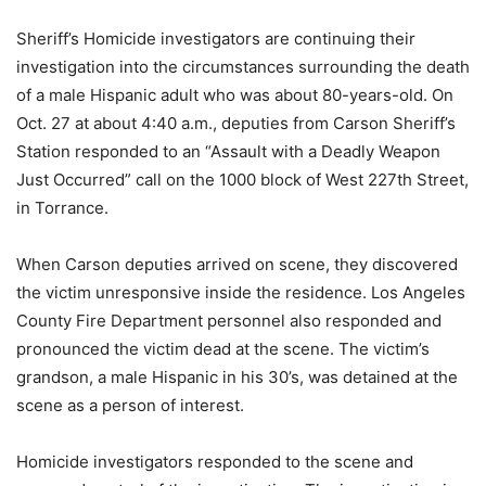
Sheriff’s Homicide investigators are continuing their
investigation into the circumstances surrounding the death
of a male Hispanic adult who was about 80-years-old. On
Oct. 27 at about 4:40 a.m., deputies from Carson Sheriff’s
Station responded to an “Assault with a Deadly Weapon
Just Occurred” call on the 1000 block of West 227th Street,
in Torrance.
When Carson deputies arrived on scene, they discovered
the victim unresponsive inside the residence. Los Angeles
County Fire Department personnel also responded and
pronounced the victim dead at the scene. The victim’s
grandson, a male Hispanic in his 30’s, was detained at the
scene as a person of interest.
Homicide investigators responded to the scene and