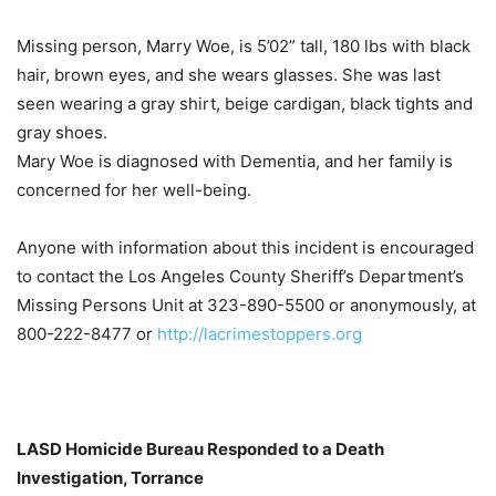
Missing person, Marry Woe, is 5’02” tall, 180 lbs with black
hair, brown eyes, and she wears glasses. She was last
seen wearing a gray shirt, beige cardigan, black tights and
gray shoes.
Mary Woe is diagnosed with Dementia, and her family is
concerned for her well-being.
Anyone with information about this incident is encouraged
to contact the Los Angeles County Sheriff’s Department’s
Missing Persons Unit at 323-890-5500 or anonymously, at
800-222-8477 or
http://lacrimestoppers.org
LASD Homicide Bureau Responded to a Death
Investigation, Torrance