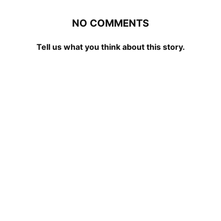
NO COMMENTS
Tell us what you think about this story.