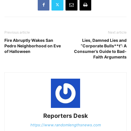
Previous article
Next article
Fire Abruptly Wakes San
Lies, Damned Lies and
Pedro Neighborhood on Eve
“Corporate Bulls**t”: A
of Halloween
Consumer’s Guide to Bad-
Faith Arguments
Reporters Desk
https://www.randomlengthsnews.com