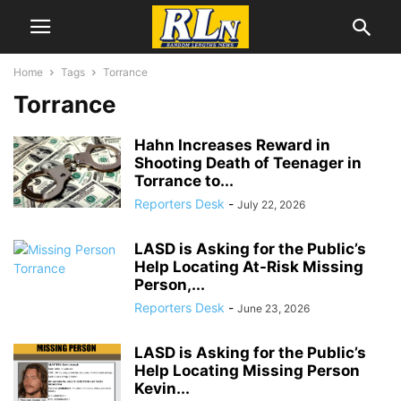
Home
Tags
Torrance
Torrance
Hahn Increases Reward in
Shooting Death of Teenager in
Torrance to...
Reporters Desk
-
July 22, 2026
LASD is Asking for the Public’s
Help Locating At-Risk Missing
Person,...
Reporters Desk
-
June 23, 2026
LASD is Asking for the Public’s
Help Locating Missing Person
Kevin...