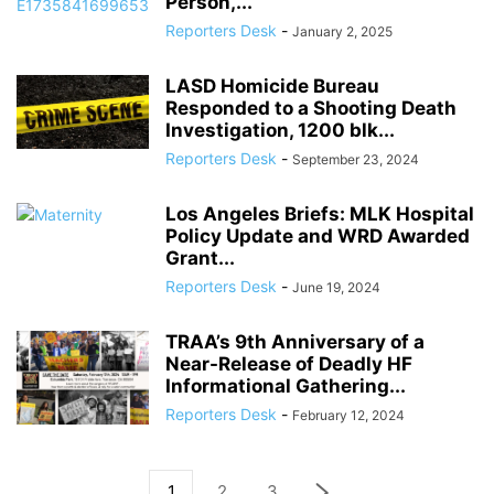
Person,...
Reporters Desk
-
January 2, 2025
LASD Homicide Bureau
Responded to a Shooting Death
Investigation, 1200 blk...
Reporters Desk
-
September 23, 2024
Los Angeles Briefs: MLK Hospital
Policy Update and WRD Awarded
Grant...
Reporters Desk
-
June 19, 2024
TRAA’s 9th Anniversary of a
Near-Release of Deadly HF
Informational Gathering...
Reporters Desk
-
February 12, 2024
1
2
3