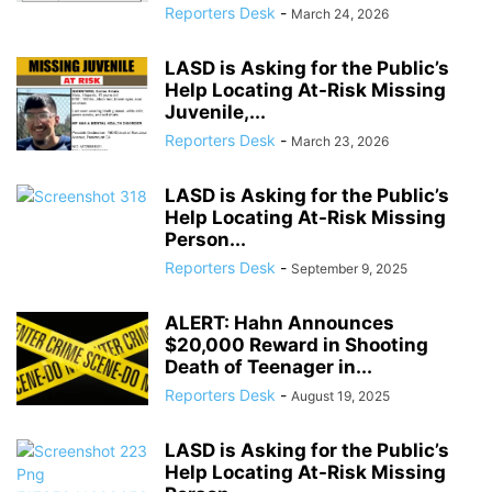
Reporters Desk
-
March 24, 2026
LASD is Asking for the Public’s
Help Locating At-Risk Missing
Juvenile,...
Reporters Desk
-
March 23, 2026
LASD is Asking for the Public’s
Help Locating At-Risk Missing
Person...
Reporters Desk
-
September 9, 2025
ALERT: Hahn Announces
$20,000 Reward in Shooting
Death of Teenager in...
Reporters Desk
-
August 19, 2025
LASD is Asking for the Public’s
Help Locating At-Risk Missing