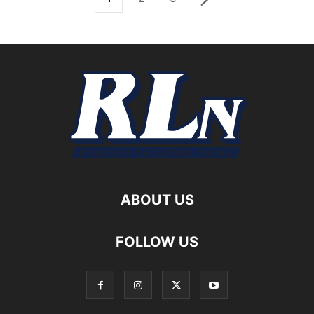
ABOUT US
FOLLOW US