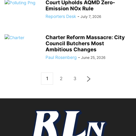
Court Upholds AQMD Zero-
Emission NOx Rule
Reporters Desk
-
July 7, 2026
Charter Reform Massacre: City
Council Butchers Most
Ambitious Changes
Paul Rosenberg
-
June 25, 2026
1
2
3