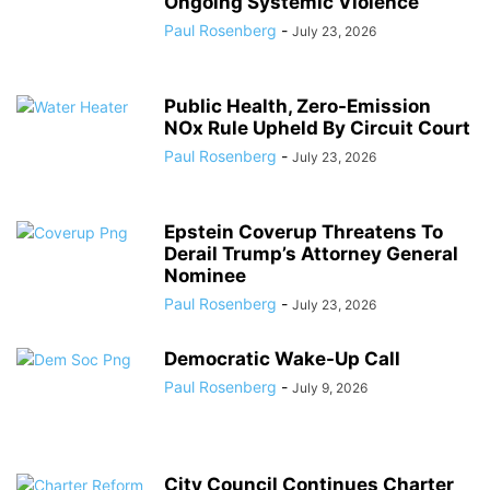
Ongoing Systemic Violence
Paul Rosenberg
-
July 23, 2026
Public Health, Zero-Emission
NOx Rule Upheld By Circuit Court
Paul Rosenberg
-
July 23, 2026
Epstein Coverup Threatens To
Derail Trump’s Attorney General
Nominee
Paul Rosenberg
-
July 23, 2026
Democratic Wake-Up Call
Paul Rosenberg
-
July 9, 2026
City Council Continues Charter