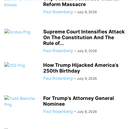
Reform Massacre
Paul Rosenberg
-
July 9, 2026
Supreme Court Intensifies Attack
On The Constitution And The
Rule of...
Paul Rosenberg
-
July 9, 2026
How Trump Hijacked America’s
250th Birthday
Paul Rosenberg
-
July 9, 2026
For Trump’s Attorney General
Nominee
Paul Rosenberg
-
July 8, 2026