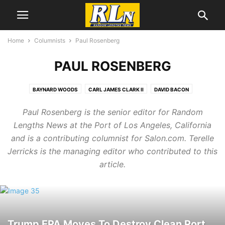
Home
Columnists
Paul Rosenberg
PAUL ROSENBERG
BAYNARD WOODS
CARL JAMES CLARK II
DAVID BACON
GREG PALAST
GRETCHEN WILLIAMS
JAMES PRESTON ALLEN
Paul Rosenberg is the senior editor for Random
JEFF COHEN
JOHN GRAY
NOLAN HIGDON
NORMAN SOLOMON
Lengths News at the Port of Los Angeles, California
PAUL ROSENBERG
SOPHIE DAUSHVILI
SOPHIE SHOENFELD
and is a contributing columnist for Salon.com. Terelle
THOM HARTMANN
Jerricks is the managing editor who contributed to this
article.
Trump EPA Moves To Destroy Clean Port