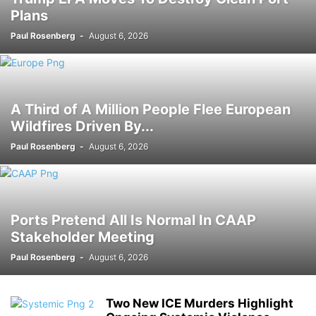
Plans
Paul Rosenberg
-
August 6, 2026
A Third of A Million People Flee European
Wildfires Driven By...
Paul Rosenberg
-
August 6, 2026
Ports Pretend All Is Normal In CAAP
Stakeholder Meeting
Paul Rosenberg
-
August 6, 2026
Two New ICE Murders Highlight